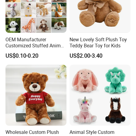
outstanding, choose FREY,Believe in FREY, Happy
with FREY.
OEM Manufacturer
New Lovely Soft Plush Toy
Customized Stuffed Animal
Teddy Bear Toy for Kids
Plushie Peluche Peluches
US$0.10-0.20
US$2.00-3.40
Juguetes Personalized
Wholesale Price Cute Soft
Children Kids Baby Custom
Plush Toy Factory
Wholesale Custom Plush
Animal Style Custom