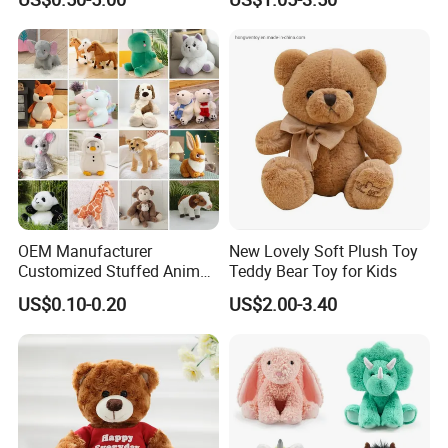
Plush Toys
OEM Manufacturer
New Lovely Soft Plush Toy
Customized Stuffed Animal
Teddy Bear Toy for Kids
Plushie Peluche Peluches
US$0.10-0.20
US$2.00-3.40
Juguetes Personalized
Wholesale Price Cute Soft
Children Kids Baby Custom
Plush Toy Factory