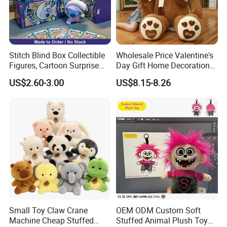
Stitch Blind Box Collectible
Wholesale Price Valentine's
Figures, Cartoon Surprise
Day Gift Home Decoration
Mystery Box Toys, Anime
Confession Dressed Hug
US$2.60-3.00
US$8.15-8.26
Kawaii Collectible Blind Box
Large Teddy Bear Doll Plush
Toys, Wholesale Gift Toys
Toy
Small Toy Claw Crane
OEM ODM Custom Soft
Machine Cheap Stuffed
Stuffed Animal Plush Toy