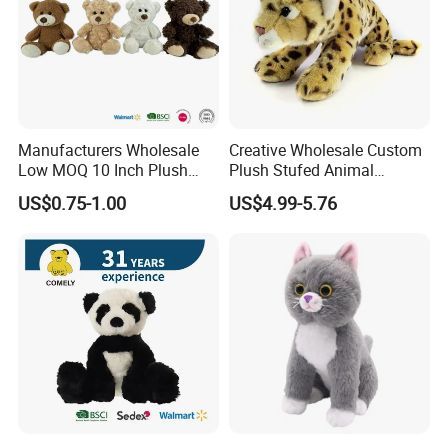
Manufacturers Wholesale
Creative Wholesale Custom
Low MOQ 10 Inch Plush
Plush Stufed Animal
Toys Mini Stuffed Animal
Simulated Leopard Toy for
US$0.75-1.00
US$4.99-5.76
Valentine White Brown Gray
Kids
Color Plush Teddy Bear with
Custom Logo