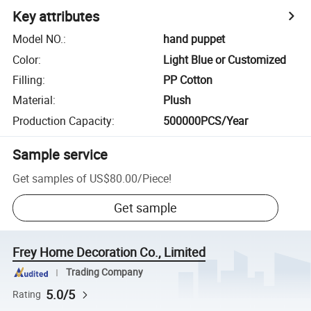
Key attributes
Model NO.
:
hand puppet
Color
:
Light Blue or Customized
Filling
:
PP Cotton
Material
:
Plush
Production Capacity
:
500000PCS/Year
Sample service
Get samples of
US$80.00
/
Piece
!
Get sample
Frey Home Decoration Co., Limited
Trading Company
5.0/5
Rating