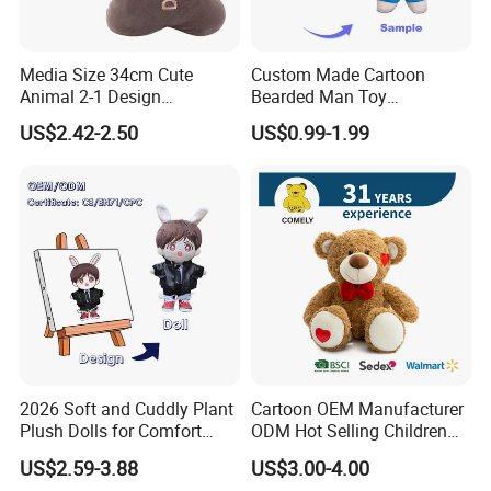
Media Size 34cm Cute
Custom Made Cartoon
Animal 2-1 Design
Bearded Man Toy
Transformation Doll Soft
Production Make Plush
US$2.42-2.50
US$0.99-1.99
Unique Plush Toy
Toys Stuffed Animal
2026 Soft and Cuddly Plant
Cartoon OEM Manufacturer
Plush Dolls for Comfort
ODM Hot Selling Children
Custom Plush Blind Box Toy
Teddy Toy Stuffed Toy Gift
US$2.59-3.88
US$3.00-4.00
Cute Soft Stuffed Dolls Toy
Soft Toy Factory Cute Sale