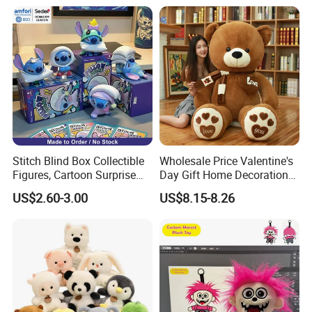
New
Stitch Blind Box Collectible
Wholesale Price Valentine's
Figures, Cartoon Surprise
Day Gift Home Decoration
Mystery Box Toys, Anime
Confession Dressed Hug
US$2.60-3.00
US$8.15-8.26
Kawaii Collectible Blind Box
Large Teddy Bear Doll Plush
Toys, Wholesale Gift Toys
Toy