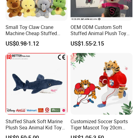
Small Toy Claw Crane
OEM ODM Custom Soft
Machine Cheap Stuffed
Stuffed Animal Plush Toy
Animal Soft Toys Doll
Mascot High Quality
US$0.98-1.12
US$1.55-2.15
Keychain
Stuffed Shark Soft Marine
Customized Soccer Sports
Plush Sea Animal Kid Toy
Tiger Mascot Toy 20cm
for Children
Soft Stuffed Wholesale
US$0.50-5.00
US$1.05-3.50