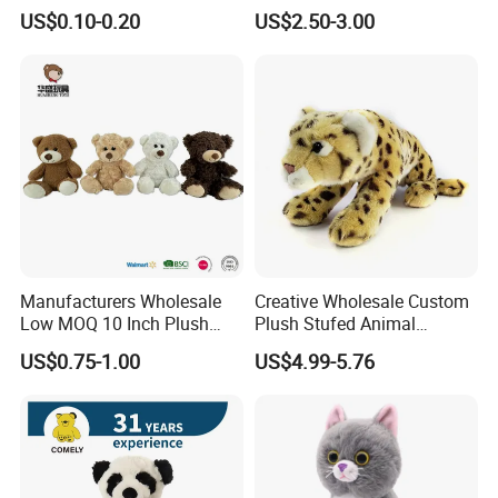
Cotton Animal Plush Toy for
Toy
US$0.10-0.20
US$2.50-3.00
Holiday Gifts
Manufacturers Wholesale
Creative Wholesale Custom
Low MOQ 10 Inch Plush
Plush Stufed Animal
Toys Mini Stuffed Animal
Simulated Leopard Toy for
US$0.75-1.00
US$4.99-5.76
Valentine White Brown Gray
Kids
Color Plush Teddy Bear with
Custom Logo