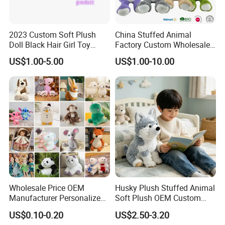
2023 Custom Soft Plush
China Stuffed Animal
Doll Black Hair Girl Toy
Factory Custom Wholesale
Manufacturer for Kids
10-100cm Popular Luxury
US$1.00-5.00
US$1.00-10.00
Soft Pet Dinosaur Panda
Monkey Sloth Giant Animal
Teddy Bear Plush Toy for
Baby
Wholesale Price OEM
Husky Plush Stuffed Animal
Manufacturer Personalized
Soft Plush OEM Custom
Drawing Plushie Peluche
Simulation Kids Toys
US$0.10-0.20
US$2.50-3.20
Peluches Juguetes