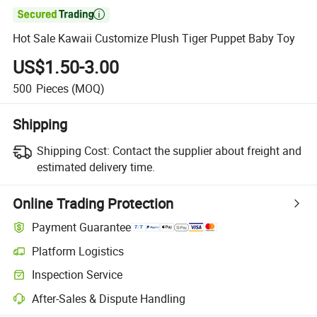

Hot Sale Kawaii Customize Plush Tiger Puppet Baby Toy
US$1.50-3.00
500
Pieces
(MOQ)
Shipping
Shipping Cost:
Contact the supplier about freight and
estimated delivery time.
Online Trading Protection
Payment Guarantee
Platform Logistics
Inspection Service
After-Sales & Dispute Handling