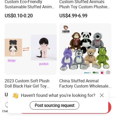
Custom Eco-Friendly
Custom Stuffed Animals
Sustainable Stuffed Animal
Plush Toy Custom Plushie
Soft Plush Toy PP Cotton
Promotional Soft Animal
US$0.10-0.20
US$4.99-6.99
Filled Washed Technique
Toy Kids Make Own Design
Custom Plush Toy for Kids
Custom Corporate Mascot
2023 Custom Soft Plush
China Stuffed Animal
Doll Black Hair Girl Toy
Factory Custom Wholesale
Manufacturer for Kids
10-100cm Popular Luxury
US$1.00-5.00
US$1.00-10.00
Haven't found what you're looking for?
Soft Pet Dinosaur Panda
Monkey Sloth Giant Animal
Post sourcing request
Teddy Bear Plush Toy for
Send Inquiry
Baby
Chat Now