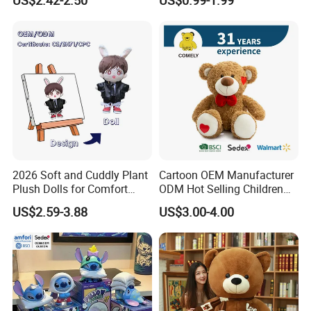
Unique Plush Toy
Toys Stuffed Animal
2026 Soft and Cuddly Plant
Cartoon OEM Manufacturer
Plush Dolls for Comfort
ODM Hot Selling Children
Custom Plush Blind Box Toy
Teddy Toy Stuffed Toy Gift
US$2.59-3.88
US$3.00-4.00
Cute Soft Stuffed Dolls Toy
Soft Toy Factory Cute Sale
New