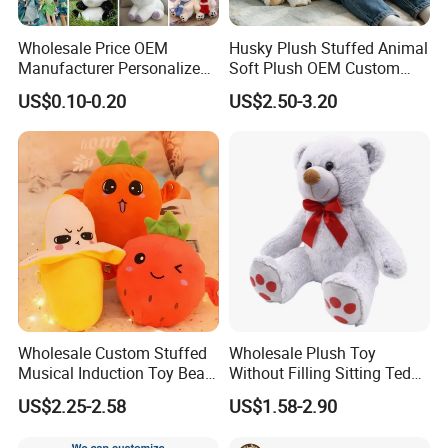
Wholesale Price OEM
Husky Plush Stuffed Animal
Manufacturer Personalized
Soft Plush OEM Custom
Drawing Plushie Peluche
Simulation Kids Toys
US$0.10-0.20
US$2.50-3.20
Peluches Juguetes
CE/En71/ASTM/Cpsia/CPC
/Ukca Soft Custom Plush
Stuffed Animal Toy Factory
Wholesale Custom Stuffed
Wholesale Plush Toy
Musical Induction Toy Beat
Without Filling Sitting Teddy
Piano Fruit Electric Sensing
Bear Soft Baby Toy
US$2.25-2.58
US$1.58-2.90
Interaction Musical Banana
Carrot Strawberry Plush Toy