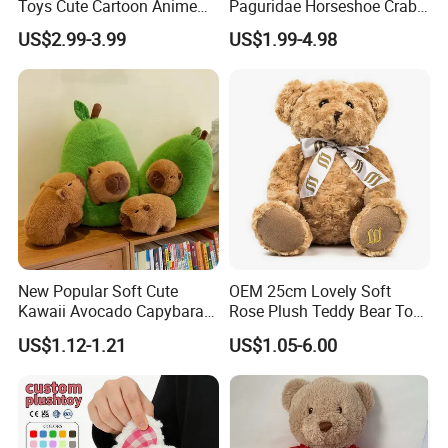
Toys Cute Cartoon Anime
Paguridae Horseshoe Crab
Kawaii Soft Stuffed Pillows
Stuffed Sea Toy for Kids
US$2.99-3.99
US$1.99-4.98
High- Quality Plush Dolls for
Gift
Sale
New Popular Soft Cute
OEM 25cm Lovely Soft
Kawaii Avocado Capybara
Rose Plush Teddy Bear Toy
Toy Avocado Hamster
Wholesale Stuffed Animals
US$1.12-1.21
US$1.05-6.00
Capybara Stuffed Plush Toy