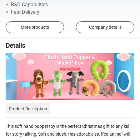
R&D Capabilities
Fast Delivery
More products
Company details
Details
Product Description
This soft hand puppet toy is the perfect Christmas gift to any kid
for story talking, Soft and plush, this adorable stuffed animal will