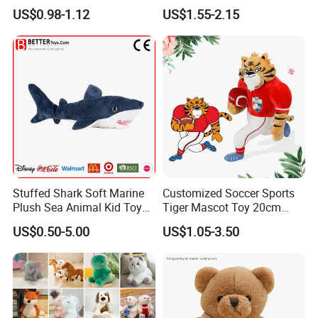
Animal Soft Toys Doll
Mascot High Quality
US$0.98-1.12
US$1.55-2.15
Keychain
Stuffed Shark Soft Marine
Customized Soccer Sports
Plush Sea Animal Kid Toy
Tiger Mascot Toy 20cm
for Children
Soft Stuffed Wholesale
Company Profile
US$0.50-5.00
US$1.05-3.50
Plush Toys
With more than 15years manufactuer
with just one
goal - wonderful toys
, as professional, so to be