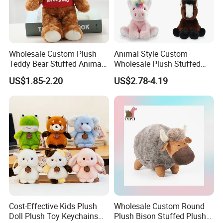
Wholesale Custom Plush
Animal Style Custom
Teddy Bear Stuffed Animal
Wholesale Plush Stuffed
Toy Cute Soft Mini Small
Furry Rabbit Triceratops
US$1.85-2.20
US$2.78-4.19
Kawaii Stuffed Fluffy Plush
Unicorn Horse Toy Doll for
Teddy Bear for Kids
Child
Cost-Effective Kids Plush
Wholesale Custom Round
Doll Plush Toy Keychains
Plush Bison Stuffed Plush