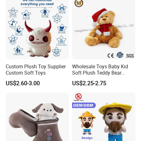
for Children's Gift
Custom Plush Toy Supplier
Wholesale Toys Baby Kid
Custom Soft Toys
Soft Plush Teddy Bear
Christmas Gift Children
US$2.60-3.00
US$2.25-2.75
Stuffed Animal Toy