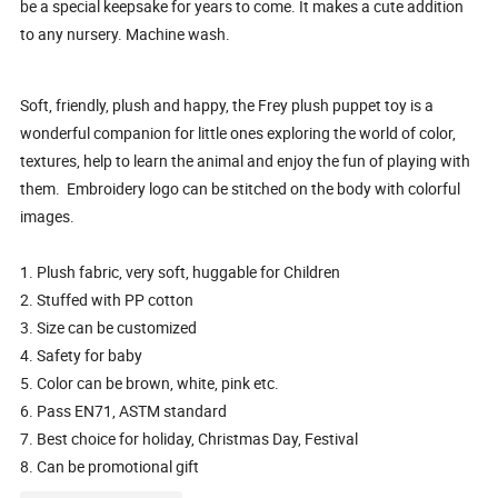
be a special keepsake for years to come. It makes a cute addition
to any nursery. Machine wash.
Soft, friendly, plush and happy, the Frey plush puppet toy is a
wonderful companion for little ones exploring the world of color,
textures, help to learn the animal and enjoy the fun of playing with
them. Embroidery logo can be stitched on the body with colorful
images.
1. Plush fabric, very soft, huggable for Children
2. Stuffed with PP cotton
3. Size can be customized
4. Safety for baby
5. Color can be brown, white, pink etc.
6. Pass EN71, ASTM standard
7. Best choice for holiday, Christmas Day, Festival
8. Can be promotional gift