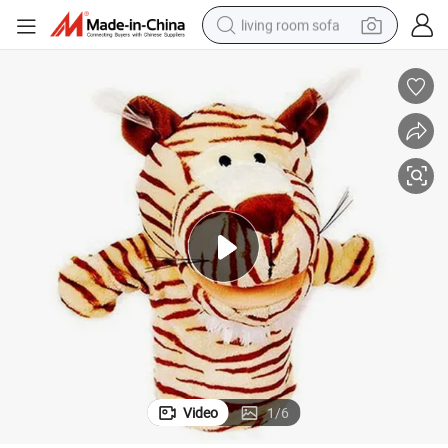
living room sofa
running shoe
crawler excavator
human hair wig
shoulder bag
farm tractor
basketball shoe
tote bag
Video
1
/
6