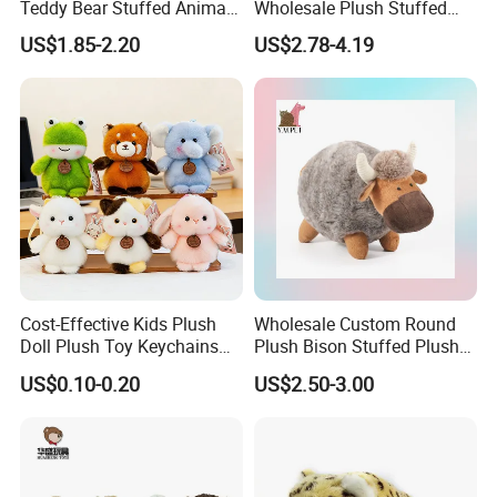
Teddy Bear Stuffed Animal
Wholesale Plush Stuffed
Toy Cute Soft Mini Small
Furry Rabbit Triceratops
US$1.85-2.20
US$2.78-4.19
Kawaii Stuffed Fluffy Plush
Unicorn Horse Toy Doll for
Teddy Bear for Kids
Child
Cost-Effective Kids Plush
Wholesale Custom Round
Doll Plush Toy Keychains
Plush Bison Stuffed Plush
Cotton Animal Plush Toy for
Toy
US$0.10-0.20
US$2.50-3.00
Holiday Gifts