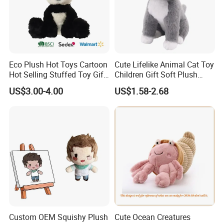
Eco Plush Hot Toys Cartoon
Cute Lifelike Animal Cat Toy
Hot Selling Stuffed Toy Gift
Children Gift Soft Plush
Plushies Stuffed Toy
Stuffed Toys Manufacturer
US$3.00-4.00
US$1.58-2.68
Customized Wholesale OEM
Animal Promotional
Custom OEM Squishy Plush
Cute Ocean Creatures