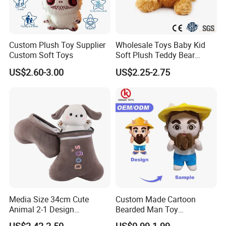
Custom Plush Toy Supplier
Wholesale Toys Baby Kid
Custom Soft Toys
Soft Plush Teddy Bear
Christmas Gift Children
US$2.60-3.00
US$2.25-2.75
Stuffed Animal Toy
Media Size 34cm Cute
Custom Made Cartoon
Animal 2-1 Design
Bearded Man Toy
Transformation Doll Soft
Production Make Plush
US$2.42-2.50
US$0.99-1.99