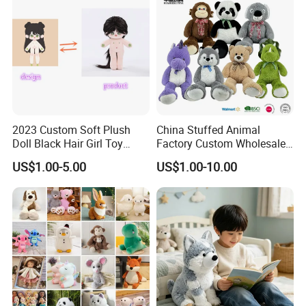
LEVEL:All our products meet EN71;ASTM; STANDARD
2023 Custom Soft Plush
China Stuffed Animal
Doll Black Hair Girl Toy
Factory Custom Wholesale
Manufacturer for Kids
10-100cm Popular Luxury
US$1.00-5.00
US$1.00-10.00
Soft Pet Dinosaur Panda
Monkey Sloth Giant Animal
Teddy Bear Plush Toy for
Baby