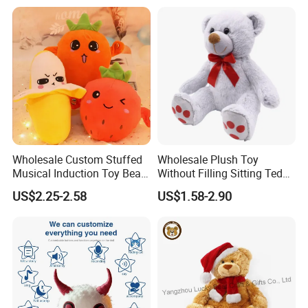
CE/En71/ASTM/Cpsia/CPC
/Ukca Soft Custom Plush
Stuffed Animal Toy Factory
Wholesale Custom Stuffed
Wholesale Plush Toy
Musical Induction Toy Beat
Without Filling Sitting Teddy
Piano Fruit Electric Sensing
Bear Soft Baby Toy
US$2.25-2.58
US$1.58-2.90
Interaction Musical Banana
Carrot Strawberry Plush Toy
for Children's Gift