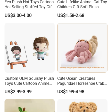
Eco Plush Hot Toys Cartoon
Cute Lifelike Animal Cat Toy
Hot Selling Stuffed Toy Gift
Children Gift Soft Plush
Plushies Stuffed Toy
Stuffed Toys Manufacturer
US$3.00-4.00
US$1.58-2.68
Customized Wholesale OEM
Animal Promotional
Custom OEM Squishy Plush
Cute Ocean Creatures
Fashionable & Functional Plush & Stuffed Toy
Toys Cute Cartoon Anime
Paguridae Horseshoe Crab
Kawaii Soft Stuffed Pillows
Stuffed Sea Toy for Kids
US$2.99-3.99
US$1.99-4.98
We offer wide range of plush &stuffed toy, microwave heated toy
High- Quality Plush Dolls for
Gift
Sale
which are designed by expert craftsman with popular European
& America style, fashionable, elegant, multi-function, our soft toy is
best choice for your lovely baby.