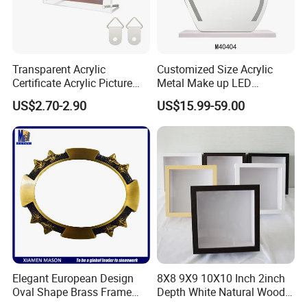
Transparent Acrylic
Customized Size Acrylic
Certificate Acrylic Picture
Metal Make up LED
Photo Frame with Stand
Tabletop Glass Mirror
US$2.70-2.90
US$15.99-59.00
Hanging Mirror with Smart
Touch for Bathroom and
Bed Room Decoration
Elegant European Design
8X8 9X9 10X10 Inch 2inch
Oval Shape Brass Frame
Depth White Natural Wood
with Low Price
Shadow Box Frame