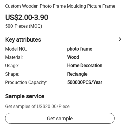
Custom Wooden Photo Frame Moulding Picture Frame
US$2.00-3.90
500
Pieces
(MOQ)
Key attributes
Model NO.
:
photo frame
Material
:
Wood
Usage
:
Home Decoration
Shape
:
Rectangle
Production Capacity
:
500000PCS/Year
Sample service
Get samples of
US$20.00
/
Piece
!
Get sample