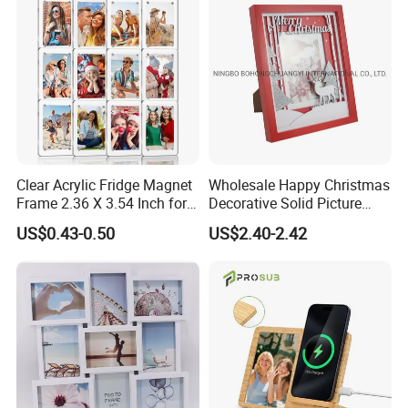
Home Bedroom Decor
Clear Acrylic Fridge Magnet
Wholesale Happy Christmas
Frame 2.36 X 3.54 Inch for
Decorative Solid Picture
Photo
Frame Wooden Photo
US$0.43-0.50
US$2.40-2.42
Frame