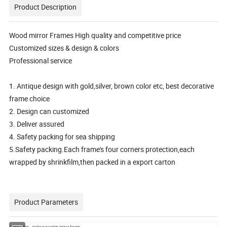
Product Description
Wood mirror Frames High quality and competitive price
Customized sizes & design & colors
Professional service
1. Antique design with gold,silver, brown color etc, best decorative
frame choice
2. Design can customized
3. Deliver assured
4. Safety packing for sea shipping
5.Safety packing.Each frame's four corners protection,each
wrapped by shrinkfilm,then packed in a export carton
Product Parameters
Description
antique wooden mirror frame