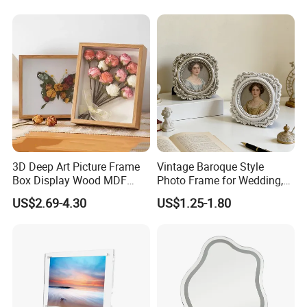
Decor 4" 5" 6"
3D Deep Art Picture Frame
Vintage Baroque Style
Box Display Wood MDF
Photo Frame for Wedding,
Shadow Box Dried Flower
Studio & Home Decoration
US$2.69-4.30
US$1.25-1.80
Photo Frame A4 A3