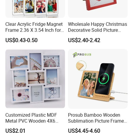
Clear Acrylic Fridge Magnet
Wholesale Happy Christmas
Frame 2.36 X 3.54 Inch for
Decorative Solid Picture
Photo
Frame Wooden Photo
US$0.43-0.50
US$2.40-2.42
Frame
Packaging & Shipping
Customized Plastic MDF
Prosub Bamboo Wooden
Metal PVC Wooden 4X6
Sublimation Picture Frame
Ornate wooden wall mirror frame finished shiny golden,silver etc:
Inch 5X7 Inch 6X8 Inch
Dly Custom Logo with
US$2.01
US$4.45-4.60
Collage Home Decoration
Wireless Charger Wood