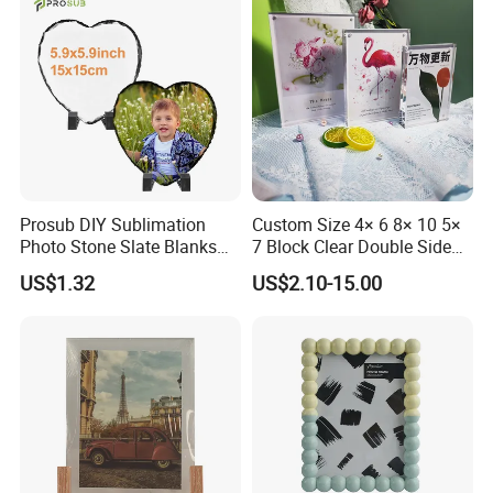
Prosub DIY Sublimation
Custom Size 4× 6 8× 10 5×
Photo Stone Slate Blanks
7 Block Clear Double Sided
Custom Photo Heart Shape
A3 A4 A5 Desktop Magnetic
US$1.32
US$2.10-15.00
Frame Rock Slate
Acrylic Photo Frame
Sublimation Slates