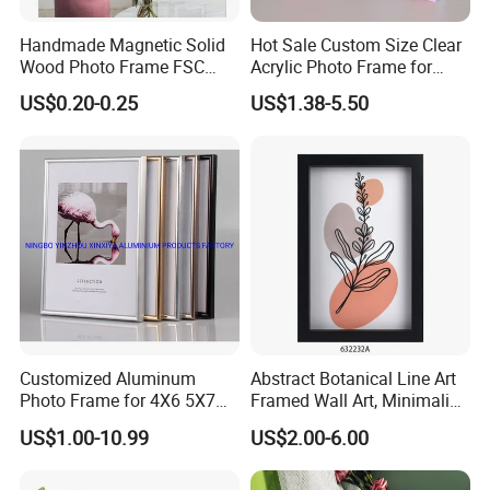
Handmade Magnetic Solid
Hot Sale Custom Size Clear
Wood Photo Frame FSC
Acrylic Photo Frame for
Certificated Damage Free
Desktop Display
US$0.20-0.25
US$1.38-5.50
Wall Hanging for Multiple
Surfaces Mounting/Desktop
Display
Customized Aluminum
Abstract Botanical Line Art
Photo Frame for 4X6 5X7
Framed Wall Art, Minimalist
8X10 Picture or Photo
Plant Outline Wooden
US$1.00-10.99
US$2.00-6.00
Frame Home Decor Wall
Painting for Living Room
Bedroom Wall Decoration