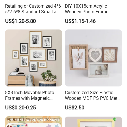
Retailing or Customized 4*6
DIY 10X15cm Acrylic
5*7 6*8 Standard Small and
Wooden Photo Frame
Larger Size Acrylic Art
Herbarium Display Picture
US$1.20-5.80
US$1.15-1.46
Picture Photo Display Wall-
Frame
Hung Frames Home
Decoration Items/Material
8X8 Inch Movable Photo
Customized Size Plastic
Frames with Magnetic
Wooden MDF PS PVC Metal
Sticker for Your Home
Tufted 4X6 Inch 5X7 Inch
US$0.20-0.25
US$2.50
Decoration
6X8 Inch Wall Picture Frame
Collage Photo Frame for
Home Decoration