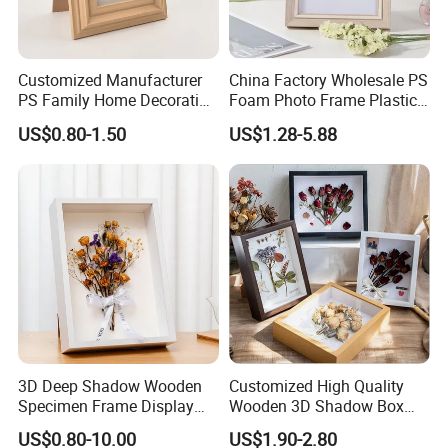
Customized Manufacturer
China Factory Wholesale PS
PS Family Home Decoration
Foam Photo Frame Plastic
Picture Frame 3D Frame
PVC Picture Frame
US$0.80-1.50
US$1.28-5.88
Moulding Photo Frame
3D Deep Shadow Wooden
Customized High Quality
Specimen Frame Display
Wooden 3D Shadow Box
Box
Frame DIY Dried Flowers
US$0.80-10.00
US$1.90-2.80
Picture Frame for Home