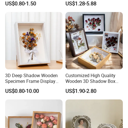
US$0.80-1.50
US$1.28-5.88
Moulding Photo Frame
Company Profile
3D Deep Shadow Wooden
Customized High Quality
Specimen Frame Display
Wooden 3D Shadow Box
Box
Frame DIY Dried Flowers
US$0.80-10.00
US$1.90-2.80
Picture Frame for Home
Decor 4" 5" 6"