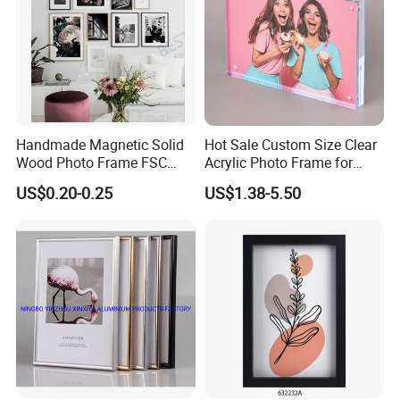
Handmade Magnetic Solid
Hot Sale Custom Size Clear
Wood Photo Frame FSC
Acrylic Photo Frame for
Certificated Damage Free
Desktop Display
US$0.20-0.25
US$1.38-5.50
Wall Hanging for Multiple
Surfaces Mounting/Desktop
Display