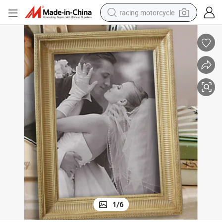
racing motorcycle
crawler excavator
wheel loader
running shoe
living room sofa
basketball shoe
shoulder bag
electric motorcycle
1
/
6