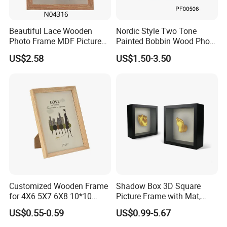
Beautiful Lace Wooden
Nordic Style Two Tone
Photo Frame MDF Picture
Painted Bobbin Wood Photo
Frame Glass Photo Frame
Frame 4X6 5X7 Inch Home
US$2.58
US$1.50-3.50
with Standing for Home
Table Decor Standing
Deco
Beaded Edge Picture Frame
Customized Wooden Frame
Shadow Box 3D Square
for 4X6 5X7 6X8 10*10
Picture Frame with Mat,
Photo Factory Cost
Shadowbox Frame Photos,
US$0.55-0.59
US$0.99-5.67
Woodgrain DIY Frames for
3D Wall Decor Tabletop