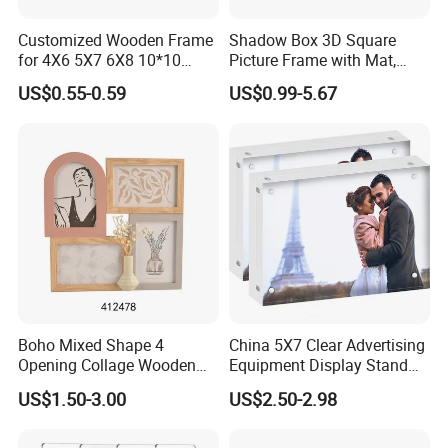
Customized Wooden Frame
Shadow Box 3D Square
for 4X6 5X7 6X8 10*10
Picture Frame with Mat,
Photo Factory Cost
Shadowbox Frame Photos,
US$0.55-0.59
US$0.99-5.67
Woodgrain DIY Frames for
3D Wall Decor Tabletop
Display
Boho Mixed Shape 4
China 5X7 Clear Advertising
Opening Collage Wooden
Equipment Display Stand
Photo Frame Arch &
Promotion Gift Home
US$1.50-3.00
US$2.50-2.98
Rectangle Combo Multi
Decoration Magnetic Acrylic
Opening Desktop Wall
Picture Photo Frame
Mount Picture Frame for