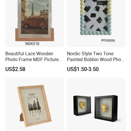
Beautiful Lace Wooden
Nordic Style Two Tone
Photo Frame MDF Picture
Painted Bobbin Wood Photo
Frame Glass Photo Frame
Frame 4X6 5X7 Inch Home
US$2.58
US$1.50-3.50
with Standing for Home
Table Decor Standing
Deco
Beaded Edge Picture Frame