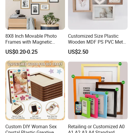
8X8 Inch Movable Photo
Customized Size Plastic
Frames with Magnetic
Wooden MDF PS PVC Metal
Sticker for Your Home
Tufted 4X6 Inch 5X7 Inch
US$0.20-0.25
US$2.50
Decoration
6X8 Inch Wall Picture Frame
Collage Photo Frame for
Home Decoration
Custom DIY Woman Sex
Retailing or Customized A0
Crystal Plastic Greative
A1 A2 A3 A4 Standard