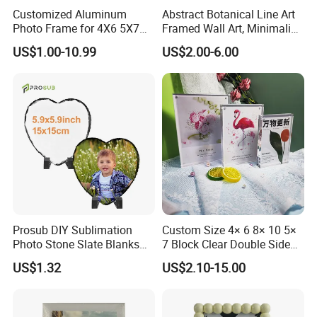
Customized Aluminum
Abstract Botanical Line Art
Photo Frame for 4X6 5X7
Framed Wall Art, Minimalist
8X10 Picture or Photo
Plant Outline Wooden
US$1.00-10.99
US$2.00-6.00
Frame Home Decor Wall
Painting for Living Room
Bedroom Wall Decoration
Prosub DIY Sublimation
Custom Size 4× 6 8× 10 5×
Photo Stone Slate Blanks
7 Block Clear Double Sided
Custom Photo Heart Shape
A3 A4 A5 Desktop Magnetic
US$1.32
US$2.10-15.00
Frame Rock Slate
Acrylic Photo Frame
Sublimation Slates