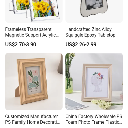
Frameless Transparent
Handcrafted Zinc Alloy
Magnetic Support Acrylic
Squiggle Epoxy Tabletop
Photo Picture Frame for
Picture and Photo Frame for
US$2.70-3.90
US$2.26-2.99
Home Office Display
Home Decor
Customized Manufacturer
China Factory Wholesale PS
PS Family Home Decoration
Foam Photo Frame Plastic
Picture Frame 3D Frame
PVC Picture Frame