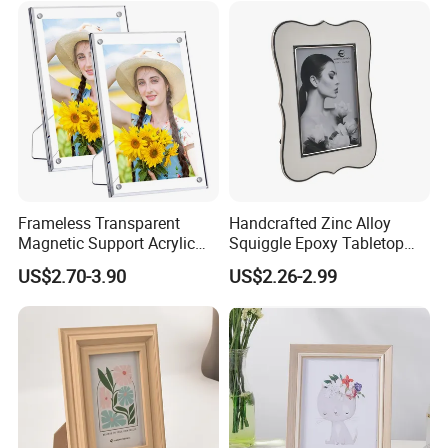
Frameless Transparent
Handcrafted Zinc Alloy
Magnetic Support Acrylic
Squiggle Epoxy Tabletop
Photo Picture Frame for
Picture and Photo Frame for
US$2.70-3.90
US$2.26-2.99
Home Office Display
Home Decor