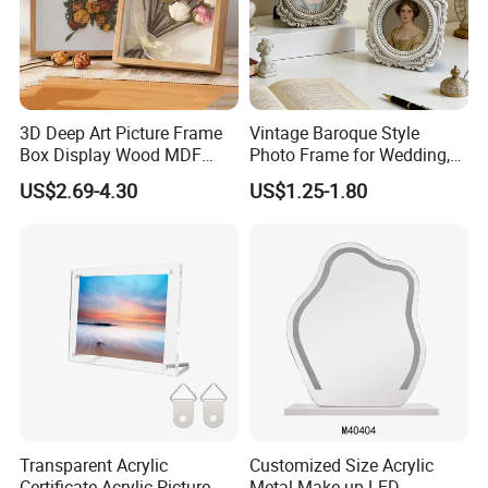
3D Deep Art Picture Frame
Vintage Baroque Style
Box Display Wood MDF
Photo Frame for Wedding,
Shadow Box Dried Flower
Studio & Home Decoration
US$2.69-4.30
US$1.25-1.80
Photo Frame A4 A3
Transparent Acrylic
Customized Size Acrylic
Certificate Acrylic Picture
Metal Make up LED