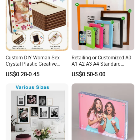
Custom DIY Woman Sex
Retailing or Customized A0
Crystal Plastic Greative
A1 A2 A3 A4 Standard
Vedo Digital Metal Mirror A4
Small and Larger Size MDF
US$0.28-0.45
US$0.50-5.00
Size Picture Wall Resin PVC
Wooden Art Picture Photo
Magnetic Paper Digital
Display Wall-Hung Frames
Wooden LED Photo Frame
(PF-028)
Craft