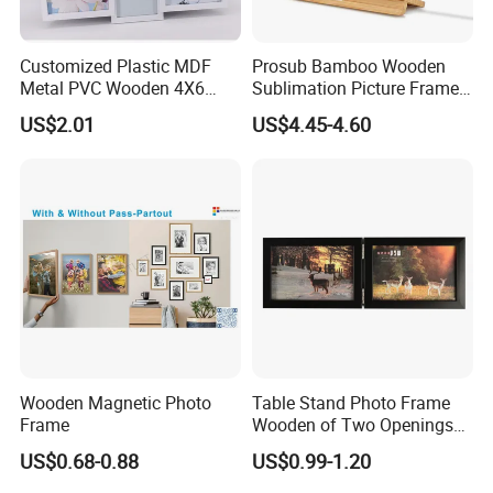
Customized Plastic MDF
Prosub Bamboo Wooden
Metal PVC Wooden 4X6
Sublimation Picture Frame
Inch 5X7 Inch 6X8 Inch
Dly Custom Logo with
US$2.01
US$4.45-4.60
Collage Home Decoration
Wireless Charger Wood
Injection Picture Photo
Sublimation Photo Frame
Frame Wall Frame for Home
Decor
Wooden Magnetic Photo
Table Stand Photo Frame
Frame
Wooden of Two Openings
Combined
US$0.68-0.88
US$0.99-1.20