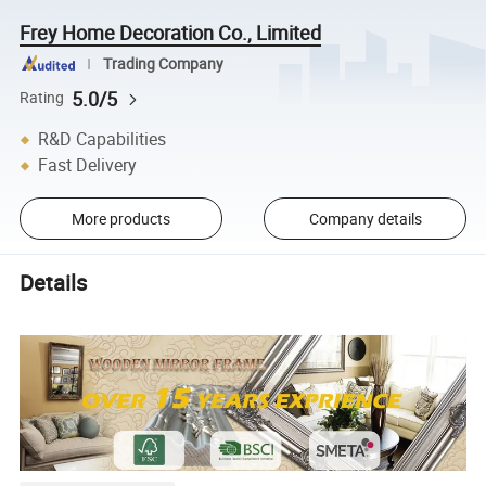
Frey Home Decoration Co., Limited
Trading Company
5.0/5
Rating
R&D Capabilities
Fast Delivery
More products
Company details
Details