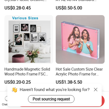
Vedo Digital Metal Mirror A4
Small and Larger Size MDF
US$0.28-0.45
US$0.50-5.00
Size Picture Wall Resin PVC
Wooden Art Picture Photo
Magnetic Paper Digital
Display Wall-Hung Frames
Wooden LED Photo Frame
(PF-028)
Craft
Handmade Magnetic Solid
Hot Sale Custom Size Clear
Wood Photo Frame FSC
Acrylic Photo Frame for
Certificated Damage Free
Desktop Display
US$0.20-0.25
US$1.38-5.50
Wall Hanging for Multiple
Surfaces Mounting/Desktop
Haven't found what you're looking for?
Display
Post sourcing request
Send Inquiry
Chat Now