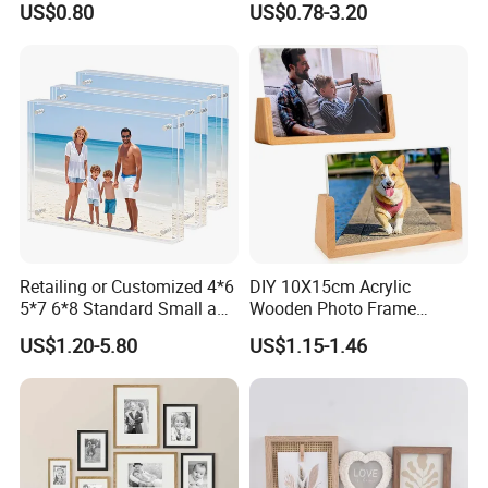
US$0.80
US$0.78-3.20
Retailing or Customized 4*6
DIY 10X15cm Acrylic
5*7 6*8 Standard Small and
Wooden Photo Frame
Larger Size Acrylic Art
Herbarium Display Picture
US$1.20-5.80
US$1.15-1.46
Picture Photo Display Wall-
Frame
Hung Frames Home
Decoration Items/Material