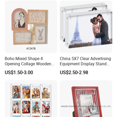
Display
Boho Mixed Shape 4
China 5X7 Clear Advertising
Opening Collage Wooden
Equipment Display Stand
Photo Frame Arch &
Promotion Gift Home
US$1.50-3.00
US$2.50-2.98
Rectangle Combo Multi
Decoration Magnetic Acrylic
Opening Desktop Wall
Picture Photo Frame
Mount Picture Frame for
Home Bedroom Decor