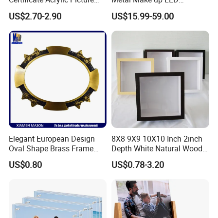
Photo Frame with Stand
Tabletop Glass Mirror
US$2.70-2.90
US$15.99-59.00
Hanging Mirror with Smart
Touch for Bathroom and
Bed Room Decoration
FAQ
Who are we?
Elegant European Design
8X8 9X9 10X10 Inch 2inch
Oval Shape Brass Frame
Depth White Natural Wood
with Low Price
Shadow Box Frame
We, Frey Home Decoration Co., Limited deals with Mirror Frame
US$0.80
US$0.78-3.20
with wonderful look & tempting designs. We manufactured these
Mirror / Picture Frames with excellent grade raw materials to
ensure the quality & durability of the products and satisfy the
client greatly. The Wooden Mirror / Picture Frame are so