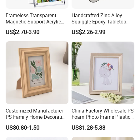
Frameless Transparent
Handcrafted Zinc Alloy
Magnetic Support Acrylic
Squiggle Epoxy Tabletop
Photo Picture Frame for
Picture and Photo Frame for
US$2.70-3.90
US$2.26-2.99
Home Office Display
Home Decor
Customized Manufacturer
China Factory Wholesale PS
PS Family Home Decoration
Foam Photo Frame Plastic
Picture Frame 3D Frame
PVC Picture Frame
US$0.80-1.50
US$1.28-5.88
Moulding Photo Frame