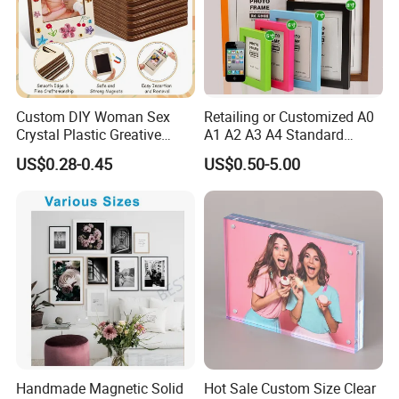
Custom DIY Woman Sex
Retailing or Customized A0
Crystal Plastic Greative
A1 A2 A3 A4 Standard
Vedo Digital Metal Mirror A4
Small and Larger Size MDF
US$0.28-0.45
US$0.50-5.00
Size Picture Wall Resin PVC
Wooden Art Picture Photo
Magnetic Paper Digital
Display Wall-Hung Frames
Wooden LED Photo Frame
(PF-028)
Craft
Handmade Magnetic Solid
Hot Sale Custom Size Clear