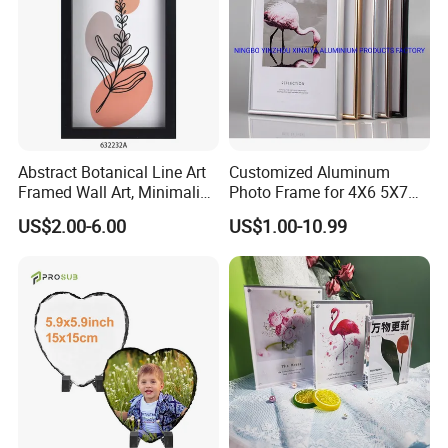
Abstract Botanical Line Art
Customized Aluminum
Framed Wall Art, Minimalist
Photo Frame for 4X6 5X7
Plant Outline Wooden
8X10 Picture or Photo
US$2.00-6.00
US$1.00-10.99
Frame Home Decor Wall
Painting for Living Room
Bedroom Wall Decoration