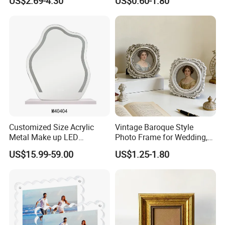
US$2.69-4.30
US$0.60-1.80
Photo Frame A4 A3
Inch, 8 Inch, A4 and A5
Photo Frame
Customized Size Acrylic
Vintage Baroque Style
Metal Make up LED
Photo Frame for Wedding,
Tabletop Glass Mirror
Studio & Home Decoration
US$15.99-59.00
US$1.25-1.80
Hanging Mirror with Smart
Touch for Bathroom and
Bed Room Decoration