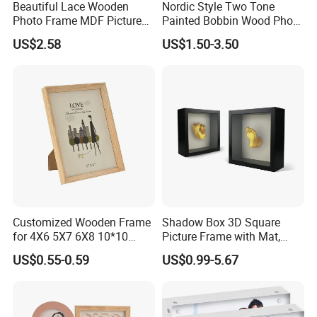
Beautiful Lace Wooden
Nordic Style Two Tone
Photo Frame MDF Picture
Painted Bobbin Wood Photo
Frame Glass Photo Frame
Frame 4X6 5X7 Inch Home
US$2.58
US$1.50-3.50
with Standing for Home
Table Decor Standing
Deco
Beaded Edge Picture Frame
Customized Wooden Frame
Shadow Box 3D Square
for 4X6 5X7 6X8 10*10
Picture Frame with Mat,
Photo Factory Cost
Shadowbox Frame Photos,
US$0.55-0.59
US$0.99-5.67
Woodgrain DIY Frames for
3D Wall Decor Tabletop
Display