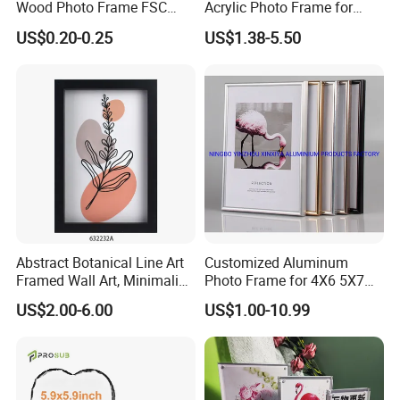
Wood Photo Frame FSC
Acrylic Photo Frame for
Certificated Damage Free
Desktop Display
US$0.20-0.25
US$1.38-5.50
Wall Hanging for Multiple
Surfaces Mounting/Desktop
Display
Abstract Botanical Line Art
Customized Aluminum
Framed Wall Art, Minimalist
Photo Frame for 4X6 5X7
Plant Outline Wooden
8X10 Picture or Photo
US$2.00-6.00
US$1.00-10.99
Frame Home Decor Wall
Painting for Living Room
Bedroom Wall Decoration