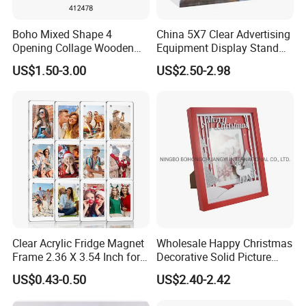
Boho Mixed Shape 4
China 5X7 Clear Advertising
Opening Collage Wooden
Equipment Display Stand
Photo Frame Arch &
Promotion Gift Home
US$1.50-3.00
US$2.50-2.98
Rectangle Combo Multi
Decoration Magnetic Acrylic
Opening Desktop Wall
Picture Photo Frame
Mount Picture Frame for
Home Bedroom Decor
Clear Acrylic Fridge Magnet
Wholesale Happy Christmas
Frame 2.36 X 3.54 Inch for
Decorative Solid Picture
Photo
Frame Wooden Photo
US$0.43-0.50
US$2.40-2.42
Frame