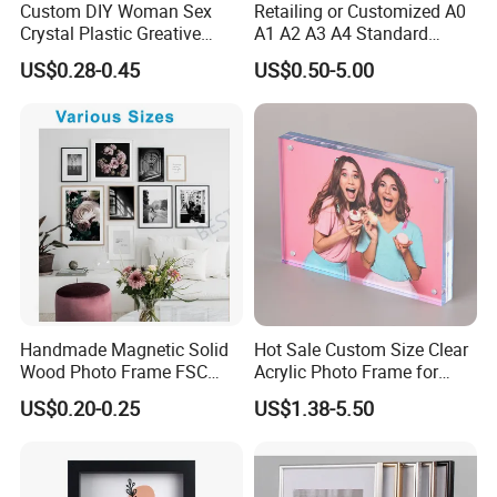
Custom DIY Woman Sex
Retailing or Customized A0
Crystal Plastic Greative
A1 A2 A3 A4 Standard
Vedo Digital Metal Mirror A4
Small and Larger Size MDF
US$0.28-0.45
US$0.50-5.00
Size Picture Wall Resin PVC
Wooden Art Picture Photo
Magnetic Paper Digital
Display Wall-Hung Frames
Wooden LED Photo Frame
(PF-028)
Craft
Handmade Magnetic Solid
Hot Sale Custom Size Clear
Wood Photo Frame FSC
Acrylic Photo Frame for
Certificated Damage Free
Desktop Display
US$0.20-0.25
US$1.38-5.50
Wall Hanging for Multiple
Surfaces Mounting/Desktop
Display