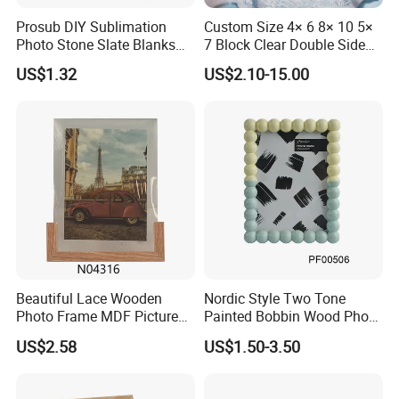
Packaging & Shipping
Prosub DIY Sublimation
Custom Size 4× 6 8× 10 5×
Photo Stone Slate Blanks
7 Block Clear Double Sided
Custom Photo Heart Shape
A3 A4 A5 Desktop Magnetic
US$1.32
US$2.10-15.00
Frame Rock Slate
Acrylic Photo Frame
Sublimation Slates
Wood mirror frame, fashionable design, good quality silver mirror,
make your life more colorful, can do as per customer's size, shape,
Beautiful Lace Wooden
Nordic Style Two Tone
Photo Frame MDF Picture
Painted Bobbin Wood Photo
lacquer etc
Frame Glass Photo Frame
Frame 4X6 5X7 Inch Home
Ornate wooden wall mirror frame finished shiny dark brown, silver,
US$2.58
US$1.50-3.50
with Standing for Home
Table Decor Standing
golden, white etc:
Deco
Beaded Edge Picture Frame