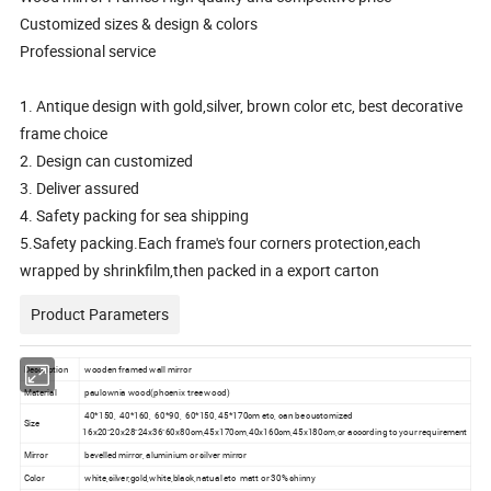
Customized sizes & design & colors
Professional service
1. Antique design with gold,silver, brown color etc, best decorative
frame choice
2. Design can customized
3. Deliver assured
4. Safety packing for sea shipping
5.Safety packing.Each frame's four corners protection,each
wrapped by shrinkfilm,then packed in a export carton
Product Parameters
Description
wooden framed wall mirror
Material
paulownia wood(phoenix tree wood)
40*150, 40*160, 60*90, 60*150, 45*170cm etc, can be customized
Size
16x20"20x28"24x36"60x80cm,45x170cm,40x160cm,45x180cm,or according to your requirement
Mirror
bevelled mirror, aluminium or silver mirror
Color
white,silver,gold,white,black,natual etc matt or 30% shinny