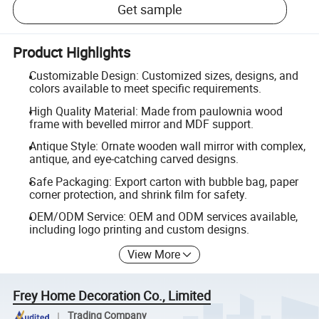
Get sample
Product Highlights
Customizable Design: Customized sizes, designs, and
colors available to meet specific requirements.
High Quality Material: Made from paulownia wood
frame with bevelled mirror and MDF support.
Antique Style: Ornate wooden wall mirror with complex,
antique, and eye-catching carved designs.
Safe Packaging: Export carton with bubble bag, paper
corner protection, and shrink film for safety.
OEM/ODM Service: OEM and ODM services available,
including logo printing and custom designs.
View More
Frey Home Decoration Co., Limited
Trading Company