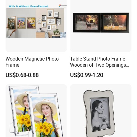
Decor
Wooden Magnetic Photo
Table Stand Photo Frame
Frame
Wooden of Two Openings
Combined
US$0.68-0.88
US$0.99-1.20