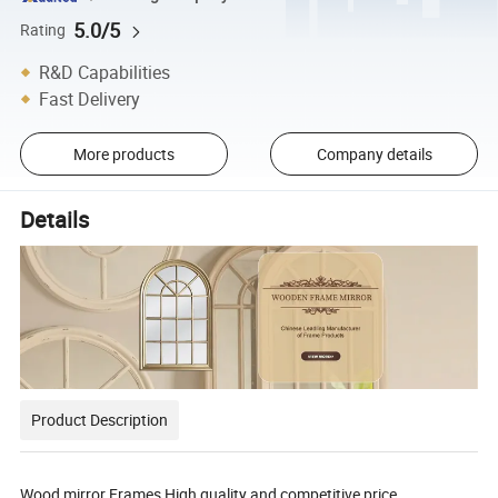
5.0/5
Rating
R&D Capabilities
Fast Delivery
More products
Company details
Details
Product Description
Wood mirror Frames High quality and competitive price