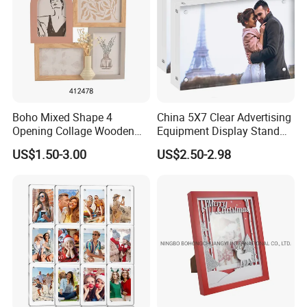
Boho Mixed Shape 4
China 5X7 Clear Advertising
Opening Collage Wooden
Equipment Display Stand
Photo Frame Arch &
Promotion Gift Home
US$1.50-3.00
US$2.50-2.98
Rectangle Combo Multi
Decoration Magnetic Acrylic
Opening Desktop Wall
Picture Photo Frame
Mount Picture Frame for
Home Bedroom Decor