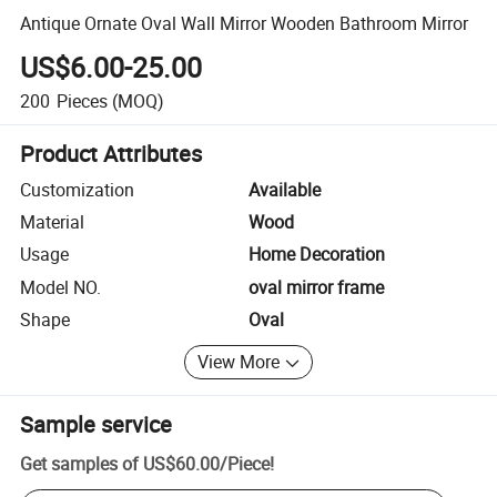
Antique Ornate Oval Wall Mirror Wooden Bathroom Mirror
US$6.00-25.00
200
Pieces
(MOQ)
Product Attributes
Customization
Available
Material
Wood
Usage
Home Decoration
Model NO.
oval mirror frame
Shape
Oval
View More
Sample service
Get samples of
US$60.00
/
Piece
!