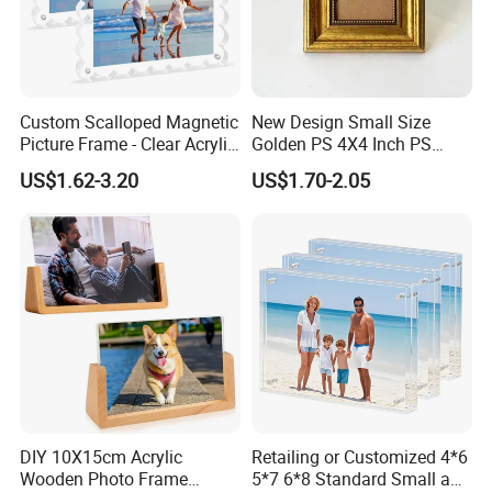
Custom Scalloped Magnetic
New Design Small Size
Picture Frame - Clear Acrylic
Golden PS 4X4 Inch PS
Photo Frame, 20mm Thick
Picture Frame
US$1.62-3.20
US$1.70-2.05
Double-Sided Magnet
Design, Trendy Desktop
Display for Home/Office
Decor
DIY 10X15cm Acrylic
Retailing or Customized 4*6
Wooden Photo Frame
5*7 6*8 Standard Small and