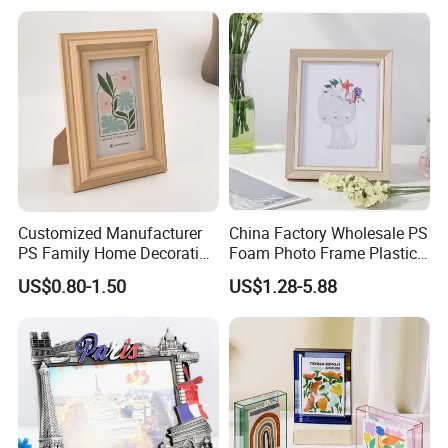
Customized Manufacturer
China Factory Wholesale PS
PS Family Home Decoration
Foam Photo Frame Plastic
Picture Frame 3D Frame
PVC Picture Frame
US$0.80-1.50
US$1.28-5.88
Moulding Photo Frame