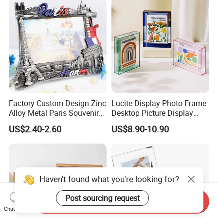
Factory Custom Design Zinc
Lucite Display Photo Frame
Alloy Metal Paris Souvenir
Desktop Picture Display
Photo Frame
Stand Acrylic Photo Frame
US$2.40-2.60
US$8.90-10.90
Haven't found what you're looking for?
Post sourcing request
Send Inquiry
Chat Now