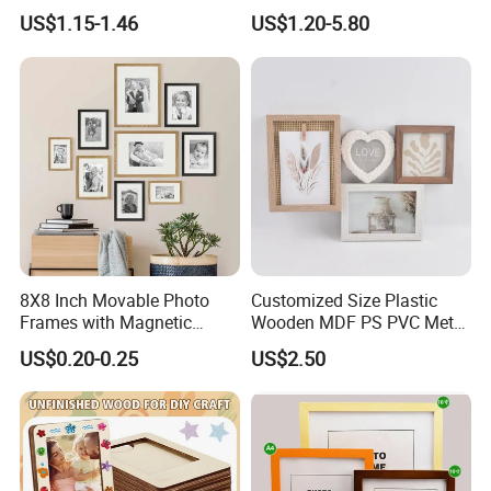
Herbarium Display Picture
Larger Size Acrylic Art
US$1.15-1.46
US$1.20-5.80
Frame
Picture Photo Display Wall-
Hung Frames Home
Decoration Items/Material
8X8 Inch Movable Photo
Customized Size Plastic
Frames with Magnetic
Wooden MDF PS PVC Metal
Sticker for Your Home
Tufted 4X6 Inch 5X7 Inch
US$0.20-0.25
US$2.50
Decoration
6X8 Inch Wall Picture Frame
Collage Photo Frame for
Home Decoration