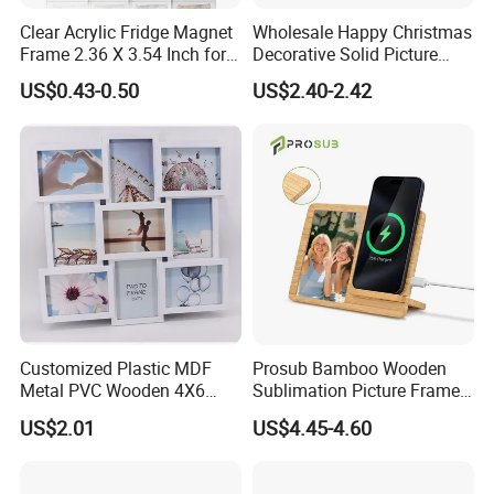
Clear Acrylic Fridge Magnet
Wholesale Happy Christmas
Frame 2.36 X 3.54 Inch for
Decorative Solid Picture
Photo
Frame Wooden Photo
US$0.43-0.50
US$2.40-2.42
Frame
Customized Plastic MDF
Prosub Bamboo Wooden
Metal PVC Wooden 4X6
Sublimation Picture Frame
Inch 5X7 Inch 6X8 Inch
Dly Custom Logo with
US$2.01
US$4.45-4.60
Collage Home Decoration
Wireless Charger Wood
Injection Picture Photo
Sublimation Photo Frame
Frame Wall Frame for Home