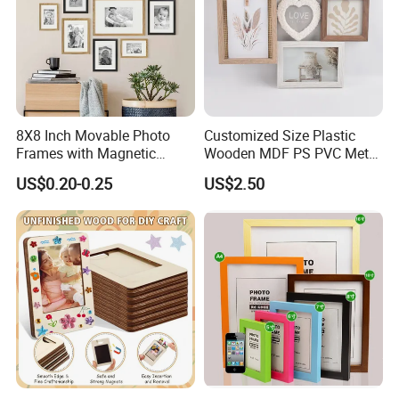
8X8 Inch Movable Photo
Customized Size Plastic
Frames with Magnetic
Wooden MDF PS PVC Metal
Sticker for Your Home
Tufted 4X6 Inch 5X7 Inch
US$0.20-0.25
US$2.50
Decoration
6X8 Inch Wall Picture Frame
Collage Photo Frame for
Home Decoration