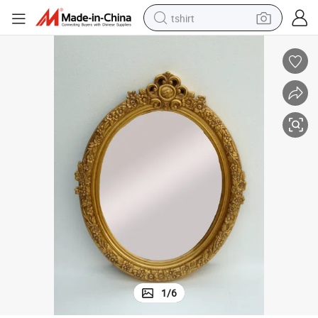
tshirt
Antique Ornate Oval Wall Mirror Wooden Bathroom Mirror
human hair wig
electric motorcycle
earbud
perfume
tote bag
motorcycle
electric car
1
/
6