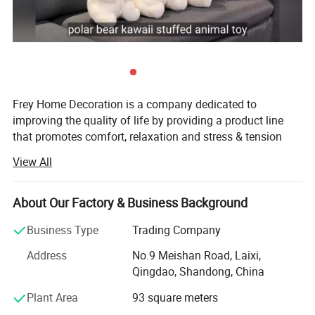
Frey Home Decoration is a company dedicated to
improving the quality of life by providing a product line
that promotes comfort, relaxation and stress & tension
relief for the body and soul. We not only pride ourselves
View All
on the quality and functionality of our products, but also
on providing exceptional customer service.
About Our Factory & Business Background
Established in 2006, Located in Qingdao City, our factory
is ISO9001: 2008 certificated & have ICTI, Cococola
Business Type
Trading Company
factory audit, we specialized manufacturer and exporter of
Address
No.9 Meishan Road, Laixi,
all kinds of plush toys, backpacks, key chains, cushions,
Qingdao, Shandong, China
products for babies, and gift items.
Plant Area
93 square meters
We have built a strong reputation for reasonable prices,