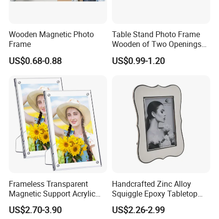
Wooden Magnetic Photo
Table Stand Photo Frame
Frame
Wooden of Two Openings
Combined
US$0.68-0.88
US$0.99-1.20
Frameless Transparent
Handcrafted Zinc Alloy
Magnetic Support Acrylic
Squiggle Epoxy Tabletop
Photo Picture Frame for
Picture and Photo Frame for
US$2.70-3.90
US$2.26-2.99
Home Office Display
Home Decor