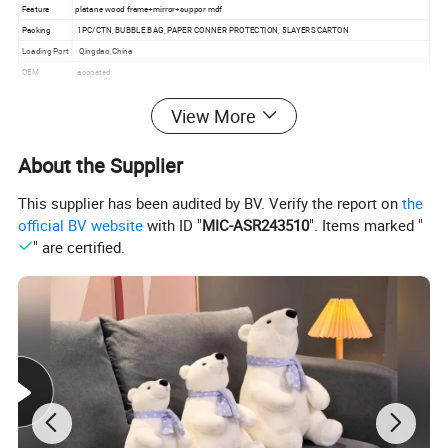
Feature
platane wood frame+mirror+suppor mdf
Packing
1PC/CTN, BUBBLE BAG, PAPER CONNER PROTECTION, 5LAYERS CARTON
Loading Port
Qingdao,China
OEM
accpeted
MOQ
100pcs
View More
Use
house,hotel decoration, restaurant
Glue
E1
Lead Time
30-45days
About the Supplier
This supplier has been audited by BV. Verify the report on
the
Detailed Photos
official BV website
with ID "
MIC-ASR243510
". Items marked "
" are certified.