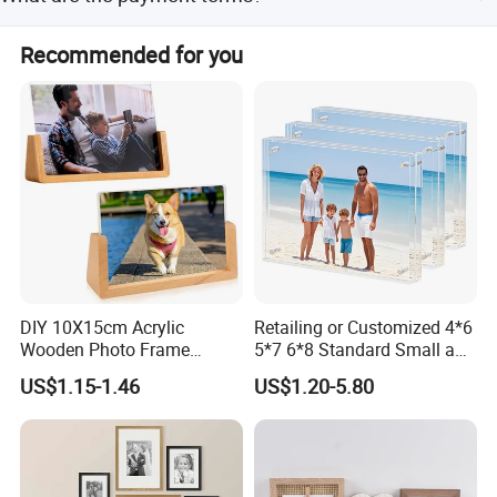
protection, placed in a bubble bag, and packed in a 5-
layer export carton.
We accept T/T and Western Union as payment terms.
Recommended for you
Incoterms include FOB, CIF, CFR, and EXW.
DIY 10X15cm Acrylic
Retailing or Customized 4*6
Wooden Photo Frame
5*7 6*8 Standard Small and
Herbarium Display Picture
Larger Size Acrylic Art
US$1.15-1.46
US$1.20-5.80
Frame
Picture Photo Display Wall-
Hung Frames Home
Decoration Items/Material