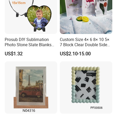
Prosub DIY Sublimation
Custom Size 4× 6 8× 10 5×
Photo Stone Slate Blanks
7 Block Clear Double Sided
Custom Photo Heart Shape
A3 A4 A5 Desktop Magnetic
US$1.32
US$2.10-15.00
Frame Rock Slate
Acrylic Photo Frame
Sublimation Slates