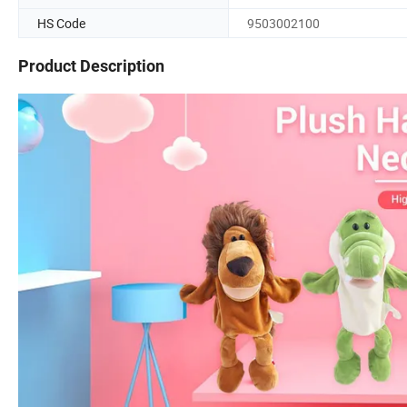
HS Code
9503002100
Product Description