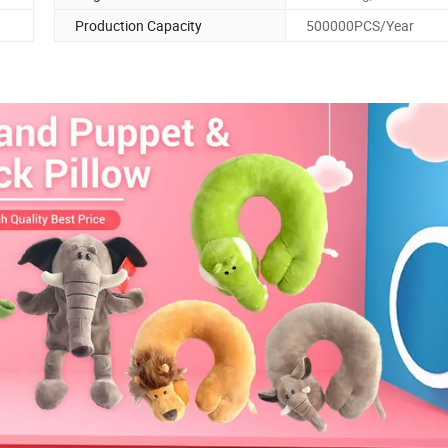
Production Capacity
500000PCS/Year