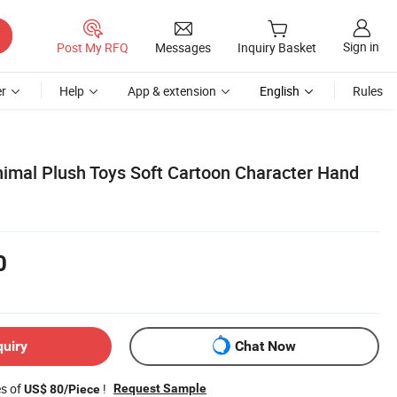
Sign in
Post My RFQ
Messages
Inquiry Basket
r
Help
App & extension
English
Rules
nimal Plush Toys Soft Cartoon Character Hand
0
quiry
Chat Now
es of
!
Request Sample
US$ 80/Piece