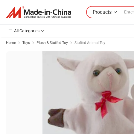
Products
All Categories
Home
Toys
Plush & Stuffed Toy
Stuffed Animal Toy