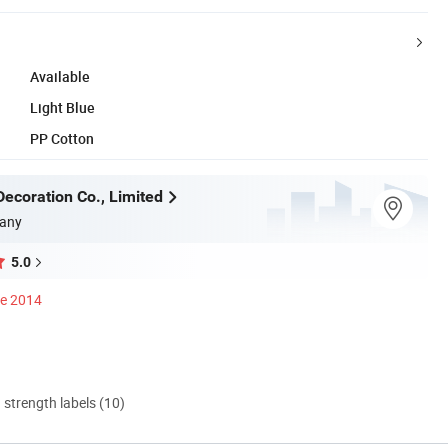
Available
Light Blue
PP Cotton
ecoration Co., Limited
any
5.0
ce 2014
d strength labels (10)