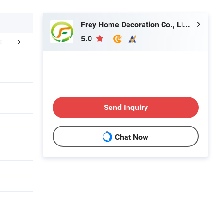
Frey Home Decoration Co., Limited
5.0
mpany Profile
FAQ
Send Inquiry
Chat Now