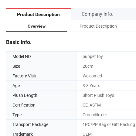
Company Info.
Product Description
Product Description
Overview
Basic Info.
Model NO.
puppet toy
Size
20cm
Factory Visit
Welcomed
Age
3-8 Years
Plush Length
Short Plush Toys
Certification
CE, ASTM
Type
Crocodile etc
Transport Package
1PC/PP Bag or Gift Packing
Trademark
OEM