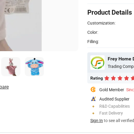
Product Details
Customization:
Color:
Filling:
Frey Home D
Trading Comp
Rating
pare
Gold Member
Sin
Audited Supplier
R&D Capabilities
Fast Delivery
Sign In
to see all verifie