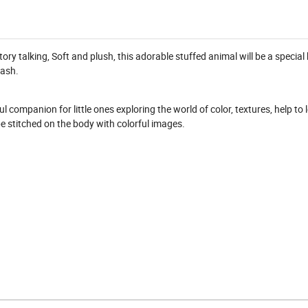
tory talking, Soft and plush, this adorable stuffed animal will be a specia
wash.
l companion for little ones exploring the world of color, textures, help to 
e stitched on the body with colorful images.