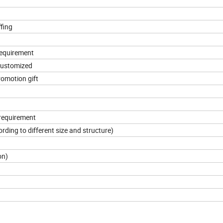
ffing
requirement
 customized
promotion gift
 requirement
ding to different size and structure)
on)