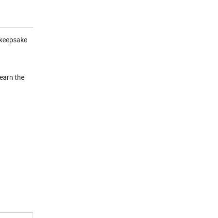
l keepsake
learn the