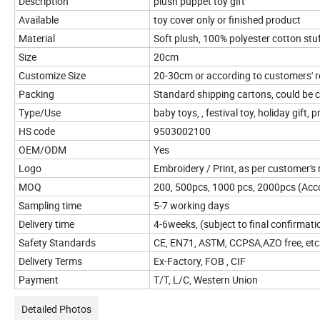
Description
plush puppet toy gift
Available
toy cover only or finished product
Material
Soft plush, 100% polyester cotton stu
Size
20cm
Customize Size
20-30cm or according to customers' 
Packing
Standard shipping cartons, could be
Type/Use
baby toys, , festival toy, holiday gift, 
HS code
9503002100
OEM/ODM
Yes
Logo
Embroidery / Print, as per customer's
MOQ
200, 500pcs, 1000 pcs, 2000pcs (Accor
Sampling time
5-7 working days
Delivery time
4-6weeks, (subject to final confirmati
Safety Standards
CE, EN71, ASTM, CCPSA,AZO free, etc
Delivery Terms
Ex-Factory, FOB , CIF
Payment
T/T, L/C, Western Union
Detailed Photos