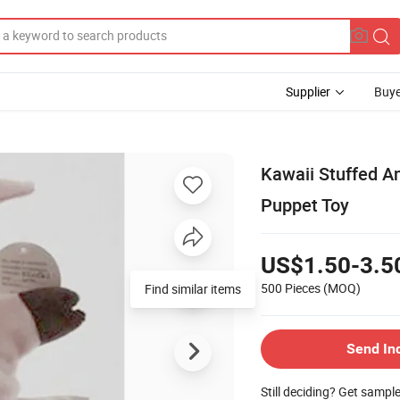
Supplier
Buye
Kawaii Stuffed A
Puppet Toy
US$1.50-3.5
500 Pieces
(MOQ)
Find similar items
Send In
Still deciding? Get sampl