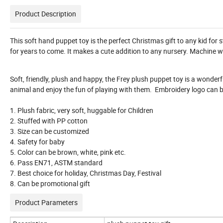
Product Description
This soft hand puppet toy is the perfect Christmas gift to any kid for s
for years to come. It makes a cute addition to any nursery. Machine 
Soft, friendly, plush and happy, the Frey plush puppet toy is a wonderfu
animal and enjoy the fun of playing with them. Embroidery logo can b
1. Plush fabric, very soft, huggable for Children
2. Stuffed with PP cotton
3. Size can be customized
4. Safety for baby
5. Color can be brown, white, pink etc.
6. Pass EN71, ASTM standard
7. Best choice for holiday, Christmas Day, Festival
8. Can be promotional gift
Product Parameters