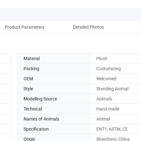
Product Parameters
Detailed Photos
Co
Material
Plush
Packing
Customizing
OEM
Welcomed
Style
Standing Animal
Modelling Source
Animals
Technical
Hand-made
Names of Animals
Animal
Specification
EN71, ASTM, CE
Origin
Shandong, China