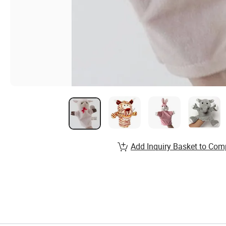
Add Inquiry Basket to Com