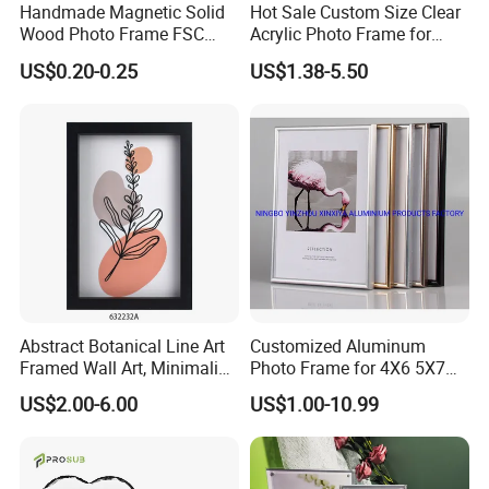
Handmade Magnetic Solid
Hot Sale Custom Size Clear
Wood Photo Frame FSC
Acrylic Photo Frame for
Certificated Damage Free
Desktop Display
US$0.20-0.25
US$1.38-5.50
Wall Hanging for Multiple
Surfaces Mounting/Desktop
Display
Abstract Botanical Line Art
Customized Aluminum
Framed Wall Art, Minimalist
Photo Frame for 4X6 5X7
Plant Outline Wooden
8X10 Picture or Photo
US$2.00-6.00
US$1.00-10.99
Frame Home Decor Wall
Painting for Living Room
Bedroom Wall Decoration