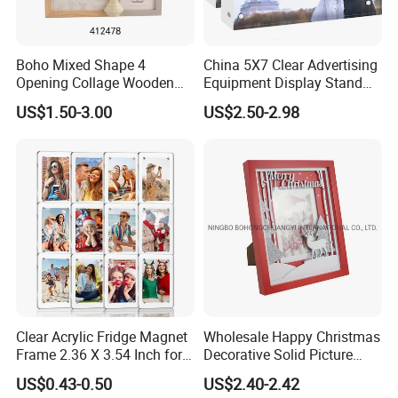
Ornate wooden wall mirror frame finished shiny dark brown, silver,
golden, white etc:
Boho Mixed Shape 4
China 5X7 Clear Advertising
We offer wide range of Wooden Mirror/Picture Frames which are
Opening Collage Wooden
Equipment Display Stand
designed by expert craftsman and are carved with excellent
Photo Frame Arch &
Promotion Gift Home
US$1.50-3.00
US$2.50-2.98
designs. The designs carved on these mirror frames are complex,
Rectangle Combo Multi
Decoration Magnetic Acrylic
antique and eye catching. This mirror frame can be availed in a
Opening Desktop Wall
Picture Photo Frame
Mount Picture Frame for
variety of shapes, sizes and designs with excellent finish.
Home Bedroom Decor
Clear Acrylic Fridge Magnet
Wholesale Happy Christmas
Frame 2.36 X 3.54 Inch for
Decorative Solid Picture
Photo
Frame Wooden Photo
US$0.43-0.50
US$2.40-2.42
Frame