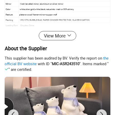
Mirror
1inch bevelled mirror, aluminium or silver mirror
Color
white,silver,gold,white,black,natual etc matt or 30% shinny
Feature
platane wood frame+mirror+suppor mdf
Packing
1PC/CTN, BUBBLE BAG, PAPER CONNER PROTECTION, 5LAYERS CARTON
Loading Port
Qingdao,China
OEM
accpeted
View More
MOQ
100pcs
Use
house,hotel decoration, restaurant
About the Supplier
Glue
E1
Lead Time
30-45days
This supplier has been audited by BV. Verify the report on
the
official BV website
with ID "
MIC-ASR243510
". Items marked "
Detailed Photos
" are certified.