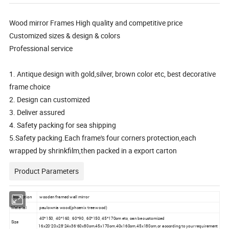
Wood mirror Frames High quality and competitive price
Customized sizes & design & colors
Professional service
1. Antique design with gold,silver, brown color etc, best decorative
frame choice
2. Design can customized
3. Deliver assured
4. Safety packing for sea shipping
5.Safety packing.Each frame's four corners protection,each
wrapped by shrinkfilm,then packed in a export carton
Product Parameters
Description
wooden framed wall mirror
Material
paulownia wood(phoenix tree wood)
40*150, 40*160, 60*90, 60*150, 45*170cm etc, can be customized
Size
16x20"20x28"24x36"60x80cm,45x170cm,40x160cm,45x180cm,or according to your requirement