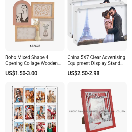
Boho Mixed Shape 4
China 5X7 Clear Advertising
Opening Collage Wooden
Equipment Display Stand
Photo Frame Arch &
Promotion Gift Home
US$1.50-3.00
US$2.50-2.98
Rectangle Combo Multi
Decoration Magnetic Acrylic
Opening Desktop Wall
Picture Photo Frame
Mount Picture Frame for
Home Bedroom Decor