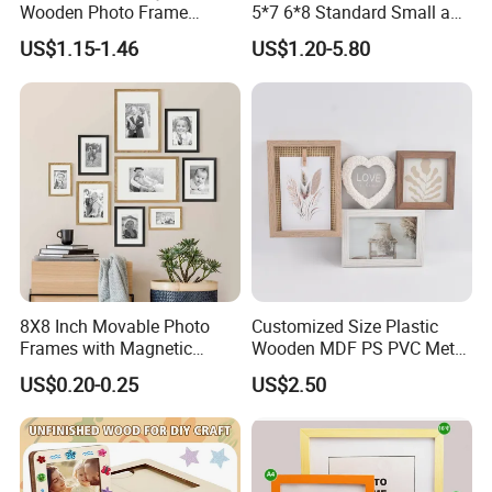
Wooden Photo Frame
5*7 6*8 Standard Small and
Herbarium Display Picture
Larger Size Acrylic Art
US$1.15-1.46
US$1.20-5.80
Frame
Picture Photo Display Wall-
Hung Frames Home
Decoration Items/Material
8X8 Inch Movable Photo
Customized Size Plastic
Frames with Magnetic
Wooden MDF PS PVC Metal
Sticker for Your Home
Tufted 4X6 Inch 5X7 Inch
US$0.20-0.25
US$2.50
Decoration
6X8 Inch Wall Picture Frame
Collage Photo Frame for
Home Decoration