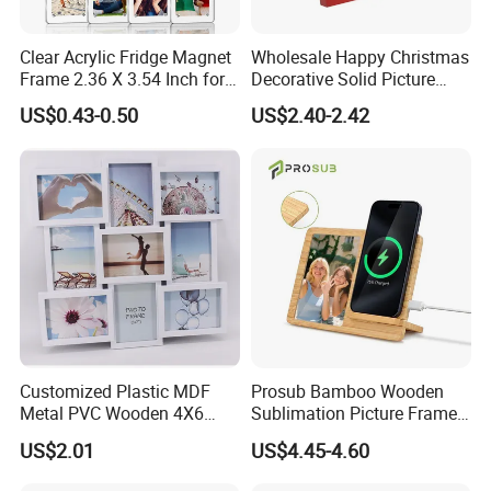
Clear Acrylic Fridge Magnet
Wholesale Happy Christmas
Frame 2.36 X 3.54 Inch for
Decorative Solid Picture
Photo
Frame Wooden Photo
US$0.43-0.50
US$2.40-2.42
Frame
Customized Plastic MDF
Prosub Bamboo Wooden
Metal PVC Wooden 4X6
Sublimation Picture Frame
Inch 5X7 Inch 6X8 Inch
Dly Custom Logo with
US$2.01
US$4.45-4.60
Collage Home Decoration
Wireless Charger Wood
Injection Picture Photo
Sublimation Photo Frame