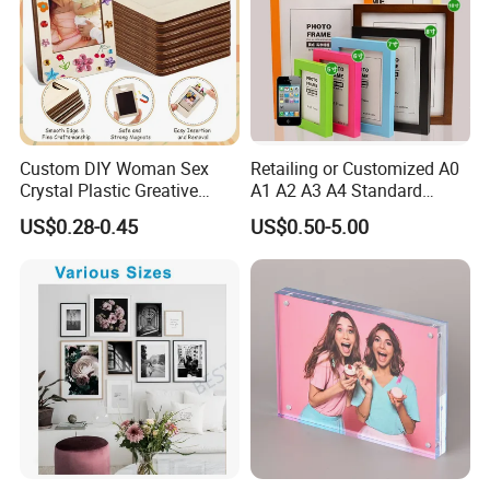
Custom DIY Woman Sex
Retailing or Customized A0
Crystal Plastic Greative
A1 A2 A3 A4 Standard
Vedo Digital Metal Mirror A4
Small and Larger Size MDF
US$0.28-0.45
US$0.50-5.00
Size Picture Wall Resin PVC
Wooden Art Picture Photo
Magnetic Paper Digital
Display Wall-Hung Frames
Wooden LED Photo Frame
(PF-028)
Craft