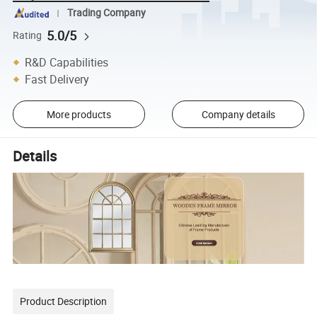
Trading Company
5.0/5
Rating
R&D Capabilities
Fast Delivery
More products
Company details
Details
Product Description