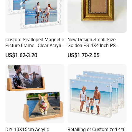
Custom Scalloped Magnetic
New Design Small Size
Picture Frame - Clear Acrylic
Golden PS 4X4 Inch PS
Photo Frame, 20mm Thick
Picture Frame
US$1.62-3.20
US$1.70-2.05
Double-Sided Magnet
Design, Trendy Desktop
Display for Home/Office
Decor
DIY 10X15cm Acrylic
Retailing or Customized 4*6