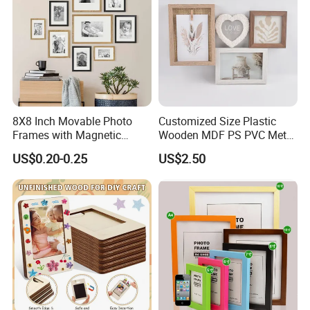
8X8 Inch Movable Photo
Customized Size Plastic
Frames with Magnetic
Wooden MDF PS PVC Metal
Sticker for Your Home
Tufted 4X6 Inch 5X7 Inch
US$0.20-0.25
US$2.50
Decoration
6X8 Inch Wall Picture Frame
Collage Photo Frame for
Home Decoration