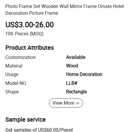
Photo Frame Set Wooden Wall Mirror Frame Ornate Hotel
Decoration Picture Frame
US$3.00-26.00
100
Pieces
(MOQ)
Product Attributes
Customization
Available
Material
Wood
Usage
Home Decoration
Model NO.
LLB#
Shape
Rectangle
View More
Sample service
Get samples of
US$60.00
/
Piece
!