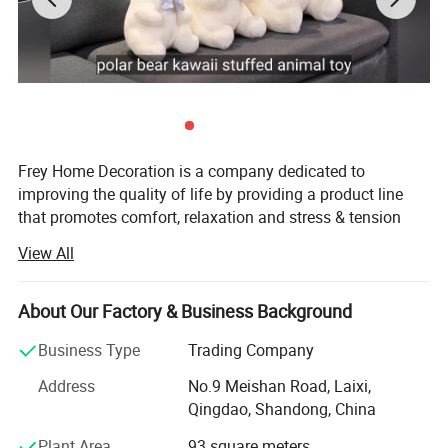
Frey Home Decoration is a company dedicated to
improving the quality of life by providing a product line
that promotes comfort, relaxation and stress & tension
relief for the body and soul. We not only pride ourselves
View All
on the quality and functionality of our products, but also
on providing exceptional customer service.
About Our Factory & Business Background
Established in 2006, Located in Qingdao City, our factory
is ISO9001: 2008 certificated & have ICTI, Cococola
Business Type
Trading Company
factory audit, we specialized manufacturer and exporter of
Address
No.9 Meishan Road, Laixi,
all kinds of plush toys, backpacks, key chains, cushions,
Qingdao, Shandong, China
products for babies, and gift items.
Plant Area
93 square meters