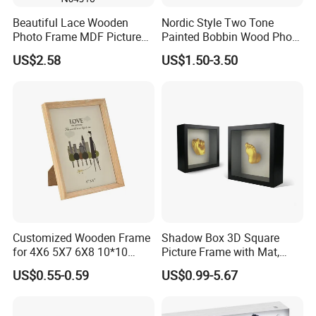
Beautiful Lace Wooden
Nordic Style Two Tone
Photo Frame MDF Picture
Painted Bobbin Wood Photo
Frame Glass Photo Frame
Frame 4X6 5X7 Inch Home
US$2.58
US$1.50-3.50
with Standing for Home
Table Decor Standing
Deco
Beaded Edge Picture Frame
Customized Wooden Frame
Shadow Box 3D Square
for 4X6 5X7 6X8 10*10
Picture Frame with Mat,
Photo Factory Cost
Shadowbox Frame Photos,
US$0.55-0.59
US$0.99-5.67
Woodgrain DIY Frames for
3D Wall Decor Tabletop
Display