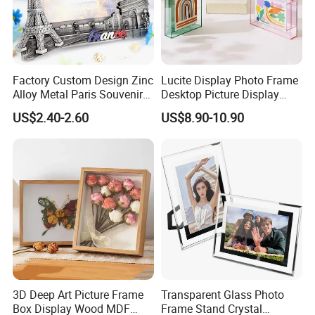
We accept OEM, please feel free to contact us with more idea,
design, creative model, expect to cooperate with you to a win-win
situation.
Factory Custom Design Zinc
Lucite Display Photo Frame
Alloy Metal Paris Souvenir
Desktop Picture Display
Photo Frame
Stand Acrylic Photo Frame
US$2.40-2.60
US$8.90-10.90
3D Deep Art Picture Frame
Transparent Glass Photo
Box Display Wood MDF
Frame Stand Crystal