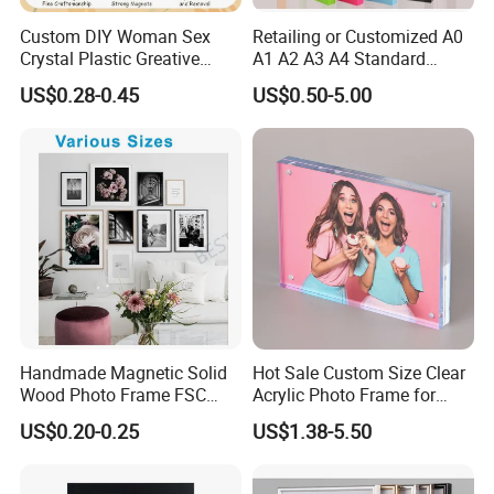
Custom DIY Woman Sex
Retailing or Customized A0
Crystal Plastic Greative
A1 A2 A3 A4 Standard
Vedo Digital Metal Mirror A4
Small and Larger Size MDF
US$0.28-0.45
US$0.50-5.00
Size Picture Wall Resin PVC
Wooden Art Picture Photo
Magnetic Paper Digital
Display Wall-Hung Frames
Wooden LED Photo Frame
(PF-028)
Craft
Packaging & Shipping
Handmade Magnetic Solid
Hot Sale Custom Size Clear
Wood Photo Frame FSC
Acrylic Photo Frame for
Certificated Damage Free
Desktop Display
US$0.20-0.25
US$1.38-5.50
Wall Hanging for Multiple
Surfaces Mounting/Desktop
Display