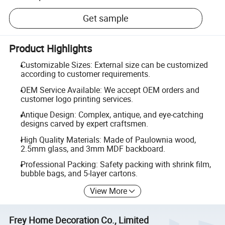
Get sample
Product Highlights
Customizable Sizes: External size can be customized
according to customer requirements.
OEM Service Available: We accept OEM orders and
customer logo printing services.
Antique Design: Complex, antique, and eye-catching
designs carved by expert craftsmen.
High Quality Materials: Made of Paulownia wood,
2.5mm glass, and 3mm MDF backboard.
Professional Packing: Safety packing with shrink film,
bubble bags, and 5-layer cartons.
View More
Frey Home Decoration Co., Limited