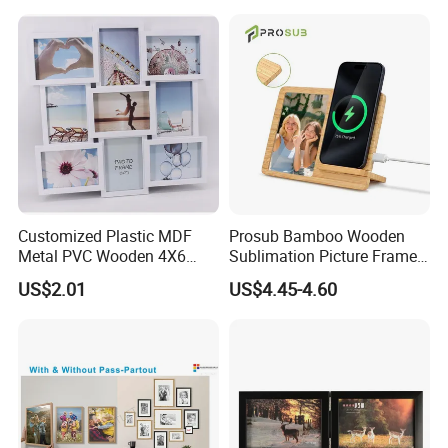
Customized Plastic MDF
Prosub Bamboo Wooden
Metal PVC Wooden 4X6
Sublimation Picture Frame
Inch 5X7 Inch 6X8 Inch
Dly Custom Logo with
US$2.01
US$4.45-4.60
Collage Home Decoration
Wireless Charger Wood
Injection Picture Photo
Sublimation Photo Frame
Frame Wall Frame for Home
Decor