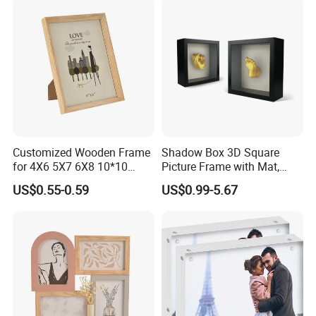
Customized Wooden Frame
Shadow Box 3D Square
for 4X6 5X7 6X8 10*10
Picture Frame with Mat,
Photo Factory Cost
Shadowbox Frame Photos,
US$0.55-0.59
US$0.99-5.67
Woodgrain DIY Frames for
3D Wall Decor Tabletop
Display
Company Profile