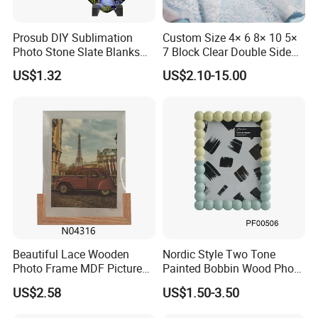
Prosub DIY Sublimation
Custom Size 4× 6 8× 10 5×
Photo Stone Slate Blanks
7 Block Clear Double Sided
Custom Photo Heart Shape
A3 A4 A5 Desktop Magnetic
US$1.32
US$2.10-15.00
Frame Rock Slate
Acrylic Photo Frame
Sublimation Slates
Beautiful Lace Wooden
Nordic Style Two Tone
Photo Frame MDF Picture
Painted Bobbin Wood Photo
Frame Glass Photo Frame
Frame 4X6 5X7 Inch Home
US$2.58
US$1.50-3.50
with Standing for Home
Table Decor Standing
Deco
Beaded Edge Picture Frame