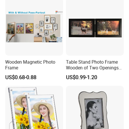
Frame Wall Frame for Home
Decor
Wooden Magnetic Photo
Table Stand Photo Frame
Frame
Wooden of Two Openings
Combined
US$0.68-0.88
US$0.99-1.20