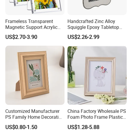
Frameless Transparent
Handcrafted Zinc Alloy
Magnetic Support Acrylic
Squiggle Epoxy Tabletop
Photo Picture Frame for
Picture and Photo Frame for
US$2.70-3.90
US$2.26-2.99
Home Office Display
Home Decor
Customized Manufacturer
China Factory Wholesale PS
PS Family Home Decoration
Foam Photo Frame Plastic
Picture Frame 3D Frame
PVC Picture Frame
US$0.80-1.50
US$1.28-5.88
Moulding Photo Frame