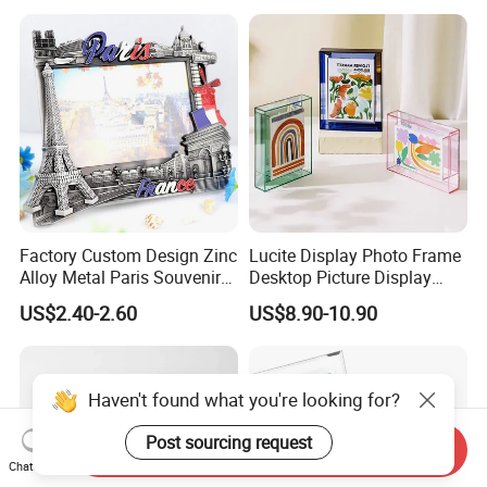
Factory Custom Design Zinc
Lucite Display Photo Frame
Alloy Metal Paris Souvenir
Desktop Picture Display
Photo Frame
Stand Acrylic Photo Frame
US$2.40-2.60
US$8.90-10.90
Haven't found what you're looking for?
Post sourcing request
Send Inquiry
Chat Now