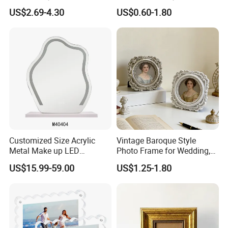
Shadow Box Dried Flower
Creative 5inch, 6 Inch, 7
US$2.69-4.30
US$0.60-1.80
Photo Frame A4 A3
Inch, 8 Inch, A4 and A5
Photo Frame
Customized Size Acrylic
Vintage Baroque Style
Metal Make up LED
Photo Frame for Wedding,
Tabletop Glass Mirror
Studio & Home Decoration
US$15.99-59.00
US$1.25-1.80
Hanging Mirror with Smart
Touch for Bathroom and
Bed Room Decoration