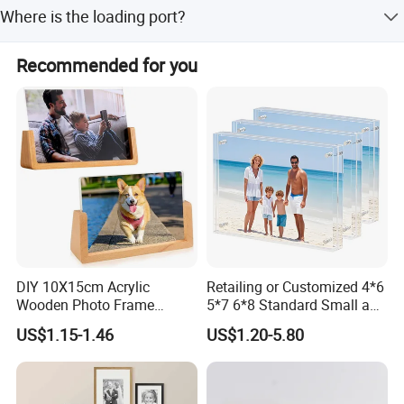
We accept T/T and Western Union for payment.
Where is the loading port?
International commercial terms include FOB, CIF, CFR, and
EXW.
The loading port is Qingdao, China.
Recommended for you
DIY 10X15cm Acrylic
Retailing or Customized 4*6
Wooden Photo Frame
5*7 6*8 Standard Small and
Herbarium Display Picture
Larger Size Acrylic Art
US$1.15-1.46
US$1.20-5.80
Frame
Picture Photo Display Wall-
Hung Frames Home
Decoration Items/Material