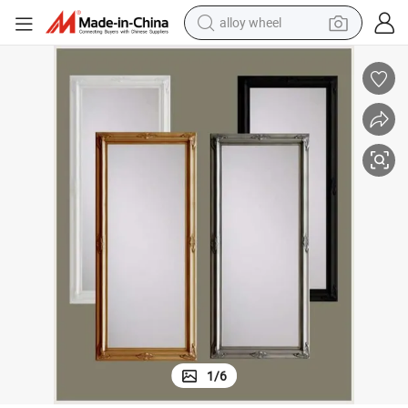
alloy wheel
ture Frame
Photo Frame Set Wooden Wall Mirror Frame Ornate Hotel Decoration Pic
farm tractor
earbud
perfume
reagent
human hair wig
electric scooter
smart phone
1
/
6