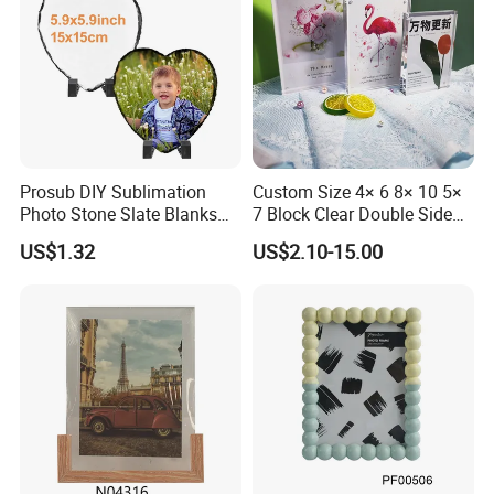
Prosub DIY Sublimation
Custom Size 4× 6 8× 10 5×
Photo Stone Slate Blanks
7 Block Clear Double Sided
Custom Photo Heart Shape
A3 A4 A5 Desktop Magnetic
US$1.32
US$2.10-15.00
Frame Rock Slate
Acrylic Photo Frame
Sublimation Slates