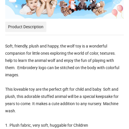
Product Description
Soft, friendly, plush and happy, the wolf toy is a wonderful
companion for little ones exploring the world of color, textures.
help to learn the animal wolf and enjoy the fun of playing with
them. Embroidery logo can be stitched on the body with colorful
images.
This loveable toy are the perfect gift for child and baby. Soft and
plush, this adorable stuffed animal will be a special keepsake for
years to come. It makes a cute addition to any nursery. Machine
wash.
1. Plush fabric, very soft, huggable for Children