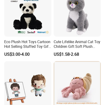
Eco Plush Hot Toys Cartoon
Cute Lifelike Animal Cat Toy
Hot Selling Stuffed Toy Gift
Children Gift Soft Plush
Plushies Stuffed Toy
Stuffed Toys Manufacturer
US$3.00-4.00
US$1.58-2.68
Customized Wholesale OEM
Animal Promotional