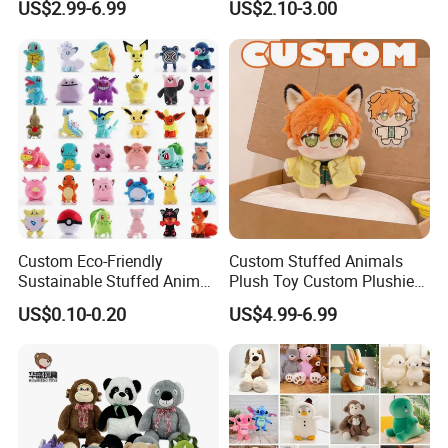
US$2.99-6.99
US$2.10-3.00
Soft Stuffed Keychain Toy
Teddy Bear -Kids Baby Toy-
Children's Gifts Stuffed
Gift Toy
Animal Toy
Custom Eco-Friendly
Custom Stuffed Animals
Sustainable Stuffed Animal
Plush Toy Custom Plushie
Soft Plush Toy PP Cotton
Promotional Soft Animal
US$0.10-0.20
US$4.99-6.99
Filled Washed Technique
Toy Kids Make Own Design
Custom Plush Toy for Kids
Custom Corporate Mascot