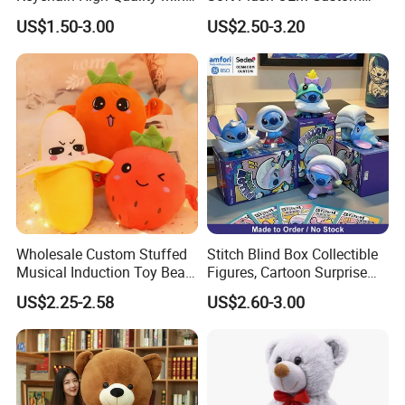
Lion Keyrings
Simulation Kids Toys
US$1.50-3.00
US$2.50-3.20
Wholesale Custom Stuffed
Stitch Blind Box Collectible
Musical Induction Toy Beat
Figures, Cartoon Surprise
Piano Fruit Electric Sensing
Mystery Box Toys, Anime
US$2.25-2.58
US$2.60-3.00
Interaction Musical Banana
Kawaii Collectible Blind Box
Carrot Strawberry Plush Toy
Toys, Wholesale Gift Toys
for Children's Gift