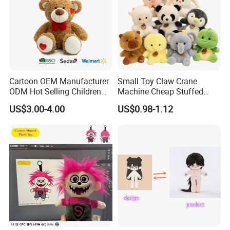
Cartoon OEM Manufacturer
Small Toy Claw Crane
ODM Hot Selling Children
Machine Cheap Stuffed
Teddy Toy Stuffed Toy Gift
Animal Soft Toys Doll
US$3.00-4.00
US$0.98-1.12
Soft Toy Factory Cute Sale
New