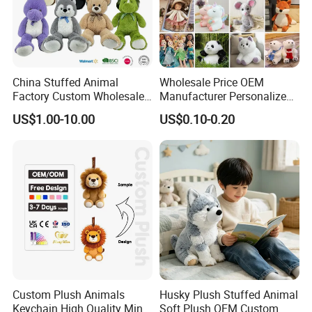
China Stuffed Animal
Wholesale Price OEM
Factory Custom Wholesale
Manufacturer Personalized
10-100cm Popular Luxury
Drawing Plushie Peluche
US$1.00-10.00
US$0.10-0.20
Soft Pet Dinosaur Panda
Peluches Juguetes
Monkey Sloth Giant Animal
CE/En71/ASTM/Cpsia/CPC
Teddy Bear Plush Toy for
/Ukca Soft Custom Plush
Baby
Stuffed Animal Toy Factory
Custom Plush Animals
Husky Plush Stuffed Animal
Keychain High Quality Mini
Soft Plush OEM Custom