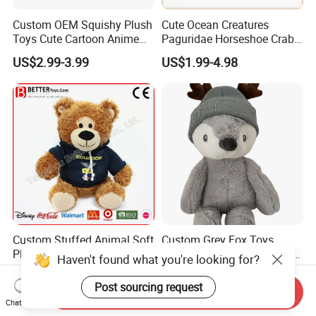
Custom OEM Squishy Plush
Cute Ocean Creatures
Toys Cute Cartoon Anime
Paguridae Horseshoe Crab
Kawaii Soft Stuffed Pillows
Stuffed Sea Toy for Kids
US$2.99-3.99
US$1.99-4.98
High- Quality Plush Dolls for
Gift
Sale
Custom Stuffed Animal Soft
Custom Grey Fox Toys
Plush Toy Teddy Bear with
Animal Plush Stuffed Froest
Haven't found what you're looking for?
BSCI Audit
Animal Toy with Hat
US$2.50
US$3.55-4.55
Post sourcing request
Send Inquiry
Chat Now