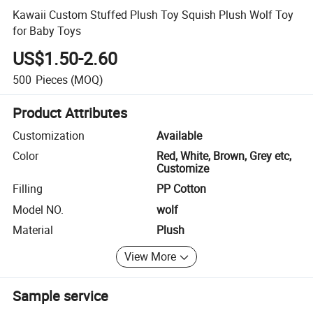
Kawaii Custom Stuffed Plush Toy Squish Plush Wolf Toy
for Baby Toys
US$1.50-2.60
500
Pieces
(MOQ)
Product Attributes
Customization
Available
Color
Red, White, Brown, Grey etc,
Customize
Filling
PP Cotton
Model NO.
wolf
Material
Plush
View More
Sample service