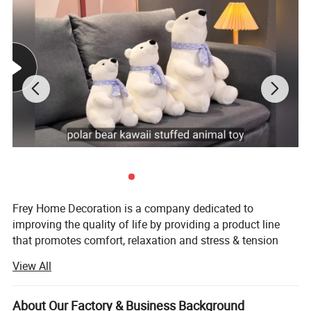
Origin
China
OEM/ODM
Yes
Logo
Embroidery / Print, as per customer's requirement
MOQ
200, 500pcs, 1000 pcs, 2000pcs (According to different size and structure)
Sampling time
5-7 working days
Delivery time
4-6weeks, (subject to final confirmation)
Safety Standards
CE, EN71, ASTM, CCPSA,AZO free, etc
Delivery Terms
Ex-Factory, FOB , CIF
Payment
T/T, L/C, Western Union
Detailed Photos
Frey Home Decoration is a company dedicated to
improving the quality of life by providing a product line
that promotes comfort, relaxation and stress & tension
relief for the body and soul. We not only pride ourselves
View All
on the quality and functionality of our products, but also
on providing exceptional customer service.
About Our Factory & Business Background