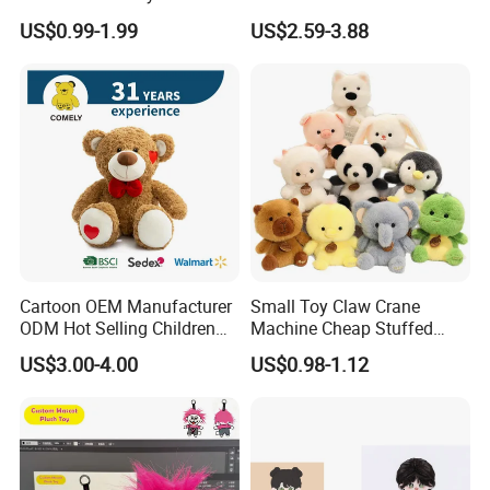
Production Make Plush
Custom Plush Blind Box Toy
US$0.99-1.99
US$2.59-3.88
Toys Stuffed Animal
Cute Soft Stuffed Dolls Toy
Cartoon OEM Manufacturer
Small Toy Claw Crane
ODM Hot Selling Children
Machine Cheap Stuffed
Teddy Toy Stuffed Toy Gift
Animal Soft Toys Doll
US$3.00-4.00
US$0.98-1.12
Soft Toy Factory Cute Sale
New