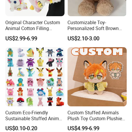
OUR Market:We have selling to 50countries and mainly export to
the Europe Union and the US, Southeast Asia, Japan, etc
Original Character Custom
Customizable Toy-
Animal Cotton Filling
Personalized Soft Brown
Plushies Cartoon Elephant
Plush Toy- Animal Custom
FACTORY AUDIT WITH ISO9001, ICTI;
US$2.99-6.99
US$2.10-3.00
Soft Stuffed Keychain Toy
Teddy Bear -Kids Baby Toy-
PRODUCT QUALITY LEVEL:All our products meet EN71;ASTM;
Children's Gifts Stuffed
Gift Toy
STANDARD
Animal Toy
Custom Eco-Friendly
Custom Stuffed Animals
Sustainable Stuffed Animal
Plush Toy Custom Plushie
Soft Plush Toy PP Cotton
Promotional Soft Animal
US$0.10-0.20
US$4.99-6.99
Filled Washed Technique
Toy Kids Make Own Design