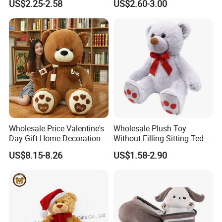
US$2.25-2.58
US$2.60-3.00
Interaction Musical Banana
Kawaii Collectible Blind Box
Carrot Strawberry Plush Toy
Toys, Wholesale Gift Toys
for Children's Gift
Wholesale Price Valentine's
Wholesale Plush Toy
Day Gift Home Decoration
Without Filling Sitting Teddy
Confession Dressed Hug
Bear Soft Baby Toy
US$8.15-8.26
US$1.58-2.90
Large Teddy Bear Doll Plush
Toy