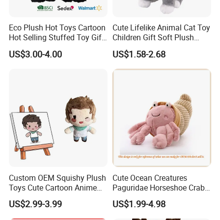
Eco Plush Hot Toys Cartoon
Cute Lifelike Animal Cat Toy
Hot Selling Stuffed Toy Gift
Children Gift Soft Plush
Plushies Stuffed Toy
Stuffed Toys Manufacturer
US$3.00-4.00
US$1.58-2.68
Customized Wholesale OEM
Animal Promotional
Who are we?
We, Frey Home Decoration Co., Limited are a professional
manufactuer of stuff toys and baby products located in Qingdao,
Custom OEM Squishy Plush
Cute Ocean Creatures
China.
Toys Cute Cartoon Anime
Paguridae Horseshoe Crab
Kawaii Soft Stuffed Pillows
Stuffed Sea Toy for Kids
US$2.99-3.99
US$1.99-4.98
-We have had more than 15 years experience of manufacturing an
High- Quality Plush Dolls for
Gift
Sale
extensive range of plush toys; Baby products; Pet toys; Organic