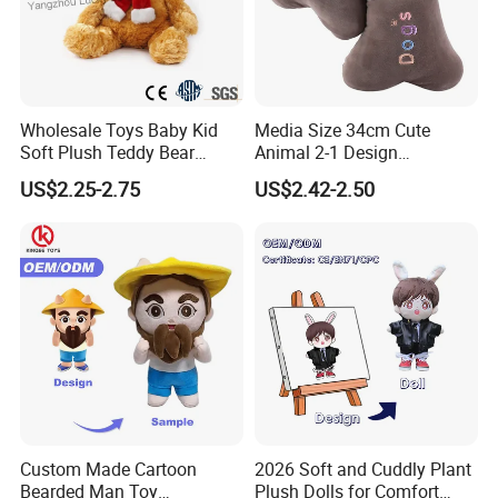
Wholesale Toys Baby Kid
Media Size 34cm Cute
Soft Plush Teddy Bear
Animal 2-1 Design
Christmas Gift Children
Transformation Doll Soft
US$2.25-2.75
US$2.42-2.50
Stuffed Animal Toy
Unique Plush Toy
Custom Made Cartoon
2026 Soft and Cuddly Plant
Bearded Man Toy
Plush Dolls for Comfort