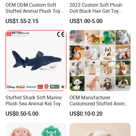
OEM ODM Custom Soft
2023 Custom Soft Plush
Stuffed Animal Plush Toy
Doll Black Hair Girl Toy
Mascot High Quality
Manufacturer for Kids
US$1.55-2.15
US$1.00-5.00
Company Profile
Keychain
With more than 15years manufactuer
with just one goal
- wonderful toys
, as professional, so to be outstanding, choose
FREY,Believe in FREY, Happy with FREY.
All designs can be customized for you specially, welcome you to
visit and talk more creative toys.
We accept OEM, please feel free to contact us with more idea,
Stuffed Shark Soft Marine
OEM Manufacturer
design, creative model, expect to cooperate with you to a win-win
Plush Sea Animal Kid Toy
Customized Stuffed Animal
for Children
Plushie Peluche Peluches
situation.
US$0.50-5.00
US$0.10-0.20
Juguetes Personalized
Wholesale Price Cute Soft
Fashionable & Functional Plush & Stuffed Toy
Children Kids Baby Custom
Plush Toy Factory