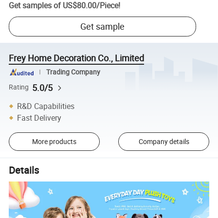
Get samples of
US$80.00
/
Piece
!
Get sample
Frey Home Decoration Co., Limited
Trading Company
5.0/5
Rating
R&D Capabilities
Fast Delivery
More products
Company details
Details