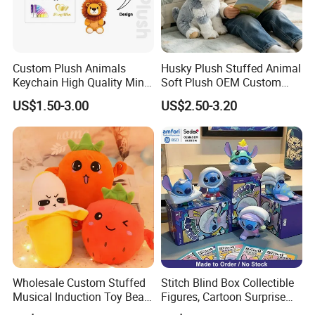
Custom Plush Animals
Husky Plush Stuffed Animal
Keychain High Quality Mini
Soft Plush OEM Custom
Lion Keyrings
Simulation Kids Toys
US$1.50-3.00
US$2.50-3.20
Wholesale Custom Stuffed
Stitch Blind Box Collectible
Musical Induction Toy Beat
Figures, Cartoon Surprise
Piano Fruit Electric Sensing
Mystery Box Toys, Anime