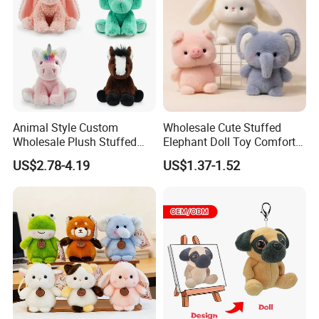
We offer wide range of plush &stuffed toy, microwave heated toy
which are designed by expert craftsman with popular European
& America style, fashionable, elegant, multi-function, our soft toy is
best choice for your lovely baby.
Animal Style Custom
Wholesale Cute Stuffed
Wholesale Plush Stuffed
Elephant Doll Toy Comfort
Furry Rabbit Triceratops
Stress Relief Learning
US$2.78-4.19
US$1.37-1.52
Unicorn Horse Toy Doll for
Buddy Small Animal Plush
Child
Toy