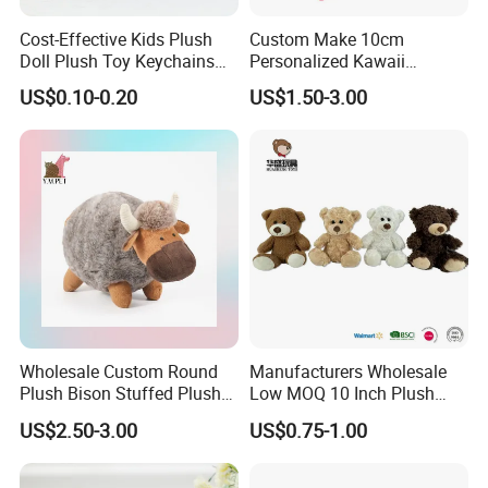
Cost-Effective Kids Plush
Custom Make 10cm
Doll Plush Toy Keychains
Personalized Kawaii
Cotton Animal Plush Toy for
Plushies Cute Stuffed
US$0.10-0.20
US$1.50-3.00
Holiday Gifts
Animal Keychain
Wholesale Custom Round
Manufacturers Wholesale
Plush Bison Stuffed Plush
Low MOQ 10 Inch Plush
Toy
Toys Mini Stuffed Animal
US$2.50-3.00
US$0.75-1.00
Valentine White Brown Gray
Color Plush Teddy Bear with
Custom Logo