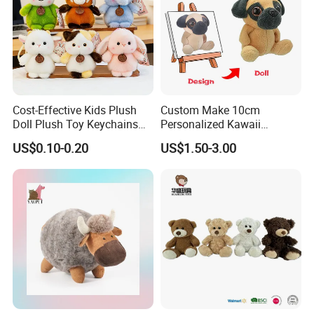
Cost-Effective Kids Plush
Custom Make 10cm
Doll Plush Toy Keychains
Personalized Kawaii
Cotton Animal Plush Toy for
Plushies Cute Stuffed
US$0.10-0.20
US$1.50-3.00
Holiday Gifts
Animal Keychain