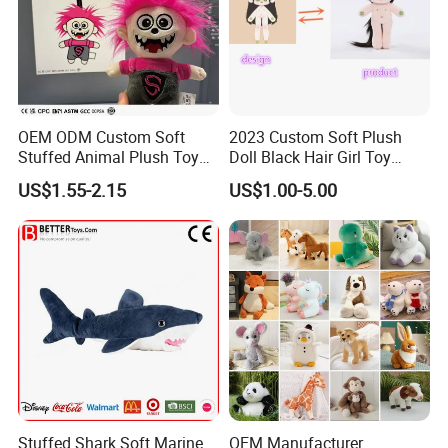
OEM ODM Custom Soft
2023 Custom Soft Plush
Stuffed Animal Plush Toy
Doll Black Hair Girl Toy
Mascot High Quality
Manufacturer for Kids
US$1.55-2.15
US$1.00-5.00
Keychain
Stuffed Shark Soft Marine
OEM Manufacturer