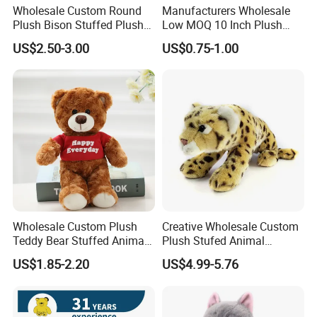
Wholesale Custom Round
Manufacturers Wholesale
Plush Bison Stuffed Plush
Low MOQ 10 Inch Plush
Toy
Toys Mini Stuffed Animal
US$2.50-3.00
US$0.75-1.00
Valentine White Brown Gray
Color Plush Teddy Bear with
Custom Logo
Wholesale Custom Plush
Creative Wholesale Custom
Teddy Bear Stuffed Animal
Plush Stufed Animal
Toy Cute Soft Mini Small
Simulated Leopard Toy for
US$1.85-2.20
US$4.99-5.76
Kawaii Stuffed Fluffy Plush
Kids
Teddy Bear for Kids