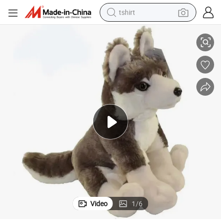
tshirt
Kawaii Custom Stuffed Plush Toy Squish Plush Wolf Toy for Baby Toys
electric car
smart phone
perfume
running shoe
human hair wig
reagent
tote bag
Video
1
/
6