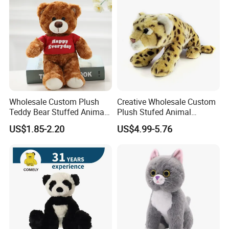
Wholesale Custom Plush
Creative Wholesale Custom
Teddy Bear Stuffed Animal
Plush Stufed Animal
Toy Cute Soft Mini Small
Simulated Leopard Toy for
US$1.85-2.20
US$4.99-5.76
Kawaii Stuffed Fluffy Plush
Kids
Teddy Bear for Kids