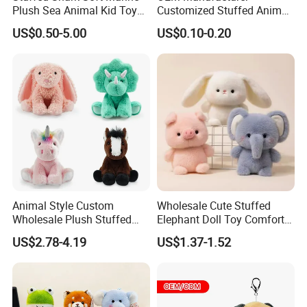
Plush Sea Animal Kid Toy
Customized Stuffed Animal
for Children
Plushie Peluche Peluches
US$0.50-5.00
US$0.10-0.20
Juguetes Personalized
Wholesale Price Cute Soft
Children Kids Baby Custom
Plush Toy Factory
Animal Style Custom
Wholesale Cute Stuffed
Wholesale Plush Stuffed
Elephant Doll Toy Comfort
Furry Rabbit Triceratops
Stress Relief Learning
US$2.78-4.19
US$1.37-1.52
Unicorn Horse Toy Doll for
Buddy Small Animal Plush
Child
Toy