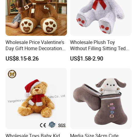
Wholesale Price Valentine's
Wholesale Plush Toy
Day Gift Home Decoration
Without Filling Sitting Teddy
Confession Dressed Hug
Bear Soft Baby Toy
US$8.15-8.26
US$1.58-2.90
Large Teddy Bear Doll Plush
Toy
Wholesale Toys Baby Kid
Media Size 34cm Cute