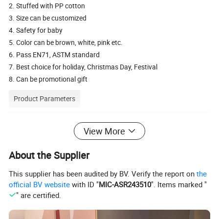
2. Stuffed with PP cotton
3. Size can be customized
4. Safety for baby
5. Color can be brown, white, pink etc.
6. Pass EN71, ASTM standard
7. Best choice for holiday, Christmas Day, Festival
8. Can be promotional gift
Product Parameters
Description
plush wolf toy
View More
Available
toy cover only or finished product
Material
Soft plush, 100% polyester cotton stuffing
About the Supplier
Size
20cm
This supplier has been audited by BV. Verify the report on
the
Customize Size
20-80cm or according to customers' requirement
official BV website
with ID "
MIC-ASR243510
". Items marked "
Packing
Standard shipping cartons, could be customized
" are certified.
Type/Use
baby toys, , festival toy, holiday gift, promotion gift
HS code
9503002100