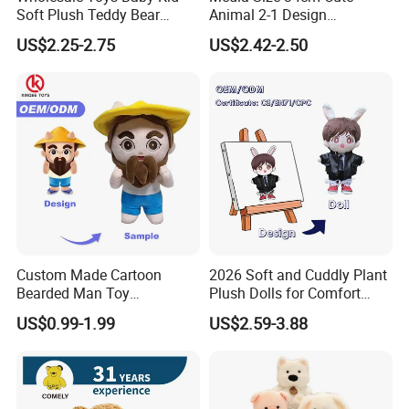
Soft Plush Teddy Bear
Animal 2-1 Design
Christmas Gift Children
Transformation Doll Soft
US$2.25-2.75
US$2.42-2.50
Stuffed Animal Toy
Unique Plush Toy
Custom Made Cartoon
2026 Soft and Cuddly Plant
Bearded Man Toy
Plush Dolls for Comfort
Production Make Plush
Custom Plush Blind Box Toy
US$0.99-1.99
US$2.59-3.88
Toys Stuffed Animal
Cute Soft Stuffed Dolls Toy