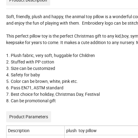
Soft, friendly, plush and happy, the animal toy pillow is a wonderful co
and enjoy the fun of playing with them. Embroidery logo can be stitc
This perfect pillow toy is the perfect Christmas gift to any kid,boy, sy
keepsake for years to come. It makes a cute addition to any nursery.
1. Plush fabric, very soft, huggable for Children
2. Stuffed with PP cotton
3. Size can be customized
4. Safety for baby
5. Color can be brown, white, pink etc.
6. Pass EN71, ASTM standard
7. Best choice for holiday, Christmas Day, Festival
8. Can be promotional gift
Product Parameters
Description
plush toy pillow