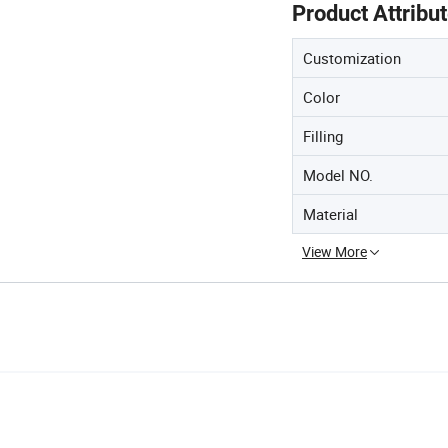
Product Attribu
Customization
Color
Filling
Model NO.
Material
View More