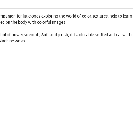
mpanion for little ones exploring the world of color, textures, help to lear
hed on the body with colorful images.
mbol of power,strength, Soft and plush, this adorable stuffed animal will be
 Machine wash.