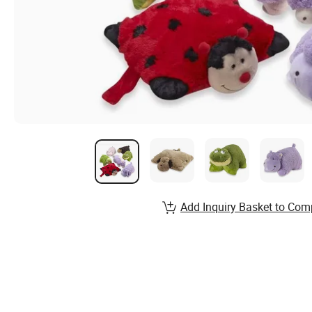
Add Inquiry Basket to Com