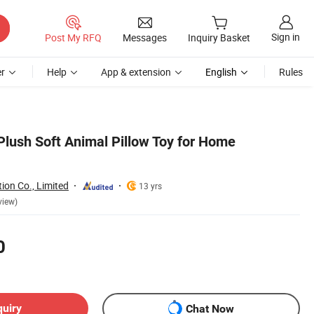
Sign in
Post My RFQ
Messages
Inquiry Basket
r
Help
App & extension
English
Rules
Plush Soft Animal Pillow Toy for Home
ion Co., Limited
13 yrs
view)
0
quiry
Chat Now