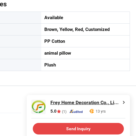
tes
Available
Brown, Yellow, Red, Customized
PP Cotton
animal pillow
Plush
Frey Home Decoration Co., Limited
5.0
13 yrs
(1)
Send Inquiry