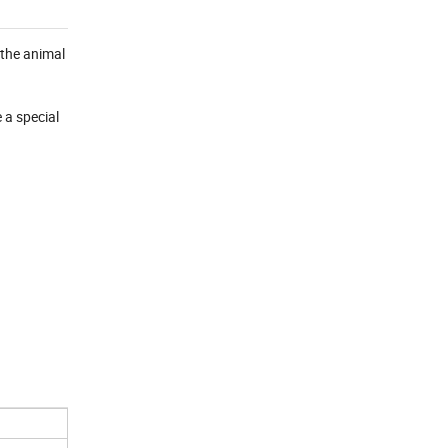
n the animal
 a special