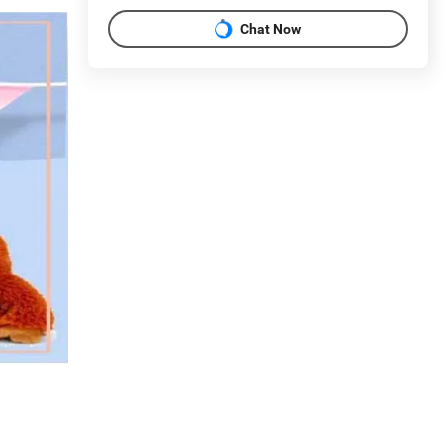
Chat Now