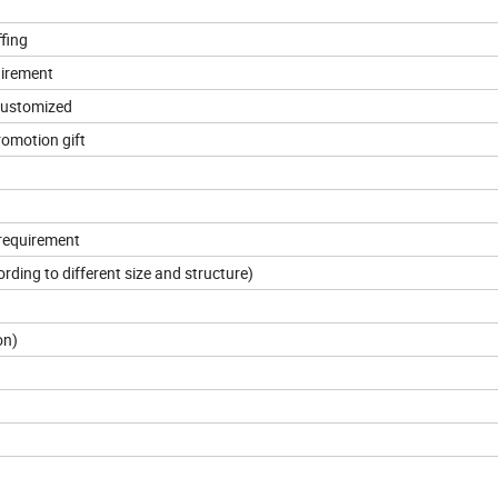
ffing
uirement
 customized
promotion gift
 requirement
ding to different size and structure)
on)