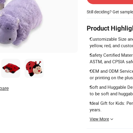
Still deciding? Get sampl
Product Highlig
Customizable Size an
yellow, red, and cust
Safety Certified Mate
ASTM, and CPSIA safe
OEM and ODM Service
or printing on the plus
Soft and Huggable Des
pare
to be soft and huggabl
Ideal Gift for Kids: P
years.
View More