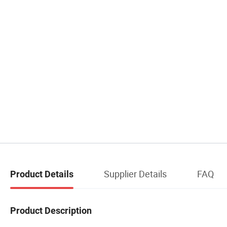
Supplier Details
FAQ
Product Details
Product Description