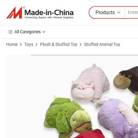
Products
All Categories
Home
Toys
Plush & Stuffed Toy
Stuffed Animal Toy
Product Images of Creative Stuffed Plush Soft Animal Pillow Toy for 