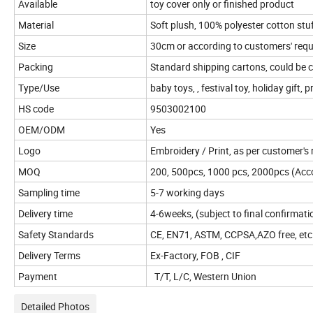
Available
toy cover only or finished product
Material
Soft plush, 100% polyester cotton stu
Size
30cm or according to customers' req
Packing
Standard shipping cartons, could be
Type/Use
baby toys, , festival toy, holiday gift, 
HS code
9503002100
OEM/ODM
Yes
Logo
Embroidery / Print, as per customer's
MOQ
200, 500pcs, 1000 pcs, 2000pcs (Accor
Sampling time
5-7 working days
Delivery time
4-6weeks, (subject to final confirmati
Safety Standards
CE, EN71, ASTM, CCPSA,AZO free, etc
Delivery Terms
Ex-Factory, FOB , CIF
Payment
T/T, L/C, Western Union
Detailed Photos