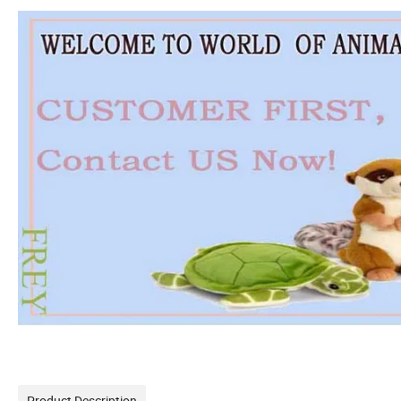
Product Description