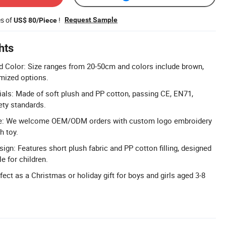
es of
!
Request Sample
US$ 80/Piece
hts
d Color: Size ranges from 20-50cm and colors include brown,
omized options.
rials: Made of soft plush and PP cotton, passing CE, EN71,
ty standards.
: We welcome OEM/ODM orders with custom logo embroidery
h toy.
ign: Features short plush fabric and PP cotton filling, designed
e for children.
erfect as a Christmas or holiday gift for boys and girls aged 3-8