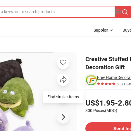
Supplier
Buye
Home Decoration Gift
Creative Stuffed 
Decoration Gift
Frey Home Decorat
5.0
(1 Re
Pricing
Find similar items
US$1.95-2.8
300 Pieces(MOQ)
Contact Supplier
Send In