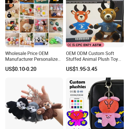
Wholesale Price OEM
OEM ODM Custom Soft
Manufacturer Personalized
Stuffed Animal Plush Toy
Key Chain Doll Toys Stuffed
Sitting Impala Mascot
US$0.10-0.20
US$1.95-3.45
Animals Keyring Small Mini
Soft Cute Cartoon Custom
Design Plush Keychain
Factory