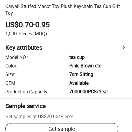
Kawaii Stuffed Macot Toy Plush Keychain Tea Cup Gift
Toy
US$0.70-0.95
1,000
Pieces
(MOQ)
Key attributes
Model NO.
:
tea cup
Color
:
Pink, Brown etc
Size
:
7cm Sitting
OEM
:
Available
Production Capacity
:
7000000PCS/Year
Sample service
Get samples of
US$20.00
/
Piece
!
Get sample