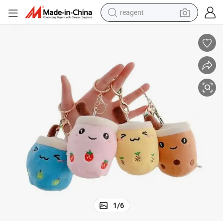
reagent
earbud
weight loss capsule
pullover hoody
electric tricycle
basketball shoe
crawler excavator
shoulder bag
1
/
6