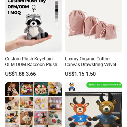
Custom Plush Keychain
Luxury Organic Cotton
OEM ODM Raccoon Plush
Canvas Drawstring Velvet
Key Chain Cute Animal
Dust Pouches Jewelry Gift
US$1.88-3.66
US$1.15-1.50
Stuffed Toy Keyring Custom
Bag
Logo Pendant Gift 1 MOQ