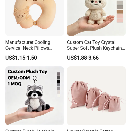
Manufacturer Cooling
Custom Cat Toy Crystal
Cervical Neck Pillows
Super Soft Plush Keychain
Cervical Slow Rebound
OEM Accept for Brand Bulk
US$1.15-1.50
US$1.88-3.66
Travel Pillow
Wholesale