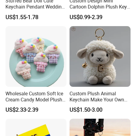
Stuffed Bear Doll Cute
Custom Design Mini
Keychain Pendant Wedding
Cartoon Dolphin Plush Key
Sprinkling Doll Machine Doll
Ring Doll Soft Stuffed Kids
US$1.55-1.78
US$0.99-2.39
Knot Weddingwholesale of
Animal Toy Keychains for
Goods
Gift Car Mobile Phone Bag
Wholesale Custom Soft Ice
Custom Plush Animal
Cream Candy Model Plush
Keychain Make Your Own
Who are we?
Toy Pendant Plush
Plushies
US$2.33-2.39
US$1.50-3.00
Keychain
We, Frey Home Decoration Co., Limited are a professional
manufactuer of stuff toys and baby products located in Qingdao,
China.