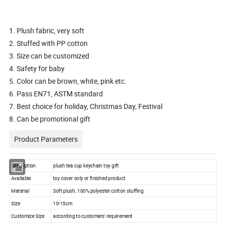
1. Plush fabric, very soft
2. Stuffed with PP cotton
3. Size can be customized
4. Safety for baby
5. Color can be brown, white, pink etc.
6. Pass EN71, ASTM standard
7. Best choice for holiday, Christmas Day, Festival
8. Can be promotional gift
Product Parameters
Description
plush tea cup keychain toy gift
Available
toy cover only or finished product
Material
Soft plush, 100% polyester cotton stuffing
Size
10-15cm
Customize Size
according to customers' requirement