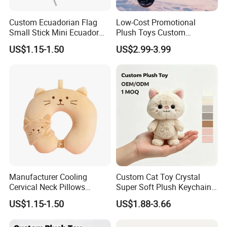
Custom Ecuadorian Flag
Low-Cost Promotional
Small Stick Mini Ecuador
Plush Toys Custom
Hand Held Flags
Company Mascot Plush
US$1.15-1.50
US$2.99-3.99
Keychain with Logo Bag
Accessories Key Pendants
Manufacturer Cooling
Custom Cat Toy Crystal
Cervical Neck Pillows
Super Soft Plush Keychain
Cervical Slow Rebound
OEM Accept for Brand Bulk
US$1.15-1.50
US$1.88-3.66
Travel Pillow
Wholesale