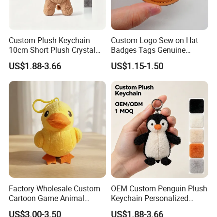
Custom Plush Keychain
Custom Logo Sew on Hat
10cm Short Plush Crystal
Badges Tags Genuine
Super Soft Bear Keychain
Leather Patches
US$1.88-3.66
US$1.15-1.50
Plush for Bag Decoration
Gift
Factory Wholesale Custom
OEM Custom Penguin Plush
Cartoon Game Animal
Keychain Personalized
Stuffed Plush Doll
Stuffed Animal Key Ring
US$3.00-3.50
US$1.88-3.66