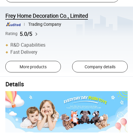
Frey Home Decoration Co., Limited
Trading Company
5.0/5
Rating
R&D Capabilities
Fast Delivery
More products
Company details
Details