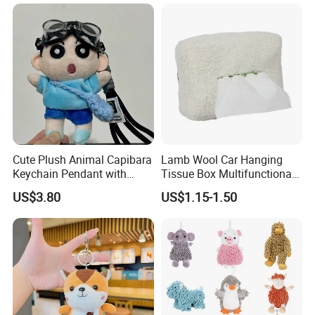
Unique Bag Pendant for
Gifts
Cute Plush Animal Capibara
Lamb Wool Car Hanging
Keychain Pendant with
Tissue Box Multifunctional
Embroidered Design Eco-
Car Interior Supplies
US$3.80
US$1.15-1.50
Friendly Super Soft Cotton
Materialfor Students