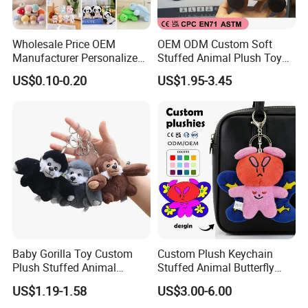
Wholesale Price OEM
OEM ODM Custom Soft
Manufacturer Personalized
Stuffed Animal Plush Toy
Key Chain Doll Toys Stuffed
Sitting Impala Mascot
US$0.10-0.20
US$1.95-3.45
Animals Keyring Small Mini
Soft Cute Cartoon Custom
Design Plush Keychain
Factory
Baby Gorilla Toy Custom
Custom Plush Keychain
Plush Stuffed Animal
Stuffed Animal Butterfly
Cartoon Monkey Keychain
Mini Keyring Charm OEM
US$1.19-1.58
US$3.00-6.00
Make Your Logo Cartoon