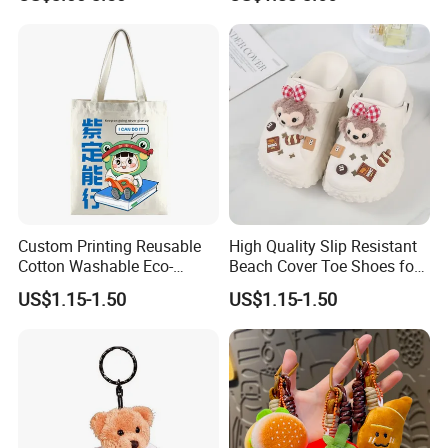
Custom Logo Soft Plush
Bag Charm Keychain 1
MOQ
Custom Printing Reusable
High Quality Slip Resistant
Cotton Washable Eco-
Beach Cover Toe Shoes for
Friendly Bags Canvas Tote
Male
US$1.15-1.50
US$1.15-1.50
Bag