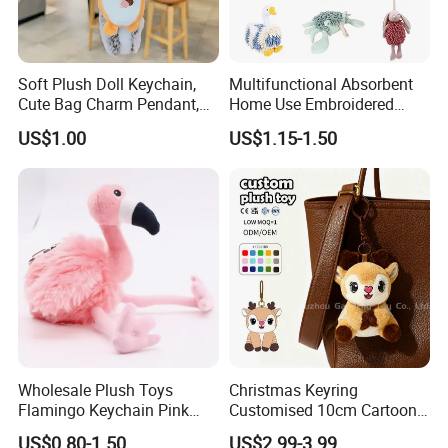
Soft Plush Doll Keychain,
Multifunctional Absorbent
Cute Bag Charm Pendant,
Home Use Embroidered
Custom Keyring for
Plush Toy
US$1.00
US$1.15-1.50
Backpack Gift (OEM/ODM)
Wholesale Plush Toys
Christmas Keyring
Flamingo Keychain Pink
Customised 10cm Cartoon
Birds Key Ring Stuffed Key
Brown Deer Soft Stuffed
US$0.80-1.50
US$2.99-3.99