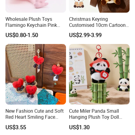
Wholesale Plush Toys
Christmas Keyring
Flamingo Keychain Pink
Customised 10cm Cartoon
Birds Key Ring Stuffed Key
Brown Deer Soft Stuffed
US$0.80-1.50
US$2.99-3.99
Chain
Animal Toy Pendant for Bag
Plush Keychain
New Fashion Cute and Soft
Cute Miler Panda Small
Red Heart Smiling Face
Hanging Plush Toy Doll
Plush Toy Keychain
Cartoon Bag Ornament
US$3.55
US$1.30
Keychain Wedding Toss