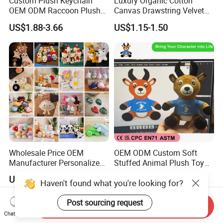
Custom Plush Keychain
Luxury Organic Cotton
OEM ODM Raccoon Plush
Canvas Drawstring Velvet
Key Chain Cute Animal
Dust Pouches Jewelry Gift
US$1.88-3.66
US$1.15-1.50
Stuffed Toy Keyring Custom
Bag
Logo Pendant Gift 1 MOQ
Wholesale Price OEM
OEM ODM Custom Soft
Manufacturer Personalized
Stuffed Animal Plush Toy
Key Chain Doll Toys Stuffed
Sitting Impala Mascot
US$0.10-0.20
US$1.95-3.45
Haven't found what you're looking for?
Animals Keyring Small Mini
Soft Cute Cartoon Custom
Design Plush Keychain
Post sourcing request
Send Inquiry
Factory
Chat Now