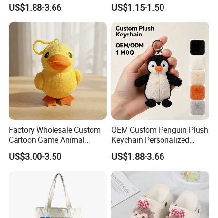
Super Soft Bear Keychain
Leather Patches
US$1.88-3.66
US$1.15-1.50
Plush for Bag Decoration
Gift
Factory Wholesale Custom
OEM Custom Penguin Plush
Cartoon Game Animal
Keychain Personalized
Stuffed Plush Doll
Stuffed Animal Key Ring
US$3.00-3.50
US$1.88-3.66
Custom Logo Soft Plush
Bag Charm Keychain 1
MOQ