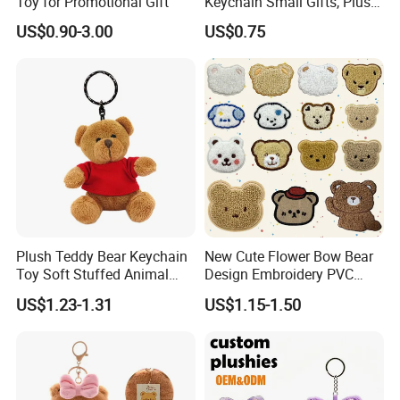
Toy for Promotional Gift
Keychain Small Gifts, Plush
Dolls, Pendant Accessories,
US$0.90-3.00
US$0.75
Small Presents, Bag
Ornaments, Key Chains
Plush Teddy Bear Keychain
New Cute Flower Bow Bear
Toy Soft Stuffed Animal
Design Embroidery PVC
with Red T-Shirt
Patches
US$1.23-1.31
US$1.15-1.50