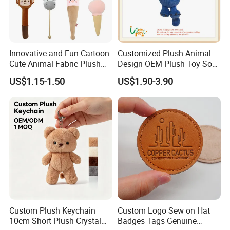
Innovative and Fun Cartoon
Customized Plush Animal
Cute Animal Fabric Plush
Design OEM Plush Toy Soft
Massage Hammer Toy
Toy Key Chain with Ring
US$1.15-1.50
US$1.90-3.90
Key Chain Ring
Fashionable & Functional Plush & Stuffed Toy
We offer wide range of plush &stuffed toy, microwave heated toy
which are designed by expert craftsman with popular European
& America style, fashionable, elegant, multi-function, our soft toy is
best choice for your lovely baby.
Custom Plush Keychain
Custom Logo Sew on Hat
10cm Short Plush Crystal
Badges Tags Genuine