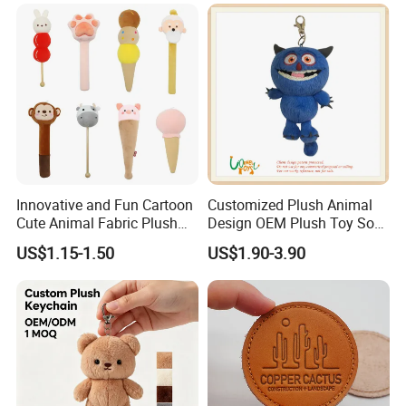
Small Gift
Innovative and Fun Cartoon
Customized Plush Animal
Cute Animal Fabric Plush
Design OEM Plush Toy Soft
Massage Hammer Toy
Toy Key Chain with Ring
US$1.15-1.50
US$1.90-3.90
Key Chain Ring