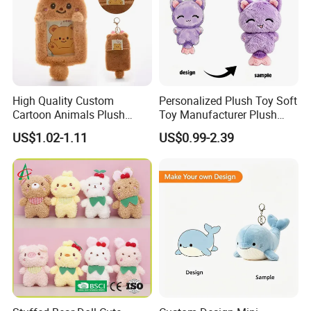
High Quality Custom
Personalized Plush Toy Soft
Cartoon Animals Plush
Toy Manufacturer Plush
Photocard Holder Pendant
Keychain Custom Cat
US$1.02-1.11
US$0.99-2.39
Protective Card Cover
Animal Keychain Plushie for
Cartoon Plush Keychain
Backpack Hanging Pendant
Decor