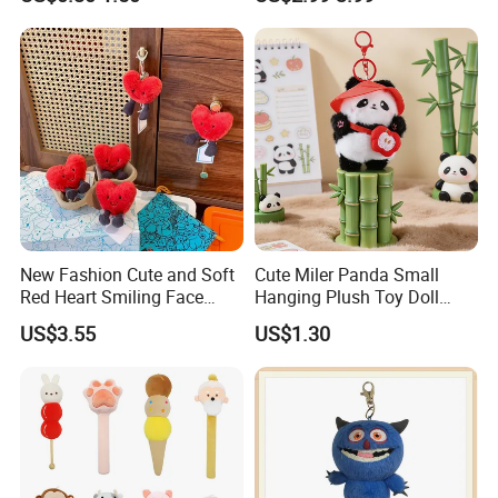
Chain
Animal Toy Pendant for Bag
Plush Keychain
New Fashion Cute and Soft
Cute Miler Panda Small
Red Heart Smiling Face
Hanging Plush Toy Doll
Plush Toy Keychain
Cartoon Bag Ornament
US$3.55
US$1.30
Keychain Wedding Toss
Small Gift