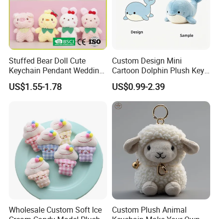
Stuffed Bear Doll Cute
Custom Design Mini
Keychain Pendant Wedding
Cartoon Dolphin Plush Key
Sprinkling Doll Machine Doll
Ring Doll Soft Stuffed Kids
US$1.55-1.78
US$0.99-2.39
Knot Weddingwholesale of
Animal Toy Keychains for
Goods
Gift Car Mobile Phone Bag
Wholesale Custom Soft Ice
Custom Plush Animal