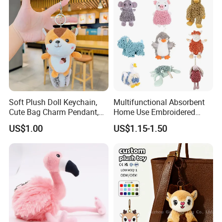
Soft Plush Doll Keychain,
Multifunctional Absorbent
Cute Bag Charm Pendant,
Home Use Embroidered
Custom Keyring for
Plush Toy
US$1.00
US$1.15-1.50
Backpack Gift (OEM/ODM)