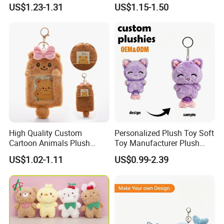
with Red T-Shirt
Patches
US$1.23-1.31
US$1.15-1.50
High Quality Custom
Personalized Plush Toy Soft
Cartoon Animals Plush
Toy Manufacturer Plush
Photocard Holder Pendant
Keychain Custom Cat
US$1.02-1.11
US$0.99-2.39
Protective Card Cover
Animal Keychain Plushie for
Cartoon Plush Keychain
Backpack Hanging Pendant
Decor