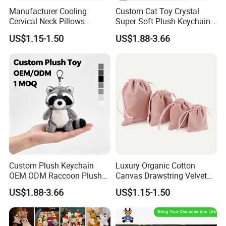
2, Customers' LOGO printing is available;
Manufacturer Cooling
Custom Cat Toy Crystal
3, 100% good quality guarantee, 100% handmade;
Cervical Neck Pillows
Super Soft Plush Keychain
4, Sample preparation time 5-7 days.
Cervical Slow Rebound
OEM Accept for Brand Bulk
US$1.15-1.50
US$1.88-3.66
Travel Pillow
Wholesale
OUR Market:We have selling to 50countries and mainly export to
the Europe Union and the US, Japan, etc
FACTORY AUDIT WITH ISO9001, ICTI;
PRODUCT QUALITY LEVEL:All our products meet EN71;ASTM;
STANDARD
Custom Plush Keychain
Luxury Organic Cotton
OEM ODM Raccoon Plush
Canvas Drawstring Velvet
Key Chain Cute Animal
Dust Pouches Jewelry Gift
US$1.88-3.66
US$1.15-1.50
Stuffed Toy Keyring Custom
Bag
Logo Pendant Gift 1 MOQ