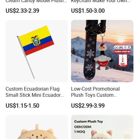
Cream Candy Model Plush
Keychain Make Your Own
Toy Pendant Plush
Plushies
US$2.33-2.39
US$1.50-3.00
Keychain
Custom Ecuadorian Flag
Low-Cost Promotional
Small Stick Mini Ecuador
Plush Toys Custom
Hand Held Flags
Company Mascot Plush
US$1.15-1.50
US$2.99-3.99
Keychain with Logo Bag
Accessories Key Pendants