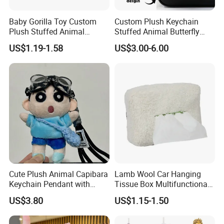
Baby Gorilla Toy Custom
Custom Plush Keychain
Plush Stuffed Animal
Stuffed Animal Butterfly
Cartoon Monkey Keychain
Mini Keyring Charm OEM
US$1.19-1.58
US$3.00-6.00
Make Your Logo Cartoon
Unique Bag Pendant for
Gifts
Cute Plush Animal Capibara
Lamb Wool Car Hanging
Keychain Pendant with
Tissue Box Multifunctional
Embroidered Design Eco-
Car Interior Supplies
US$3.80
US$1.15-1.50
Friendly Super Soft Cotton
Materialfor Students