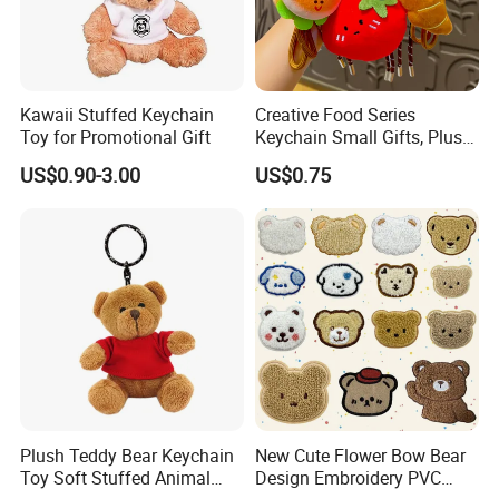
Kawaii Stuffed Keychain
Creative Food Series
Toy for Promotional Gift
Keychain Small Gifts, Plush
Dolls, Pendant Accessories,
US$0.90-3.00
US$0.75
Small Presents, Bag
Ornaments, Key Chains
Plush Teddy Bear Keychain
New Cute Flower Bow Bear
Toy Soft Stuffed Animal
Design Embroidery PVC