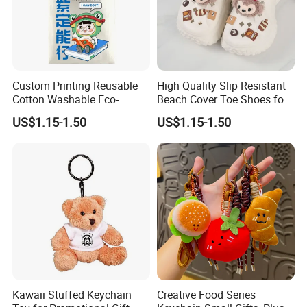
Company Profile
Custom Printing Reusable
High Quality Slip Resistant
Cotton Washable Eco-
Beach Cover Toe Shoes for
Friendly Bags Canvas Tote
Male
US$1.15-1.50
US$1.15-1.50
Bag
Kawaii Stuffed Keychain
Creative Food Series