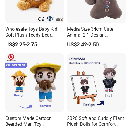
Wholesale Toys Baby Kid
Media Size 34cm Cute
Soft Plush Teddy Bear
Animal 2-1 Design
Christmas Gift Children
Transformation Doll Soft
US$2.25-2.75
US$2.42-2.50
Stuffed Animal Toy
Unique Plush Toy
Custom Made Cartoon
2026 Soft and Cuddly Plant
Bearded Man Toy
Plush Dolls for Comfort
Production Make Plush
Custom Plush Blind Box Toy