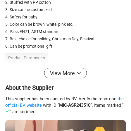
2. Stuffed with PP cotton
3. Size can be customized
4. Safety for baby
5. Color can be brown, white, pink etc.
6. Pass EN71, ASTM standard
7. Best choice for holiday, Christmas Day, Festival
8. Can be promotional gift
Product Parameters
View More
Description
plush puppet toy gift
Available
toy cover only or finished product
About the Supplier
Material
Soft plush, 100% polyester cotton stuffing
Size
20cm
This supplier has been audited by BV. Verify the report on
the
Customize Size
20-30cm or according to customers' requirement
official BV website
with ID "
MIC-ASR243510
". Items marked "
Packing
Standard shipping cartons, could be customized
" are certified.
Type/Use
baby toys, , festival toy, holiday gift, promotion gift
HS code
9503002100