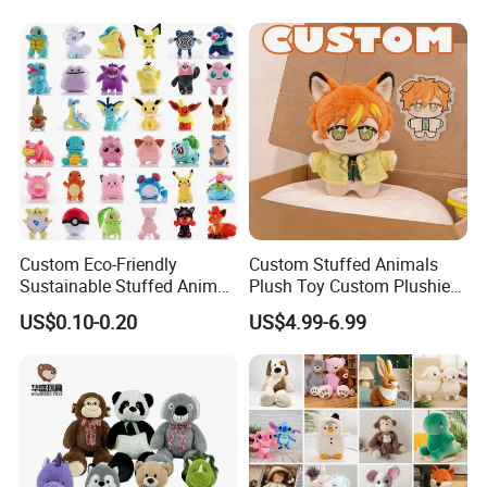
Children's Gifts Stuffed
Gift Toy
Animal Toy
Custom Eco-Friendly
Custom Stuffed Animals
Sustainable Stuffed Animal
Plush Toy Custom Plushie
Soft Plush Toy PP Cotton
Promotional Soft Animal
US$0.10-0.20
US$4.99-6.99
Filled Washed Technique
Toy Kids Make Own Design
Custom Plush Toy for Kids
Custom Corporate Mascot