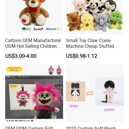
Cartoon OEM Manufacturer
Small Toy Claw Crane
ODM Hot Selling Children
Machine Cheap Stuffed
Teddy Toy Stuffed Toy Gift
Animal Soft Toys Doll
US$3.00-4.00
US$0.98-1.12
Soft Toy Factory Cute Sale
New
OEM ODM Custom Soft
2023 Custom Soft Plush