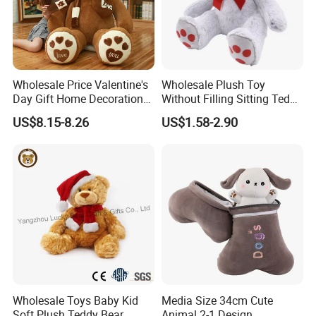
Wholesale Price Valentine's
Wholesale Plush Toy
Day Gift Home Decoration
Without Filling Sitting Teddy
Confession Dressed Hug
Bear Soft Baby Toy
US$8.15-8.26
US$1.58-2.90
Large Teddy Bear Doll Plush
Toy
Wholesale Toys Baby Kid
Media Size 34cm Cute
Soft Plush Teddy Bear
Animal 2-1 Design