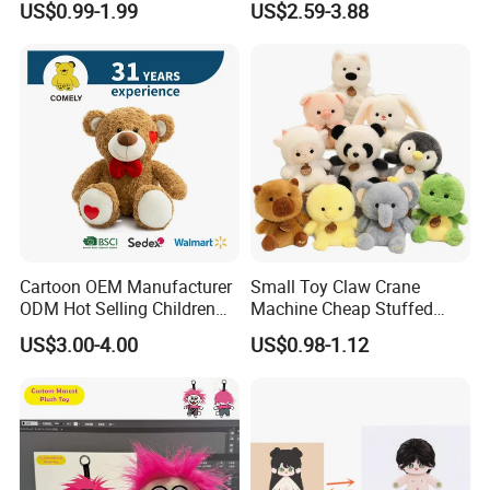
US$0.99-1.99
US$2.59-3.88
Toys Stuffed Animal
Cute Soft Stuffed Dolls Toy
Cartoon OEM Manufacturer
Small Toy Claw Crane
ODM Hot Selling Children
Machine Cheap Stuffed
Teddy Toy Stuffed Toy Gift
Animal Soft Toys Doll
US$3.00-4.00
US$0.98-1.12
Soft Toy Factory Cute Sale
New