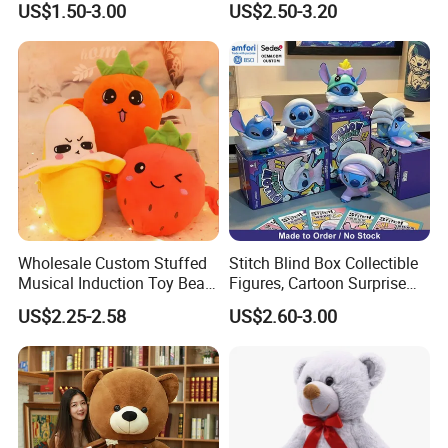
US$1.50-3.00
US$2.50-3.20
Wholesale Custom Stuffed
Stitch Blind Box Collectible
Musical Induction Toy Beat
Figures, Cartoon Surprise
Piano Fruit Electric Sensing
Mystery Box Toys, Anime
US$2.25-2.58
US$2.60-3.00
Interaction Musical Banana
Kawaii Collectible Blind Box
Carrot Strawberry Plush Toy
Toys, Wholesale Gift Toys
for Children's Gift