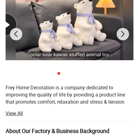
OEM/ODM
Yes
Logo
Embroidery / Print, as per customer's requirement
MOQ
200, 500pcs, 1000 pcs, 2000pcs (According to different size and structure)
Sampling time
5-7 working days
Delivery time
4-6weeks, (subject to final confirmation)
Safety Standards
CE, EN71, ASTM, CCPSA,AZO free, etc
Delivery Terms
Ex-Factory, FOB , CIF
Payment
T/T, L/C, Western Union
Detailed Photos
Frey Home Decoration is a company dedicated to
improving the quality of life by providing a product line
that promotes comfort, relaxation and stress & tension
relief for the body and soul. We not only pride ourselves
View All
on the quality and functionality of our products, but also
on providing exceptional customer service.
About Our Factory & Business Background
Established in 2006, Located in Qingdao City, our factory