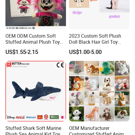
OEM ODM Custom Soft
2023 Custom Soft Plush
Stuffed Animal Plush Toy
Doll Black Hair Girl Toy
Mascot High Quality
Manufacturer for Kids
US$1.55-2.15
US$1.00-5.00
Keychain
Stuffed Shark Soft Marine
OEM Manufacturer
Plush Sea Animal Kid Toy
Customized Stuffed Animal