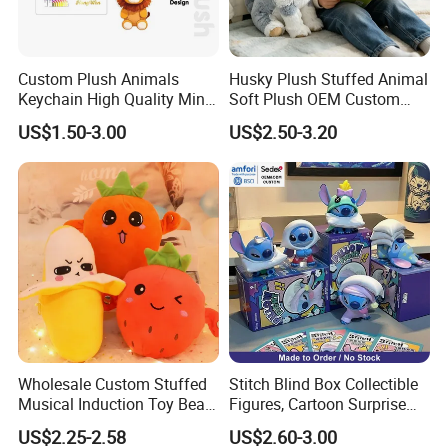
Custom Plush Animals
Husky Plush Stuffed Animal
Keychain High Quality Mini
Soft Plush OEM Custom
Lion Keyrings
Simulation Kids Toys
US$1.50-3.00
US$2.50-3.20
Wholesale Custom Stuffed
Stitch Blind Box Collectible
Musical Induction Toy Beat
Figures, Cartoon Surprise
Piano Fruit Electric Sensing
Mystery Box Toys, Anime
US$2.25-2.58
US$2.60-3.00
Interaction Musical Banana
Kawaii Collectible Blind Box