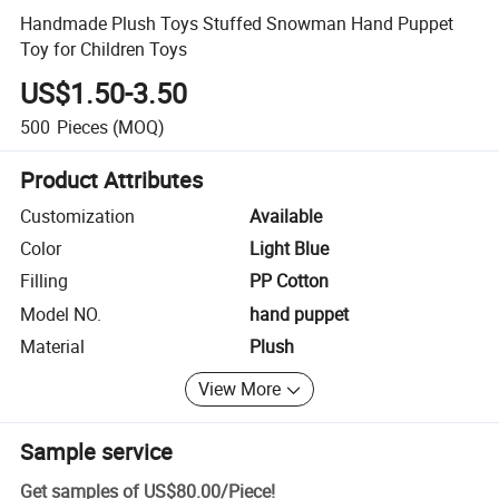
Handmade Plush Toys Stuffed Snowman Hand Puppet
Toy for Children Toys
US$1.50-3.50
500
Pieces
(MOQ)
Product Attributes
Customization
Available
Color
Light Blue
Filling
PP Cotton
Model NO.
hand puppet
Material
Plush
View More
Sample service
Get samples of
US$80.00
/
Piece
!