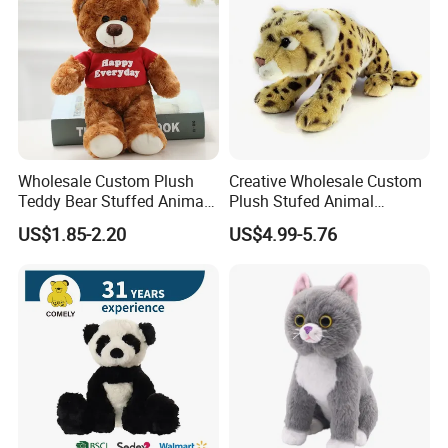
Wholesale Custom Plush
Creative Wholesale Custom
Teddy Bear Stuffed Animal
Plush Stufed Animal
Toy Cute Soft Mini Small
Simulated Leopard Toy for
US$1.85-2.20
US$4.99-5.76
Kawaii Stuffed Fluffy Plush
Kids
Teddy Bear for Kids