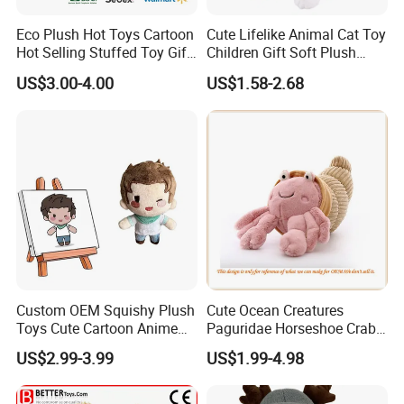
Eco Plush Hot Toys Cartoon
Cute Lifelike Animal Cat Toy
Hot Selling Stuffed Toy Gift
Children Gift Soft Plush
Plushies Stuffed Toy
Stuffed Toys Manufacturer
US$3.00-4.00
US$1.58-2.68
Customized Wholesale OEM
Animal Promotional
Custom OEM Squishy Plush
Cute Ocean Creatures
Toys Cute Cartoon Anime
Paguridae Horseshoe Crab
Kawaii Soft Stuffed Pillows
Stuffed Sea Toy for Kids
US$2.99-3.99
US$1.99-4.98
High- Quality Plush Dolls for
Gift
Sale