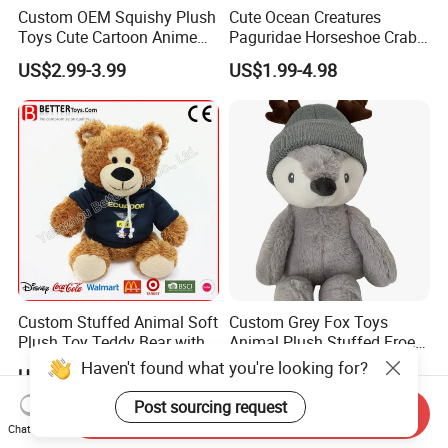
Custom OEM Squishy Plush
Cute Ocean Creatures
Toys Cute Cartoon Anime
Paguridae Horseshoe Crab
Kawaii Soft Stuffed Pillows
Stuffed Sea Toy for Kids
US$2.99-3.99
US$1.99-4.98
High- Quality Plush Dolls for
Gift
Sale
Custom Stuffed Animal Soft
Custom Grey Fox Toys
Plush Toy Teddy Bear with
Animal Plush Stuffed Froest
BSCI Audit
Animal Toy with Hat
Haven't found what you're looking for?
US$2.50
US$3.55-4.55
Post sourcing request
Send Inquiry
Chat Now