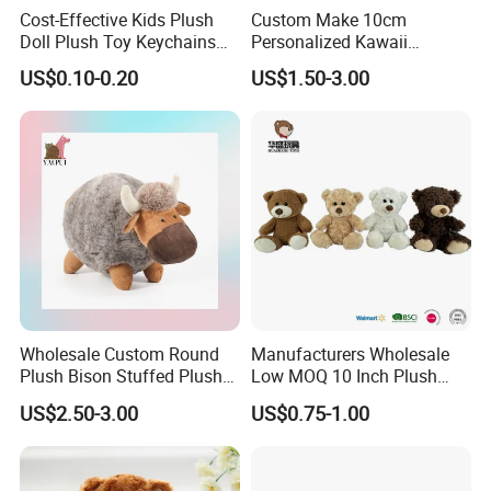
Cost-Effective Kids Plush
Custom Make 10cm
Doll Plush Toy Keychains
Personalized Kawaii
Cotton Animal Plush Toy for
Plushies Cute Stuffed
US$0.10-0.20
US$1.50-3.00
Holiday Gifts
Animal Keychain
Wholesale Custom Round
Manufacturers Wholesale
Plush Bison Stuffed Plush
Low MOQ 10 Inch Plush
Toy
Toys Mini Stuffed Animal
US$2.50-3.00
US$0.75-1.00
Valentine White Brown Gray
Color Plush Teddy Bear with
Custom Logo