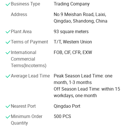
is ISO9001: 2008 certificated & have ICTI, Cococola
Business Type
Trading Company
factory audit, we specialized manufacturer and exporter of
Address
No.9 Meishan Road, Laixi,
all kinds of plush toys, backpacks, key chains, cushions,
Qingdao, Shandong, China
products for babies, and gift items.
Plant Area
93 square meters
We have built a strong reputation for reasonable prices,
flexible trade arrangements, prompt deliveries and offering
Terms of Payment
T/T, Western Union
a wide range of high quality products. Accordingly, we
International
FOB, CIF, CFR, EXW
have established trade relations with companies from
Commercial
more than 20 countries and regions including Europe, the
Terms(Incoterms)
USA, Japan and Hong Kong and We have business with
Scholastic, Hasbro, Tchibo, Funtastic, Woolworth, Kmart
Average Lead Time
Peak Season Lead Time: one
and so on for many years and in good relationship
month, 1-3 months
Off Season Lead Time: within 15
Frey Home Decoration is the industry leader of household
workdays, one month
product, all items are designed with extraordinary
attention to detail. If you are looking for an unforgettably
Nearest Port
Qingdao Port
unique gift that decorates your home or soothes both
Minimum Order
500 PCS
body *and* spirit, right here is your one-stop center.
Quantity