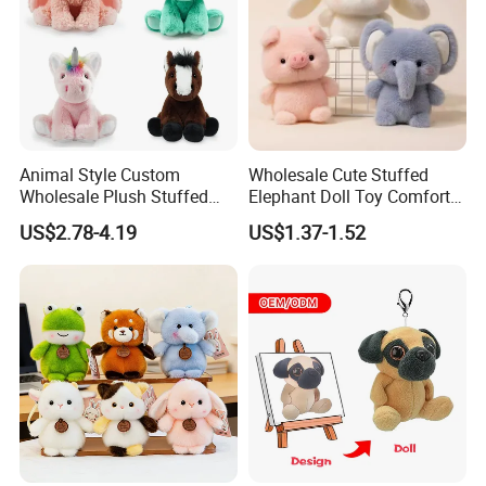
Company Profile
With more than 15years manufactuer
with just one
goal - wonderful toys
, as professional, so to be
outstanding, choose FREY,Believe in FREY, Happy
Animal Style Custom
Wholesale Cute Stuffed
with FREY.
Wholesale Plush Stuffed
Elephant Doll Toy Comfort
Furry Rabbit Triceratops
Stress Relief Learning
US$2.78-4.19
US$1.37-1.52
Unicorn Horse Toy Doll for
Buddy Small Animal Plush
Child
Toy