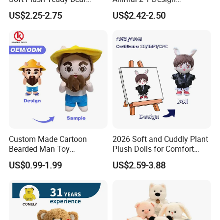
Christmas Gift Children
Transformation Doll Soft
US$2.25-2.75
US$2.42-2.50
Stuffed Animal Toy
Unique Plush Toy
Custom Made Cartoon
2026 Soft and Cuddly Plant
Bearded Man Toy
Plush Dolls for Comfort
Production Make Plush
Custom Plush Blind Box Toy
US$0.99-1.99
US$2.59-3.88
Toys Stuffed Animal
Cute Soft Stuffed Dolls Toy