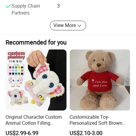
All of our employees stcick to the principle " Quality first,
Supply Chain
3
Customer come first", provide OEM & ODM service for
Partners
customer from all over the world, welcome any enquiry of
you, the first best solution is here.
View More
Recommended for you
Original Character Custom
Customizable Toy-
Animal Cotton Filling
Personalized Soft Brown
Plushies Cartoon Elephant
Plush Toy- Animal Custom
US$2.99-6.99
US$2.10-3.00
Soft Stuffed Keychain Toy
Teddy Bear -Kids Baby Toy-