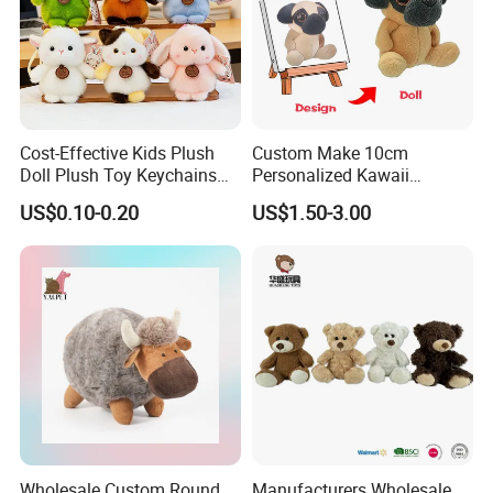
Cost-Effective Kids Plush
Custom Make 10cm
Doll Plush Toy Keychains
Personalized Kawaii
Cotton Animal Plush Toy for
Plushies Cute Stuffed
US$0.10-0.20
US$1.50-3.00
Holiday Gifts
Animal Keychain
Wholesale Custom Round
Manufacturers Wholesale