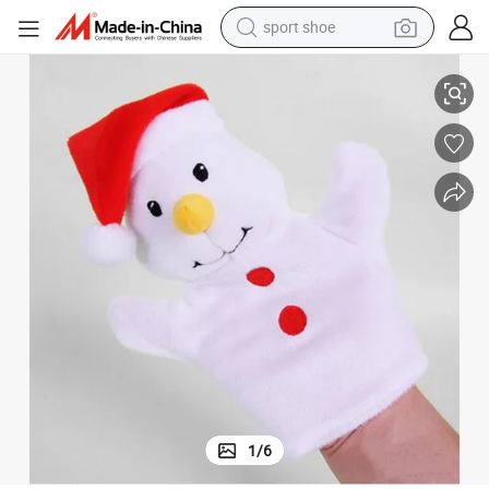
sport shoe
living room sofa
Toys
Handmade Plush Toys Stuffed Snowman Hand Puppet Toy for Children 
alloy wheel
earbud
in ear headphone
electric motorcycle
weight loss capsule
electric tricycle
1
/
6