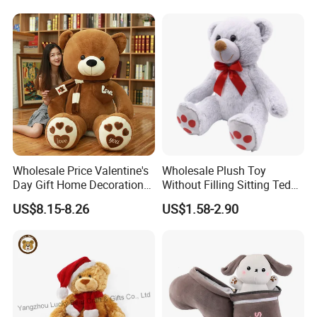
Carrot Strawberry Plush Toy
Toys, Wholesale Gift Toys
for Children's Gift
Wholesale Price Valentine's
Wholesale Plush Toy
Day Gift Home Decoration
Without Filling Sitting Teddy
Confession Dressed Hug
Bear Soft Baby Toy
US$8.15-8.26
US$1.58-2.90
Large Teddy Bear Doll Plush
Toy