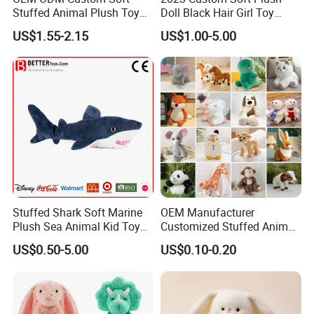
Stuffed Animal Plush Toy
Doll Black Hair Girl Toy
Mascot High Quality
Manufacturer for Kids
US$1.55-2.15
US$1.00-5.00
Keychain
Stuffed Shark Soft Marine
OEM Manufacturer
Plush Sea Animal Kid Toy
Customized Stuffed Animal
for Children
Plushie Peluche Peluches
US$0.50-5.00
US$0.10-0.20
Juguetes Personalized
Wholesale Price Cute Soft
Children Kids Baby Custom
Plush Toy Factory