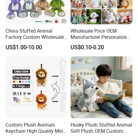
China Stuffed Animal
Wholesale Price OEM
Factory Custom Wholesale
Manufacturer Personalized
10-100cm Popular Luxury
Drawing Plushie Peluche
US$1.00-10.00
US$0.10-0.20
Soft Pet Dinosaur Panda
Peluches Juguetes
Monkey Sloth Giant Animal
CE/En71/ASTM/Cpsia/CPC
Teddy Bear Plush Toy for
/Ukca Soft Custom Plush
Baby
Stuffed Animal Toy Factory
Custom Plush Animals
Husky Plush Stuffed Animal
Keychain High Quality Mini
Soft Plush OEM Custom
Lion Keyrings
Simulation Kids Toys