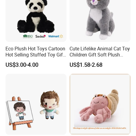
Eco Plush Hot Toys Cartoon
Cute Lifelike Animal Cat Toy
Hot Selling Stuffed Toy Gift
Children Gift Soft Plush
Plushies Stuffed Toy
Stuffed Toys Manufacturer
US$3.00-4.00
US$1.58-2.68
Customized Wholesale OEM
Animal Promotional