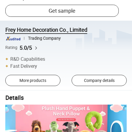
Get sample
Frey Home Decoration Co., Limited
Trading Company
5.0/5
Rating
R&D Capabilities
Fast Delivery
More products
Company details
Details