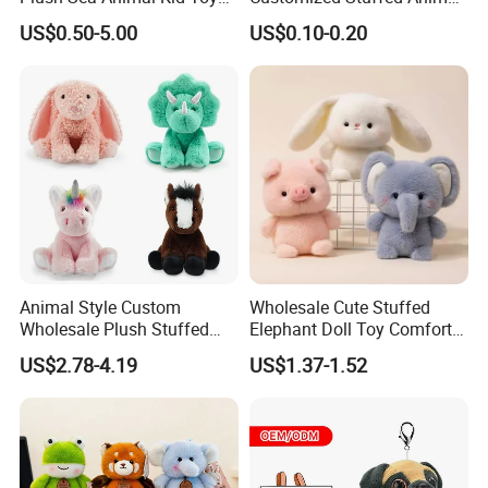
for Children
Plushie Peluche Peluches
US$0.50-5.00
US$0.10-0.20
Juguetes Personalized
Wholesale Price Cute Soft
Children Kids Baby Custom
Plush Toy Factory
Animal Style Custom
Wholesale Cute Stuffed
Wholesale Plush Stuffed
Elephant Doll Toy Comfort
Furry Rabbit Triceratops
Stress Relief Learning
US$2.78-4.19
US$1.37-1.52
Unicorn Horse Toy Doll for
Buddy Small Animal Plush
Child
Toy