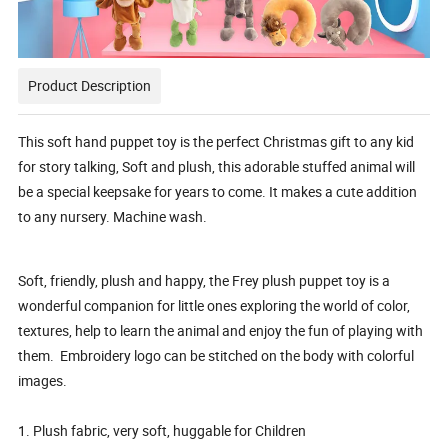
Product Description
This soft hand puppet toy is the perfect Christmas gift to any kid
for story talking, Soft and plush, this adorable stuffed animal will
be a special keepsake for years to come. It makes a cute addition
to any nursery. Machine wash.
Soft, friendly, plush and happy, the Frey plush puppet toy is a
wonderful companion for little ones exploring the world of color,
textures, help to learn the animal and enjoy the fun of playing with
them. Embroidery logo can be stitched on the body with colorful
images.
1. Plush fabric, very soft, huggable for Children