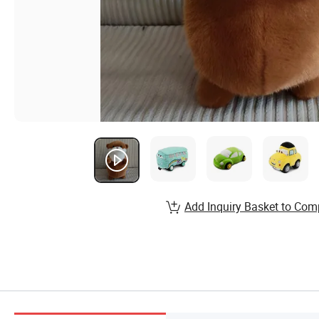
Add Inquiry Basket to Com