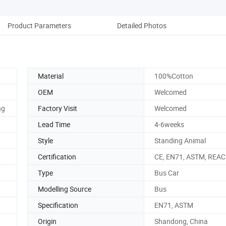
Product Parameters
Detailed Photos
Material
100%Cotton
OEM
Welcomed
ng
Factory Visit
Welcomed
Lead Time
4-6weeks
Style
Standing Animal
Certification
CE, EN71, ASTM, REA
Type
Bus Car
Modelling Source
Bus
Specification
EN71, ASTM
Origin
Shandong, China