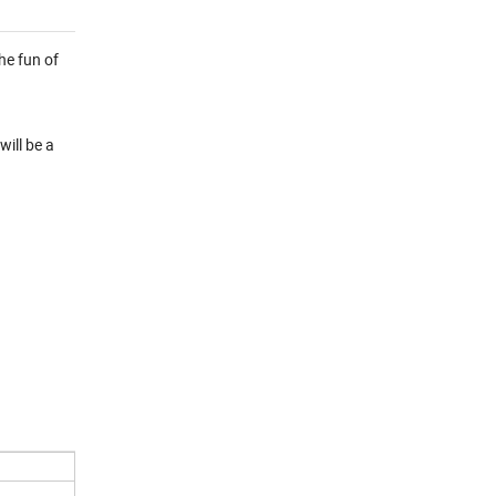
he fun of
will be a