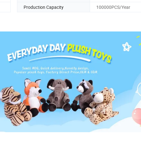
Production Capacity
100000PCS/Year