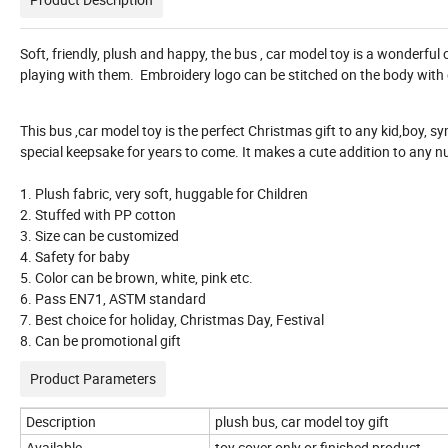
Soft, friendly, plush and happy, the bus , car model toy is a wonderful 
playing with them. Embroidery logo can be stitched on the body with 
This bus ,car model toy is the perfect Christmas gift to any kid,boy, sy
special keepsake for years to come. It makes a cute addition to any 
1. Plush fabric, very soft, huggable for Children
2. Stuffed with PP cotton
3. Size can be customized
4. Safety for baby
5. Color can be brown, white, pink etc.
6. Pass EN71, ASTM standard
7. Best choice for holiday, Christmas Day, Festival
8. Can be promotional gift
Product Parameters
Description
plush bus, car model toy gift
Available
toy cover only or finished product