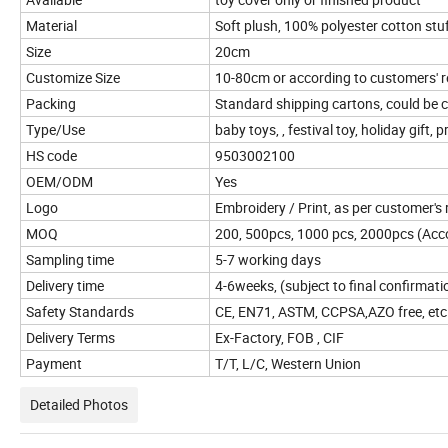
Material
Soft plush, 100% polyester cotton stu
Size
20cm
Customize Size
10-80cm or according to customers' 
Packing
Standard shipping cartons, could be
Type/Use
baby toys, , festival toy, holiday gift, 
HS code
9503002100
OEM/ODM
Yes
Logo
Embroidery / Print, as per customer's
MOQ
200, 500pcs, 1000 pcs, 2000pcs (Accor
Sampling time
5-7 working days
Delivery time
4-6weeks, (subject to final confirmati
Safety Standards
CE, EN71, ASTM, CCPSA,AZO free, etc
Delivery Terms
Ex-Factory, FOB , CIF
Payment
T/T, L/C, Western Union
Detailed Photos