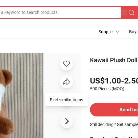
Supplier
Buye
Kawaii Plush Dol
US$1.00-2.5
500 Pieces
(MOQ)
Find similar items
Send In
Still deciding? Get sampl