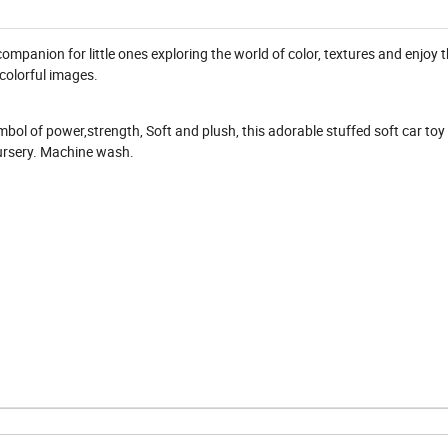
companion for little ones exploring the world of color, textures and enjoy t
colorful images.
mbol of power,strength, Soft and plush, this adorable stuffed soft car toy 
nursery. Machine wash.