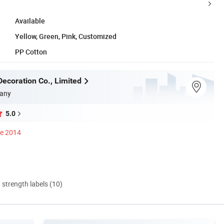
Available
Yellow, Green, Pink, Customized
PP Cotton
ecoration Co., Limited
any
5.0
ce 2014
d strength labels (10)