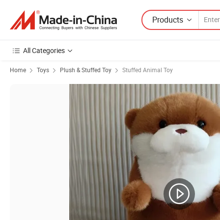
Products
All Categories
Home
Toys
Plush & Stuffed Toy
Stuffed Animal Toy