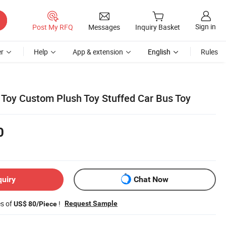
Sign in
Post My RFQ
Messages
Inquiry Basket
r
Help
App & extension
English
Rules
l Toy Custom Plush Toy Stuffed Car Bus Toy
0
quiry
Chat Now
es of
!
Request Sample
US$ 80/Piece