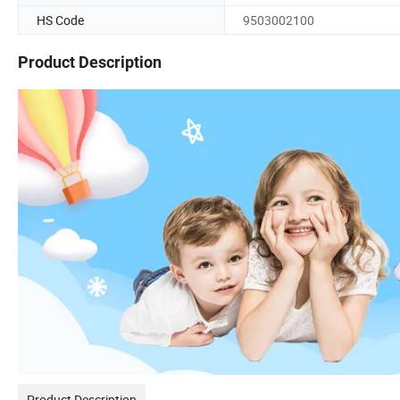
HS Code
9503002100
Product Description
Product Description