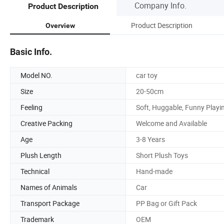
Company Info.
Product Description
Product Description
Overview
Basic Info.
Model NO.
car toy
Size
20-50cm
Feeling
Soft, Huggable, Funny Playi
Creative Packing
Welcome and Available
Age
3-8 Years
Plush Length
Short Plush Toys
Technical
Hand-made
Names of Animals
Car
Transport Package
PP Bag or Gift Pack
Trademark
OEM