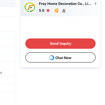
Frey Home Decoration Co., Limited
5.0
Send Inquiry
Chat Now
CH