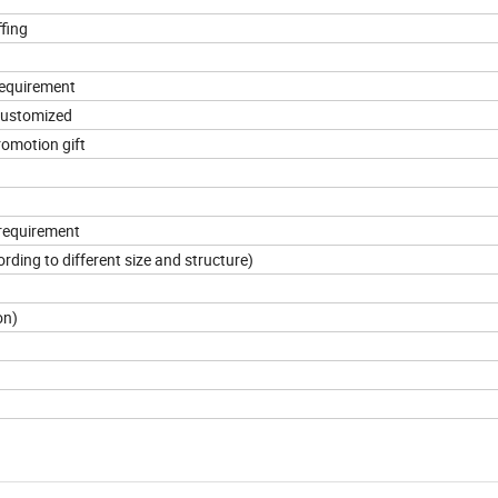
ffing
requirement
 customized
promotion gift
 requirement
ding to different size and structure)
on)