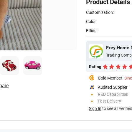
Product Details
Customization:
Color:
Filling:
Frey Home D
Trading Comp
Rating
Gold Member
Sin
pare
Audited Supplier
R&D Capabilities
Fast Delivery
Sign In
to see all verifie