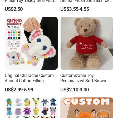
Plush Toy Teddy Bear with
Animal Plush Stuffed Froest
BSCI Audit
Animal Toy with Hat
US$2.50
US$3.55-4.55
Original Character Custom
Customizable Toy-
Animal Cotton Filling
Personalized Soft Brown
Plushies Cartoon Elephant
Plush Toy- Animal Custom
US$2.99-6.99
US$2.10-3.00
Soft Stuffed Keychain Toy
Teddy Bear -Kids Baby Toy-
Children's Gifts Stuffed
Gift Toy
Animal Toy