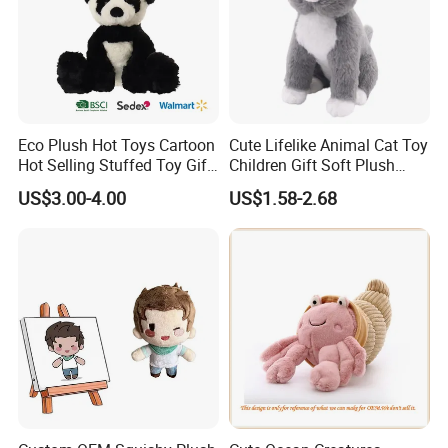
Eco Plush Hot Toys Cartoon
Cute Lifelike Animal Cat Toy
Hot Selling Stuffed Toy Gift
Children Gift Soft Plush
Plushies Stuffed Toy
Stuffed Toys Manufacturer
US$3.00-4.00
US$1.58-2.68
Customized Wholesale OEM
Animal Promotional