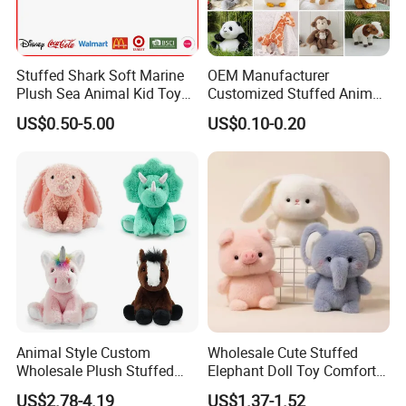
Stuffed Shark Soft Marine
OEM Manufacturer
Plush Sea Animal Kid Toy
Customized Stuffed Animal
for Children
Plushie Peluche Peluches
US$0.50-5.00
US$0.10-0.20
Juguetes Personalized
Wholesale Price Cute Soft
Children Kids Baby Custom
Plush Toy Factory
Animal Style Custom
Wholesale Cute Stuffed
Wholesale Plush Stuffed
Elephant Doll Toy Comfort
Furry Rabbit Triceratops
Stress Relief Learning
US$2.78-4.19
US$1.37-1.52