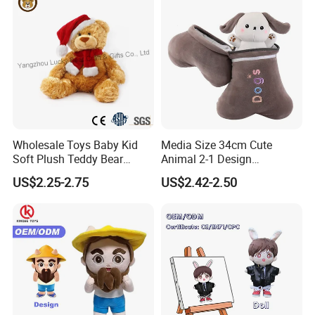
Wholesale Toys Baby Kid
Media Size 34cm Cute
Soft Plush Teddy Bear
Animal 2-1 Design
Christmas Gift Children
Transformation Doll Soft
US$2.25-2.75
US$2.42-2.50
Stuffed Animal Toy
Unique Plush Toy