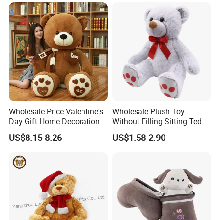
Carrot Strawberry Plush Toy
Toys, Wholesale Gift Toys
for Children's Gift
Wholesale Price Valentine's
Wholesale Plush Toy
Day Gift Home Decoration
Without Filling Sitting Teddy
Confession Dressed Hug
Bear Soft Baby Toy
US$8.15-8.26
US$1.58-2.90
Large Teddy Bear Doll Plush
Toy