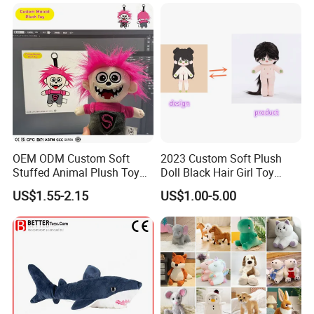
New
OEM ODM Custom Soft
2023 Custom Soft Plush
Stuffed Animal Plush Toy
Doll Black Hair Girl Toy
Mascot High Quality
Manufacturer for Kids
US$1.55-2.15
US$1.00-5.00
Keychain