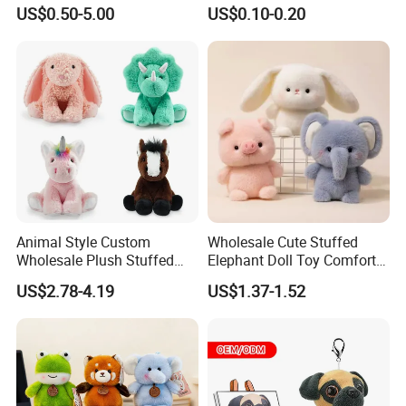
for Children
Plushie Peluche Peluches
Company Profile
US$0.50-5.00
US$0.10-0.20
Juguetes Personalized
Wholesale Price Cute Soft
Children Kids Baby Custom
With more than 15years manufactuer
with just one
Plush Toy Factory
goal - wonderful toys
, as professional, so to be
outstanding, choose FREY,Believe in FREY, Happy
with FREY.
Animal Style Custom
Wholesale Cute Stuffed
Wholesale Plush Stuffed
Elephant Doll Toy Comfort
Furry Rabbit Triceratops
Stress Relief Learning
US$2.78-4.19
US$1.37-1.52
Unicorn Horse Toy Doll for
Buddy Small Animal Plush
Child
Toy