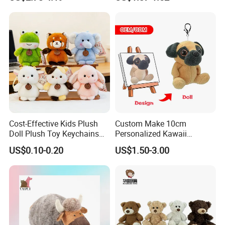
Unicorn Horse Toy Doll for
Buddy Small Animal Plush
Child
Toy
Cost-Effective Kids Plush
Custom Make 10cm
Doll Plush Toy Keychains
Personalized Kawaii
Cotton Animal Plush Toy for
Plushies Cute Stuffed
US$0.10-0.20
US$1.50-3.00
Holiday Gifts
Animal Keychain