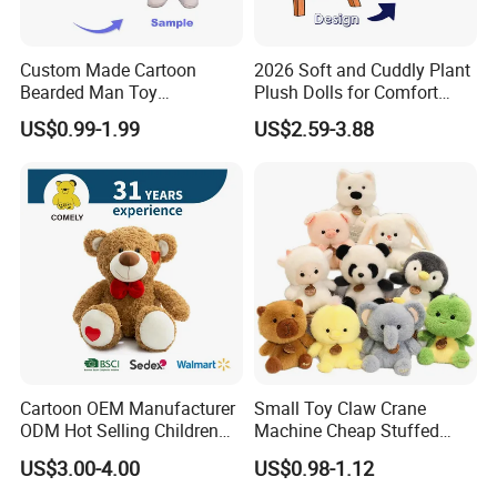
Custom Made Cartoon
2026 Soft and Cuddly Plant
Bearded Man Toy
Plush Dolls for Comfort
Production Make Plush
Custom Plush Blind Box Toy
US$0.99-1.99
US$2.59-3.88
Toys Stuffed Animal
Cute Soft Stuffed Dolls Toy
Cartoon OEM Manufacturer
Small Toy Claw Crane
ODM Hot Selling Children
Machine Cheap Stuffed
Teddy Toy Stuffed Toy Gift
Animal Soft Toys Doll
US$3.00-4.00
US$0.98-1.12
Soft Toy Factory Cute Sale