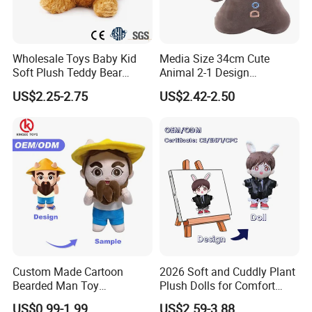
Wholesale Toys Baby Kid
Media Size 34cm Cute
Soft Plush Teddy Bear
Animal 2-1 Design
Christmas Gift Children
Transformation Doll Soft
US$2.25-2.75
US$2.42-2.50
Stuffed Animal Toy
Unique Plush Toy
Custom Made Cartoon
2026 Soft and Cuddly Plant
Bearded Man Toy
Plush Dolls for Comfort
Production Make Plush
Custom Plush Blind Box Toy
US$0.99-1.99
US$2.59-3.88