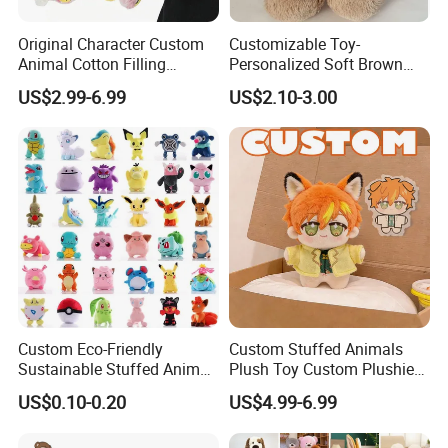
MOQ
200, 500pcs, 1000 pcs, 2000pcs (According to different size and structure)
Sampling time
5-7 working days
Original Character Custom
Customizable Toy-
Delivery time
4-6weeks, (subject to final confirmation)
Animal Cotton Filling
Personalized Soft Brown
Safety Standards
CE, EN71, ASTM, CCPSA,AZO free, etc
Plushies Cartoon Elephant
Plush Toy- Animal Custom
US$2.99-6.99
US$2.10-3.00
Soft Stuffed Keychain Toy
Teddy Bear -Kids Baby Toy-
Delivery Terms
Ex-Factory, FOB , CIF
Children's Gifts Stuffed
Gift Toy
Payment
T/T, L/C, Western Union
Animal Toy
Detailed Photos
Custom Eco-Friendly
Custom Stuffed Animals
Sustainable Stuffed Animal
Plush Toy Custom Plushie
Soft Plush Toy PP Cotton
Promotional Soft Animal
US$0.10-0.20
US$4.99-6.99
Filled Washed Technique
Toy Kids Make Own Design
Custom Plush Toy for Kids
Custom Corporate Mascot