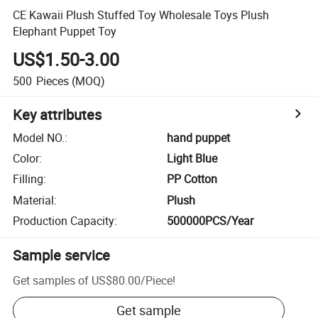
CE Kawaii Plush Stuffed Toy Wholesale Toys Plush
Elephant Puppet Toy
US$1.50-3.00
500
Pieces
(MOQ)
Key attributes
Model NO.
:
hand puppet
Color
:
Light Blue
Filling
:
PP Cotton
Material
:
Plush
Production Capacity
:
500000PCS/Year
Sample service
Get samples of
US$80.00
/
Piece
!
Get sample