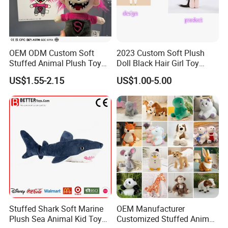
OEM ODM Custom Soft
2023 Custom Soft Plush
Stuffed Animal Plush Toy
Doll Black Hair Girl Toy
Mascot High Quality
Manufacturer for Kids
US$1.55-2.15
US$1.00-5.00
Keychain
Stuffed Shark Soft Marine
OEM Manufacturer
Plush Sea Animal Kid Toy
Customized Stuffed Animal