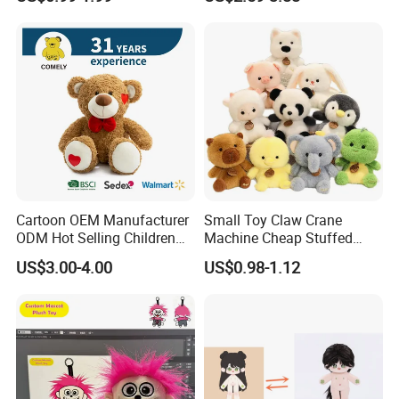
Toys Stuffed Animal
Cute Soft Stuffed Dolls Toy
Cartoon OEM Manufacturer
Small Toy Claw Crane
ODM Hot Selling Children
Machine Cheap Stuffed
Teddy Toy Stuffed Toy Gift
Animal Soft Toys Doll
US$3.00-4.00
US$0.98-1.12
Soft Toy Factory Cute Sale
New