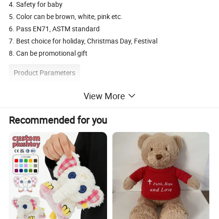
4. Safety for baby
5. Color can be brown, white, pink etc.
6. Pass EN71, ASTM standard
7. Best choice for holiday, Christmas Day, Festival
8. Can be promotional gift
Product Parameters
View More
Description
plush puppet toy
Available
toy cover only or finished product
Recommended for you
Material
Soft plush, 100% polyester cotton stuffing
Size
25cm
Customize Size
20-30cm or according to customers' requirement
Packing
Standard shipping cartons, could be customized
Type/Use
baby toys, , festival toy, holiday gift, promotion gift
HS code
9503002100
OEM/ODM
Yes
Logo
Embroidery / Print, as per customer's requirement