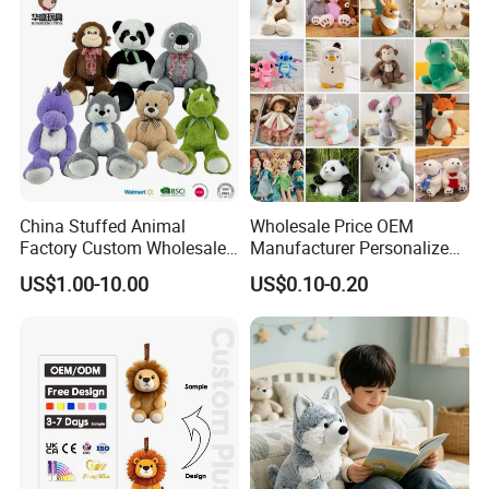
China Stuffed Animal
Wholesale Price OEM
Factory Custom Wholesale
Manufacturer Personalized
10-100cm Popular Luxury
Drawing Plushie Peluche
US$1.00-10.00
US$0.10-0.20
Soft Pet Dinosaur Panda
Peluches Juguetes
Monkey Sloth Giant Animal
CE/En71/ASTM/Cpsia/CPC
Teddy Bear Plush Toy for
/Ukca Soft Custom Plush
Baby
Stuffed Animal Toy Factory