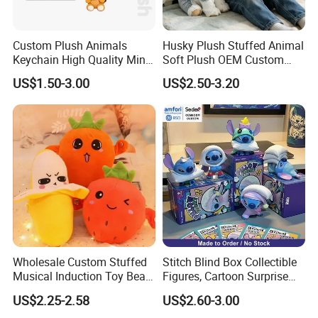
Custom Plush Animals
Husky Plush Stuffed Animal
Keychain High Quality Mini
Soft Plush OEM Custom
Lion Keyrings
Simulation Kids Toys
US$1.50-3.00
US$2.50-3.20
Wholesale Custom Stuffed
Stitch Blind Box Collectible
Musical Induction Toy Beat
Figures, Cartoon Surprise
Piano Fruit Electric Sensing
Mystery Box Toys, Anime
US$2.25-2.58
US$2.60-3.00
Interaction Musical Banana
Kawaii Collectible Blind Box