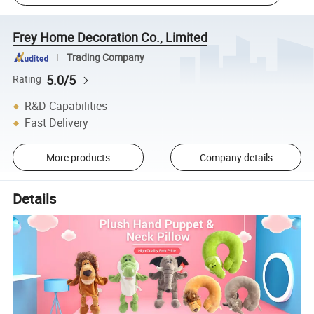
Frey Home Decoration Co., Limited
Trading Company
5.0/5
Rating
R&D Capabilities
Fast Delivery
More products
Company details
Details