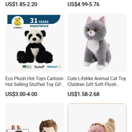
Toy Cute Soft Mini Small
Simulated Leopard Toy for
US$1.85-2.20
US$4.99-5.76
Kawaii Stuffed Fluffy Plush
Kids
Teddy Bear for Kids
Eco Plush Hot Toys Cartoon
Cute Lifelike Animal Cat Toy
Hot Selling Stuffed Toy Gift
Children Gift Soft Plush
Plushies Stuffed Toy
Stuffed Toys Manufacturer
US$3.00-4.00
US$1.58-2.68
Customized Wholesale OEM
Animal Promotional