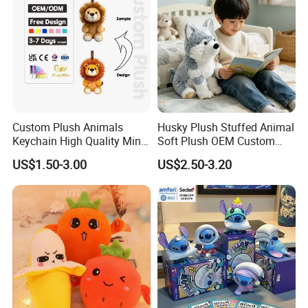
Custom Plush Animals
Husky Plush Stuffed Animal
Keychain High Quality Mini
Soft Plush OEM Custom
Lion Keyrings
Simulation Kids Toys
US$1.50-3.00
US$2.50-3.20