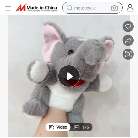
motorcycle
electric tricycle
farm tractor
smart phone
container house
tshirt
pullover hoody
human hair wig
Video
1
/
6