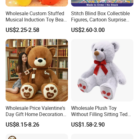
Wholesale Custom Stuffed
Stitch Blind Box Collectible
Musical Induction Toy Beat
Figures, Cartoon Surprise
Piano Fruit Electric Sensing
Mystery Box Toys, Anime
US$2.25-2.58
US$2.60-3.00
Interaction Musical Banana
Kawaii Collectible Blind Box
Carrot Strawberry Plush Toy
Toys, Wholesale Gift Toys
for Children's Gift
Wholesale Price Valentine's
Wholesale Plush Toy
Day Gift Home Decoration
Without Filling Sitting Teddy
Confession Dressed Hug
Bear Soft Baby Toy
US$8.15-8.26
US$1.58-2.90
Large Teddy Bear Doll Plush
Toy