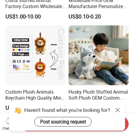
China Stuffed Animal
Wholesale Price OEM
Factory Custom Wholesale
Manufacturer Personalized
10-100cm Popular Luxury
Drawing Plushie Peluche
US$1.00-10.00
US$0.10-0.20
Soft Pet Dinosaur Panda
Peluches Juguetes
Monkey Sloth Giant Animal
CE/En71/ASTM/Cpsia/CPC
Teddy Bear Plush Toy for
/Ukca Soft Custom Plush
Baby
Stuffed Animal Toy Factory
Custom Plush Animals
Husky Plush Stuffed Animal
Keychain High Quality Mini
Soft Plush OEM Custom
Lion Keyrings
Simulation Kids Toys
US$1.50-3.00
US$2.50-3.20
Haven't found what you're looking for?
Post sourcing request
Send Inquiry
Chat Now