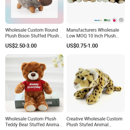
Wholesale Custom Round
Manufacturers Wholesale
Plush Bison Stuffed Plush
Low MOQ 10 Inch Plush
Toy
Toys Mini Stuffed Animal
US$2.50-3.00
US$0.75-1.00
Valentine White Brown Gray
Color Plush Teddy Bear with
Custom Logo
Wholesale Custom Plush
Creative Wholesale Custom
Teddy Bear Stuffed Animal
Plush Stufed Animal