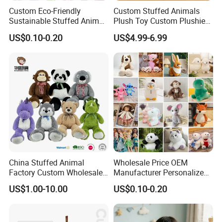
Custom Eco-Friendly
Custom Stuffed Animals
Sustainable Stuffed Animal
Plush Toy Custom Plushie
OUR Market:We have selling to 50countries and mainly export to
Soft Plush Toy PP Cotton
Promotional Soft Animal
the Europe Union and the US, Japan, etc
US$0.10-0.20
US$4.99-6.99
Filled Washed Technique
Toy Kids Make Own Design
Custom Plush Toy for Kids
Custom Corporate Mascot
FACTORY AUDIT WITH ISO9001, ICTI;PRODUCT QUALITY
LEVEL:All our products meet EN71;ASTM; STANDARD
China Stuffed Animal
Wholesale Price OEM
Factory Custom Wholesale
Manufacturer Personalized
10-100cm Popular Luxury
Drawing Plushie Peluche
US$1.00-10.00
US$0.10-0.20
Soft Pet Dinosaur Panda
Peluches Juguetes
Monkey Sloth Giant Animal
CE/En71/ASTM/Cpsia/CPC
Teddy Bear Plush Toy for
/Ukca Soft Custom Plush
Baby
Stuffed Animal Toy Factory