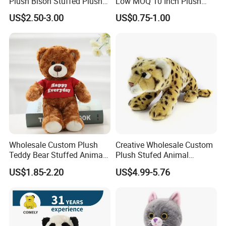
Plush Bison Stuffed Plush
Low MOQ 10 Inch Plush
Toy
Toys Mini Stuffed Animal
US$2.50-3.00
US$0.75-1.00
Valentine White Brown Gray
Color Plush Teddy Bear with
Custom Logo
Wholesale Custom Plush
Creative Wholesale Custom
Teddy Bear Stuffed Animal
Plush Stufed Animal
Toy Cute Soft Mini Small
Simulated Leopard Toy for
US$1.85-2.20
US$4.99-5.76
Kawaii Stuffed Fluffy Plush
Kids
Teddy Bear for Kids