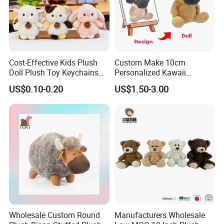
Cost-Effective Kids Plush
Custom Make 10cm
Doll Plush Toy Keychains
Personalized Kawaii
Cotton Animal Plush Toy for
Plushies Cute Stuffed
US$0.10-0.20
US$1.50-3.00
Holiday Gifts
Animal Keychain
Wholesale Custom Round
Manufacturers Wholesale