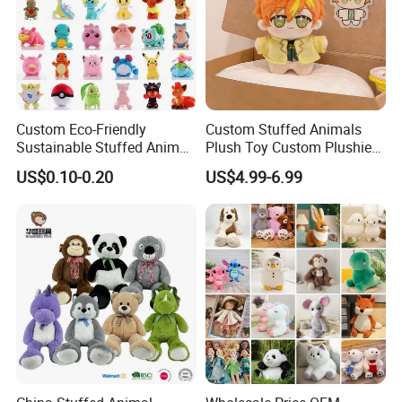
Custom Eco-Friendly
Custom Stuffed Animals
Sustainable Stuffed Animal
Plush Toy Custom Plushie
Soft Plush Toy PP Cotton
Promotional Soft Animal
US$0.10-0.20
US$4.99-6.99
Filled Washed Technique
Toy Kids Make Own Design
Custom Plush Toy for Kids
Custom Corporate Mascot