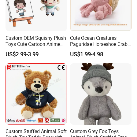
Custom OEM Squishy Plush
Cute Ocean Creatures
Toys Cute Cartoon Anime
Paguridae Horseshoe Crab
Kawaii Soft Stuffed Pillows
Stuffed Sea Toy for Kids
US$2.99-3.99
US$1.99-4.98
High- Quality Plush Dolls for
Gift
Sale
Custom Stuffed Animal Soft
Custom Grey Fox Toys