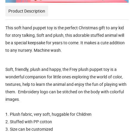
Product Description
This soft hand puppet toy is the perfect Christmas gift to any kid
for story talking, Soft and plush, this adorable stuffed animal will
be a special keepsake for years to come. It makes a cute addition
to any nursery. Machine wash.
Soft, friendly, plush and happy, the Frey plush puppet toy is a
wonderful companion for little ones exploring the world of color,
textures, help to learn the animal and enjoy the fun of playing with
them. Embroidery logo can be stitched on the body with colorful
images.
1. Plush fabric, very soft, huggable for Children
2. Stuffed with PP cotton
3. Size can be customized