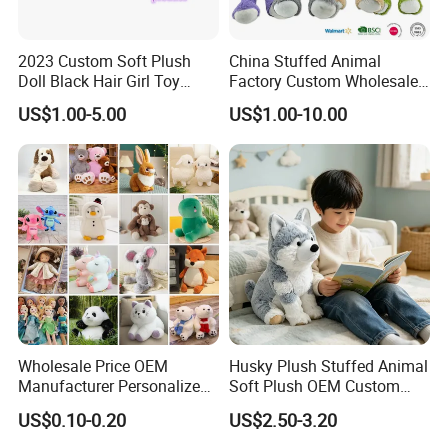
2023 Custom Soft Plush
China Stuffed Animal
Doll Black Hair Girl Toy
Factory Custom Wholesale
Manufacturer for Kids
10-100cm Popular Luxury
US$1.00-5.00
US$1.00-10.00
Soft Pet Dinosaur Panda
Monkey Sloth Giant Animal
Teddy Bear Plush Toy for
Baby
Wholesale Price OEM
Husky Plush Stuffed Animal
Manufacturer Personalized
Soft Plush OEM Custom
Drawing Plushie Peluche
Simulation Kids Toys
US$0.10-0.20
US$2.50-3.20
Peluches Juguetes
CE/En71/ASTM/Cpsia/CPC