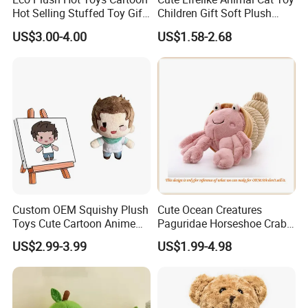
Hot Selling Stuffed Toy Gift
Children Gift Soft Plush
Plushies Stuffed Toy
Stuffed Toys Manufacturer
US$3.00-4.00
US$1.58-2.68
Customized Wholesale OEM
Animal Promotional
Who are we?
We, Frey Home Decoration Co., Limited are a professional
manufactuer of stuff toys and baby products located in Qingdao,
China.
-We have had more than 15 years experience of manufacturing an
extensive range of plush toys; Baby products; Pet toys; Organic
Custom OEM Squishy Plush
Cute Ocean Creatures
Toys Cute Cartoon Anime
Paguridae Horseshoe Crab
products.
Kawaii Soft Stuffed Pillows
Stuffed Sea Toy for Kids
US$2.99-3.99
US$1.99-4.98
High- Quality Plush Dolls for
Gift
-We manufactured these baby toy with excellent grade raw
Sale
materials to ensure the quality & durability of the products and
satisfy the client greatly.