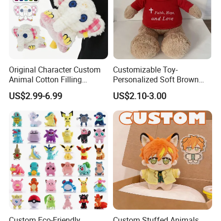
Original Character Custom
Customizable Toy-
Animal Cotton Filling
Personalized Soft Brown
Plushies Cartoon Elephant
Plush Toy- Animal Custom
US$2.99-6.99
US$2.10-3.00
Soft Stuffed Keychain Toy
Teddy Bear -Kids Baby Toy-
Children's Gifts Stuffed
Gift Toy
Animal Toy
Custom Eco-Friendly
Custom Stuffed Animals