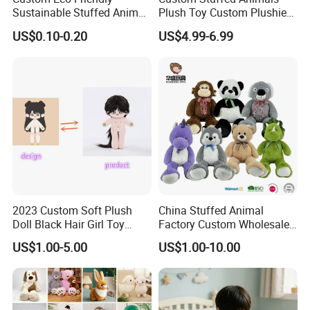
Sustainable Stuffed Animal
Plush Toy Custom Plushie
Soft Plush Toy PP Cotton
Promotional Soft Animal
US$0.10-0.20
US$4.99-6.99
Filled Washed Technique
Toy Kids Make Own Design
Custom Plush Toy for Kids
Custom Corporate Mascot
2023 Custom Soft Plush
China Stuffed Animal
Doll Black Hair Girl Toy
Factory Custom Wholesale
Manufacturer for Kids
10-100cm Popular Luxury
US$1.00-5.00
US$1.00-10.00
Soft Pet Dinosaur Panda
Monkey Sloth Giant Animal
Teddy Bear Plush Toy for
Baby