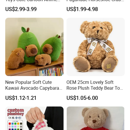
Kawaii Soft Stuffed Pillows
Stuffed Sea Toy for Kids
US$2.99-3.99
US$1.99-4.98
High- Quality Plush Dolls for
Gift
Sale
New Popular Soft Cute
OEM 25cm Lovely Soft
Kawaii Avocado Capybara
Rose Plush Teddy Bear Toy
Toy Avocado Hamster
Wholesale Stuffed Animals
US$1.12-1.21
US$1.05-6.00
Capybara Stuffed Plush Toy