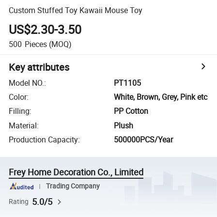
Custom Stuffed Toy Kawaii Mouse Toy
US$2.30-3.50
500
Pieces
(MOQ)
Key attributes
Model NO.
:
PT1105
Color
:
White, Brown, Grey, Pink etc
Filling
:
PP Cotton
Material
:
Plush
Production Capacity
:
500000PCS/Year
Frey Home Decoration Co., Limited
Trading Company
5.0/5
Rating