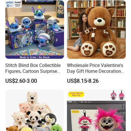
Stitch Blind Box Collectible
Wholesale Price Valentine's
Figures, Cartoon Surprise
Day Gift Home Decoration
Mystery Box Toys, Anime
Confession Dressed Hug
US$2.60-3.00
US$8.15-8.26
Kawaii Collectible Blind Box
Large Teddy Bear Doll Plush
Toys, Wholesale Gift Toys
Toy