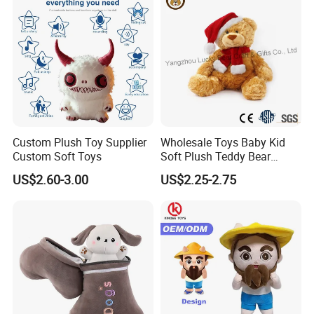
Custom Plush Toy Supplier
Wholesale Toys Baby Kid
Custom Soft Toys
Soft Plush Teddy Bear
Christmas Gift Children
US$2.60-3.00
US$2.25-2.75
Stuffed Animal Toy