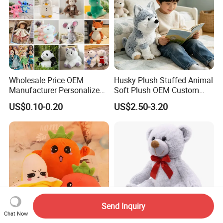
Wholesale Price OEM
Husky Plush Stuffed Animal
Manufacturer Personalized
Soft Plush OEM Custom
Drawing Plushie Peluche
Simulation Kids Toys
US$0.10-0.20
US$2.50-3.20
Peluches Juguetes
CE/En71/ASTM/Cpsia/CPC
/Ukca Soft Custom Plush
Stuffed Animal Toy Factory
Send Inquiry
Chat Now