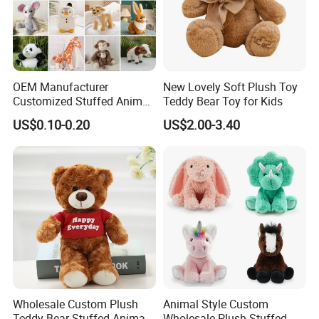
OEM Manufacturer
New Lovely Soft Plush Toy
Customized Stuffed Animal
Teddy Bear Toy for Kids
Plushie Peluche Peluches
US$0.10-0.20
US$2.00-3.40
Juguetes Personalized
Wholesale Price Cute Soft
Children Kids Baby Custom
Plush Toy Factory
Wholesale Custom Plush
Animal Style Custom
Teddy Bear Stuffed Animal
Wholesale Plush Stuffed