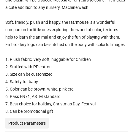
a cute addition to any nursery. Machine wash.
Soft, friendly, plush and happy, the rat/mouse is a wonderful
companion for little ones exploring the world of color, textures.
help to learn the animal and enjoy the fun of playing with them.
Embroidery logo can be stitched on the body with colorful images.
1. Plush fabric, very soft, huggable for Children
2. Stuffed with PP cotton
3. Size can be customized
4. Safety for baby
5. Color can be brown, white, pink etc.
6. Pass EN71, ASTM standard
7. Best choice for holiday, Christmas Day, Festival
8. Can be promotional gift
Product Parameters