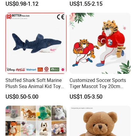
US$0.98-1.12
US$1.55-2.15
Keychain
Company Profile
With more than 15years manufactuer
with just one goal
- wonderful toys
, as professional, so to be outstanding, choose
FREY,Believe in FREY, Happy with FREY.
Fashionable & Functional Plush & Stuffed Toy
Stuffed Shark Soft Marine
Customized Soccer Sports
Plush Sea Animal Kid Toy
Tiger Mascot Toy 20cm
We offer wide range of plush &stuffed toy, microwave heated toy
for Children
Soft Stuffed Wholesale
US$0.50-5.00
US$1.05-3.50
which are designed by expert craftsman with popular European
Plush Toys
& America style, fashionable, elegant, multi-function, our soft toy is
best choice for your lovely baby.