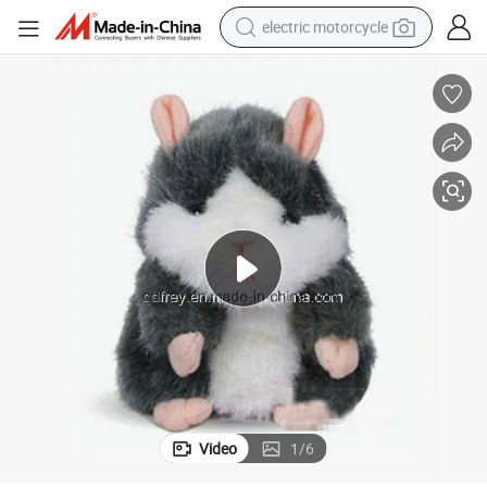
electric motorcycle
farm tractor
sport shoe
earbud
electric car
man watch
dirt bike
racing motorcycle
Video
1
/
6