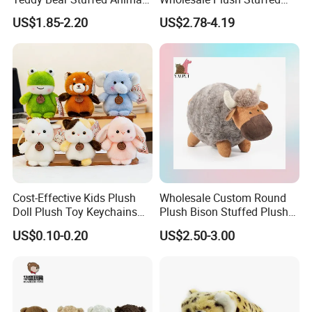
Toy Cute Soft Mini Small
Furry Rabbit Triceratops
US$1.85-2.20
US$2.78-4.19
Kawaii Stuffed Fluffy Plush
Unicorn Horse Toy Doll for
Teddy Bear for Kids
Child
Cost-Effective Kids Plush
Wholesale Custom Round
Doll Plush Toy Keychains
Plush Bison Stuffed Plush
Cotton Animal Plush Toy for
Toy
US$0.10-0.20
US$2.50-3.00
Holiday Gifts