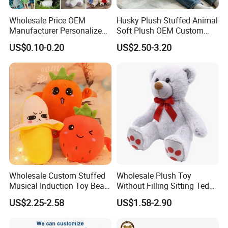
Wholesale Price OEM
Husky Plush Stuffed Animal
Manufacturer Personalized
Soft Plush OEM Custom
Drawing Plushie Peluche
Simulation Kids Toys
US$0.10-0.20
US$2.50-3.20
Peluches Juguetes
CE/En71/ASTM/Cpsia/CPC
/Ukca Soft Custom Plush
Stuffed Animal Toy Factory
Wholesale Custom Stuffed
Wholesale Plush Toy
Musical Induction Toy Beat
Without Filling Sitting Teddy
Piano Fruit Electric Sensing
Bear Soft Baby Toy
US$2.25-2.58
US$1.58-2.90
Interaction Musical Banana
Carrot Strawberry Plush Toy
for Children's Gift