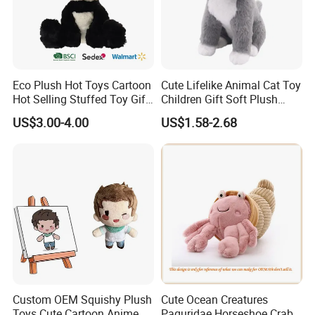
Eco Plush Hot Toys Cartoon
Cute Lifelike Animal Cat Toy
Hot Selling Stuffed Toy Gift
Children Gift Soft Plush
Plushies Stuffed Toy
Stuffed Toys Manufacturer
US$3.00-4.00
US$1.58-2.68
Customized Wholesale OEM
Animal Promotional
Custom OEM Squishy Plush
Cute Ocean Creatures
Toys Cute Cartoon Anime
Paguridae Horseshoe Crab