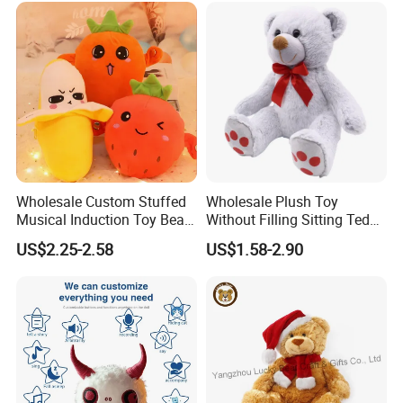
/Ukca Soft Custom Plush
Stuffed Animal Toy Factory
Wholesale Custom Stuffed
Wholesale Plush Toy
Musical Induction Toy Beat
Without Filling Sitting Teddy
Piano Fruit Electric Sensing
Bear Soft Baby Toy
US$2.25-2.58
US$1.58-2.90
Interaction Musical Banana
Carrot Strawberry Plush Toy
for Children's Gift