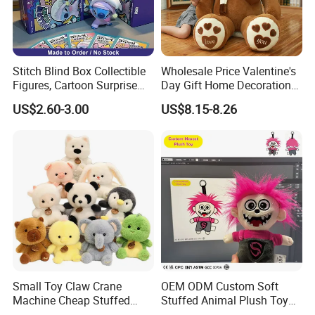
HOT SALE:
Stitch Blind Box Collectible
Wholesale Price Valentine's
Figures, Cartoon Surprise
Day Gift Home Decoration
Mystery Box Toys, Anime
Confession Dressed Hug
US$2.60-3.00
US$8.15-8.26
Kawaii Collectible Blind Box
Large Teddy Bear Doll Plush
Toys, Wholesale Gift Toys
Toy
Small Toy Claw Crane
OEM ODM Custom Soft
Machine Cheap Stuffed
Stuffed Animal Plush Toy
Animal Soft Toys Doll
Mascot High Quality