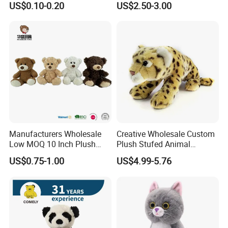
US$0.10-0.20
US$2.50-3.00
Holiday Gifts
Manufacturers Wholesale
Creative Wholesale Custom
Low MOQ 10 Inch Plush
Plush Stufed Animal
Toys Mini Stuffed Animal
Simulated Leopard Toy for
US$0.75-1.00
US$4.99-5.76
Valentine White Brown Gray
Kids
Color Plush Teddy Bear with
Custom Logo