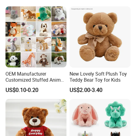
OEM Manufacturer
New Lovely Soft Plush Toy
Customized Stuffed Animal
Teddy Bear Toy for Kids
Plushie Peluche Peluches
US$0.10-0.20
US$2.00-3.40
Juguetes Personalized
Wholesale Price Cute Soft
Children Kids Baby Custom
Plush Toy Factory