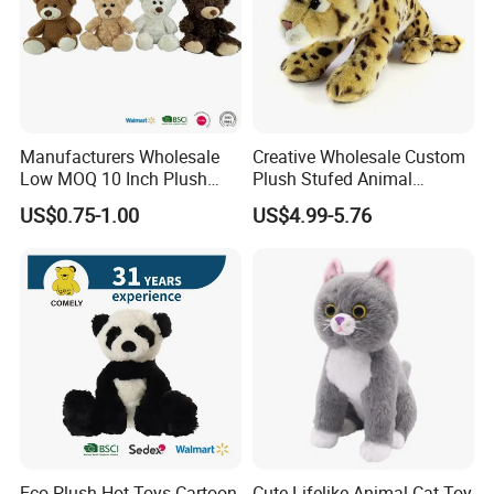
Manufacturers Wholesale
Creative Wholesale Custom
Low MOQ 10 Inch Plush
Plush Stufed Animal
Toys Mini Stuffed Animal
Simulated Leopard Toy for
US$0.75-1.00
US$4.99-5.76
Valentine White Brown Gray
Kids
Color Plush Teddy Bear with
Custom Logo
Eco Plush Hot Toys Cartoon
Cute Lifelike Animal Cat Toy