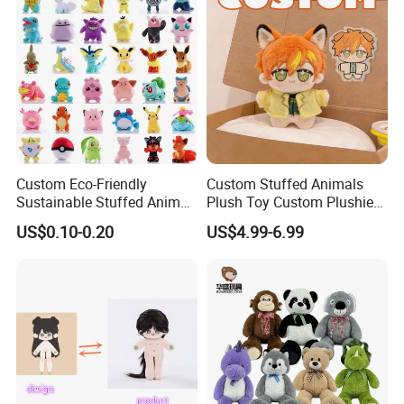
Detailed Photos
Custom Eco-Friendly
Custom Stuffed Animals
Sustainable Stuffed Animal
Plush Toy Custom Plushie
Soft Plush Toy PP Cotton
Promotional Soft Animal
US$0.10-0.20
US$4.99-6.99
Filled Washed Technique
Toy Kids Make Own Design
Custom Plush Toy for Kids
Custom Corporate Mascot