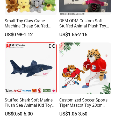
Small Toy Claw Crane
OEM ODM Custom Soft
Machine Cheap Stuffed
Stuffed Animal Plush Toy
Animal Soft Toys Doll
Mascot High Quality
US$0.98-1.12
US$1.55-2.15
Keychain
Stuffed Shark Soft Marine
Customized Soccer Sports
Plush Sea Animal Kid Toy
Tiger Mascot Toy 20cm
for Children
Soft Stuffed Wholesale
US$0.50-5.00
US$1.05-3.50
Plush Toys