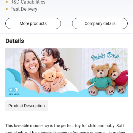
R&D Capabilities
Fast Delivery
More products
Company details
Details
Product Description
This loveable mouse toy is the perfect toy for child and baby. Soft
and plush, will be a special keepsake for years to come. It makes