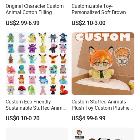
PRODUCT QUALITY LEVEL:All our products meet EN71;ASTM;
Original Character Custom
Customizable Toy-
STANDARD
Animal Cotton Filling
Personalized Soft Brown
Plushies Cartoon Elephant
Plush Toy- Animal Custom
US$2.99-6.99
US$2.10-3.00
Soft Stuffed Keychain Toy
Teddy Bear -Kids Baby Toy-
Children's Gifts Stuffed
Gift Toy
Animal Toy
Custom Eco-Friendly
Custom Stuffed Animals
Sustainable Stuffed Animal
Plush Toy Custom Plushie
Soft Plush Toy PP Cotton
Promotional Soft Animal
US$0.10-0.20
US$4.99-6.99
Filled Washed Technique
Toy Kids Make Own Design
Custom Plush Toy for Kids
Custom Corporate Mascot