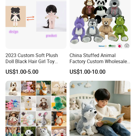
2023 Custom Soft Plush
China Stuffed Animal
Doll Black Hair Girl Toy
Factory Custom Wholesale
Manufacturer for Kids
10-100cm Popular Luxury
US$1.00-5.00
US$1.00-10.00
Soft Pet Dinosaur Panda
Monkey Sloth Giant Animal
Teddy Bear Plush Toy for
Baby