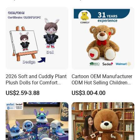
2026 Soft and Cuddly Plant
Cartoon OEM Manufacturer
Plush Dolls for Comfort
ODM Hot Selling Children
Custom Plush Blind Box Toy
Teddy Toy Stuffed Toy Gift
US$2.59-3.88
US$3.00-4.00
Cute Soft Stuffed Dolls Toy
Soft Toy Factory Cute Sale
New