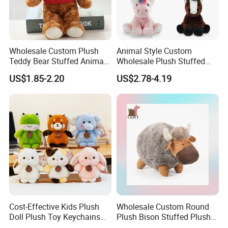
Wholesale Custom Plush
Animal Style Custom
Teddy Bear Stuffed Animal
Wholesale Plush Stuffed
Toy Cute Soft Mini Small
Furry Rabbit Triceratops
US$1.85-2.20
US$2.78-4.19
Kawaii Stuffed Fluffy Plush
Unicorn Horse Toy Doll for
Teddy Bear for Kids
Child
Cost-Effective Kids Plush
Wholesale Custom Round
Doll Plush Toy Keychains
Plush Bison Stuffed Plush
Cotton Animal Plush Toy for
Toy