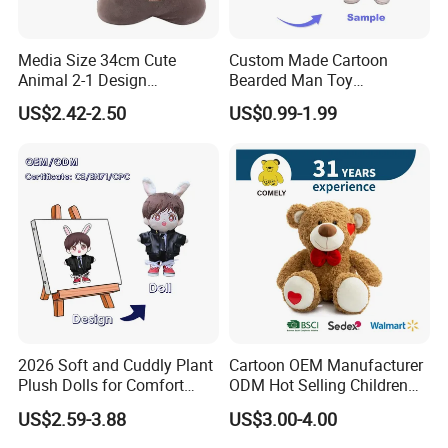
Media Size 34cm Cute
Custom Made Cartoon
Animal 2-1 Design
Bearded Man Toy
Transformation Doll Soft
Production Make Plush
US$2.42-2.50
US$0.99-1.99
Unique Plush Toy
Toys Stuffed Animal
2026 Soft and Cuddly Plant
Cartoon OEM Manufacturer
Plush Dolls for Comfort
ODM Hot Selling Children
Custom Plush Blind Box Toy
Teddy Toy Stuffed Toy Gift
US$2.59-3.88
US$3.00-4.00
Cute Soft Stuffed Dolls Toy
Soft Toy Factory Cute Sale
New