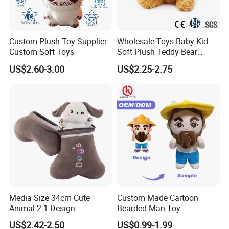
Custom Plush Toy Supplier
Wholesale Toys Baby Kid
Custom Soft Toys
Soft Plush Teddy Bear
Christmas Gift Children
US$2.60-3.00
US$2.25-2.75
Stuffed Animal Toy
Media Size 34cm Cute
Custom Made Cartoon
Animal 2-1 Design
Bearded Man Toy
Transformation Doll Soft
Production Make Plush
US$2.42-2.50
US$0.99-1.99
Unique Plush Toy
Toys Stuffed Animal