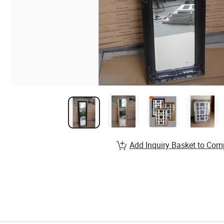
Add Inquiry Basket to Com