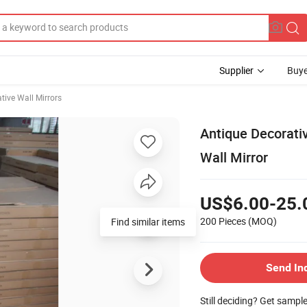
Supplier
Buye
tive Wall Mirrors
Antique Decorat
Wall Mirror
US$6.00-25.
200 Pieces
(MOQ)
Send In
Still deciding? Get sampl