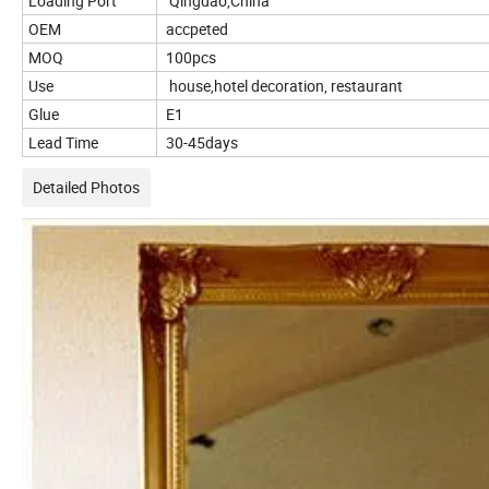
Loading Port
Qingdao,China
OEM
accpeted
MOQ
100pcs
Use
house,hotel decoration, restaurant
Glue
E1
Lead Time
30-45days
Detailed Photos