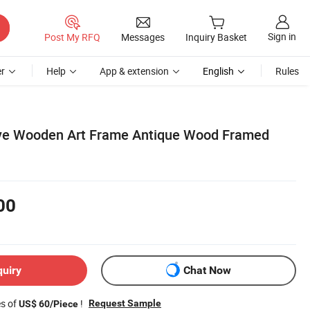
Sign in
Post My RFQ
Messages
Inquiry Basket
r
Help
App & extension
English
Rules
ive Wooden Art Frame Antique Wood Framed
00
quiry
Chat Now
es of
!
Request Sample
US$ 60/Piece