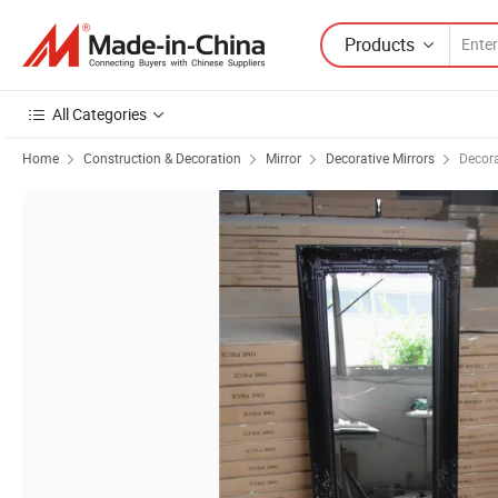
Products
All Categories
Home
Construction & Decoration
Mirror
Decorative Mirrors
Decora