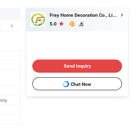
Frey Home Decoration Co., Limited
5.0
aging & Shipping
Send Inquiry
Chat Now
king