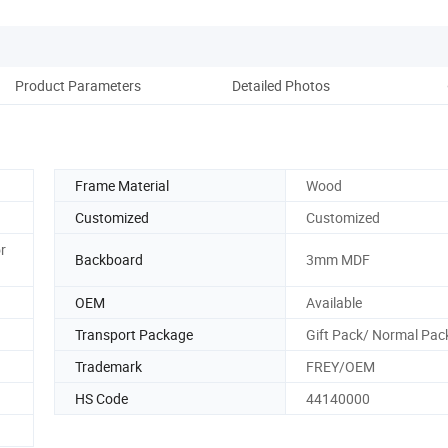
Product Parameters
Detailed Photos
Pack
Frame Material
Wood
Customized
Customized
r
Backboard
3mm MDF
OEM
Available
Transport Package
Gift Pack/ Normal Pac
Trademark
FREY/OEM
HS Code
44140000