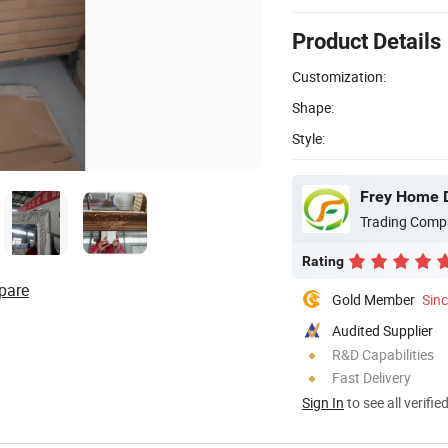
Product Details
Customization:
Shape:
Style:
Frey Home D
Trading Comp
Rating
pare
Gold Member
Sin
Audited Supplier
R&D Capabilities
Fast Delivery
Sign In
to see all verifie