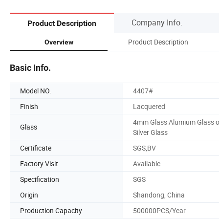
Company Info.
Product Description
Product Description
Overview
Basic Info.
Model NO.
4407#
Finish
Lacquered
4mm Glass Alumium Glass o
Glass
Silver Glass
Certificate
SGS,BV
Factory Visit
Available
Specification
SGS
Origin
Shandong, China
Production Capacity
500000PCS/Year