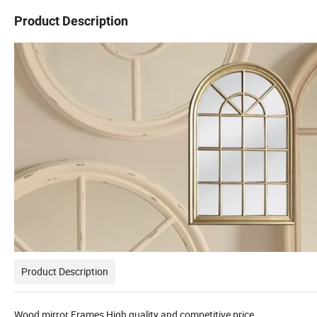
Product Description
Product Description
Wood mirror Frames High quality and competitive price