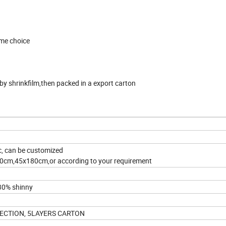
rame choice
y shrinkfilm,then packed in a export carton
, can be customized
m,45x180cm,or according to your requirement
 30% shinny
ECTION, 5LAYERS CARTON