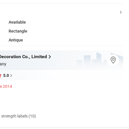
Available
Rectangle
Antique
ecoration Co., Limited
any
5.0
ce 2014
d strength labels (10)