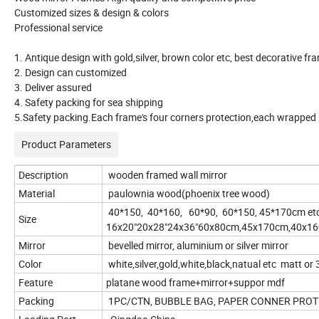
Customized sizes & design & colors
Professional service
1. Antique design with gold,silver, brown color etc, best decorative f
2. Design can customized
3. Deliver assured
4. Safety packing for sea shipping
5.Safety packing.Each frame's four corners protection,each wrapped b
Product Parameters
Description
wooden framed wall mirror
Material
paulownia wood(phoenix tree wood)
40*150, 40*160, 60*90, 60*150, 45*170cm etc
Size
16x20"20x28"24x36"60x80cm,45x170cm,40x160c
Mirror
bevelled mirror, aluminium or silver mirror
Color
white,silver,gold,white,black,natual etc matt or
Feature
platane wood frame+mirror+suppor mdf
Packing
1PC/CTN, BUBBLE BAG, PAPER CONNER PROT