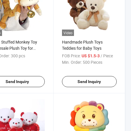
o
Video
 Stuffed Monkey Toy
Handmade Plush Toys
sale Plush Toy for
Teddies for Baby Toys
hoscope
Order:
300 pcs
FOB Price:
/ Piece
US $1.5-3
Min. Order:
500 Pieces
Send Inquiry
Send Inquiry