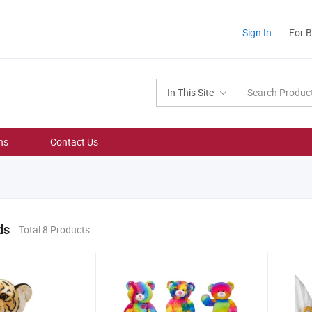
Sign In
For 
In This Site
ns
Contact Us
ds
Total 8 Products