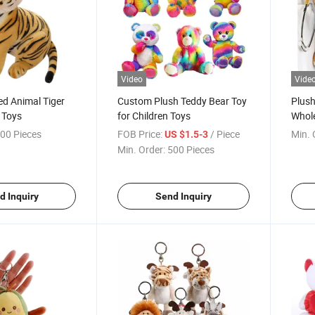
Video
Vide
ed Animal Tiger
Custom Plush Teddy Bear Toy
Plush
 Toys
for Children Toys
Whole
Stet
00 Pieces
FOB Price:
/ Piece
Min. 
US $1.5-3
Min. Order:
500 Pieces
d Inquiry
Send Inquiry