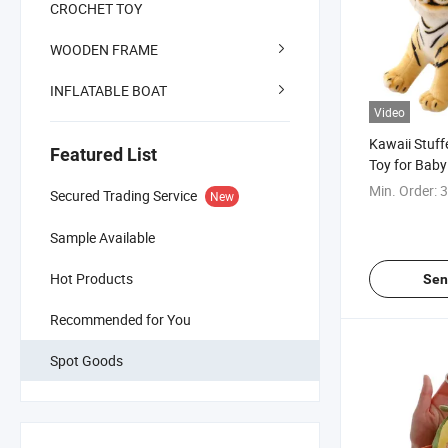
CROCHET TOY
WOODEN FRAME
INFLATABLE BOAT
Video
Kawaii Stuff
Featured List
Toy for Baby
Min. Order:
3
Secured Trading Service
New
Sample Available
Hot Products
Sen
Recommended for You
Spot Goods