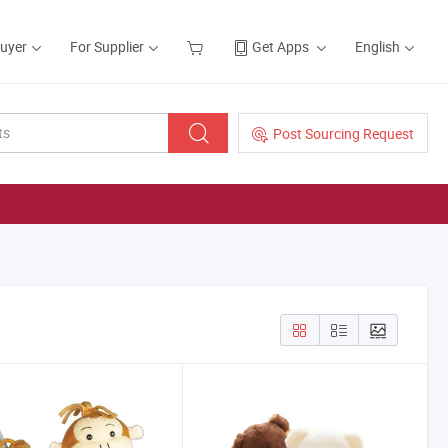
Buyer
For Supplier
Get Apps
English
Post Sourcing Request