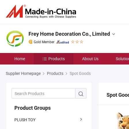
Frey Home Decoration Co., Limited
Gold Member
Home
Products
About Us
Solutio
Supplier Homepage
Products
Spot Goods
Spot Goo
Product Groups
PLUSH TOY