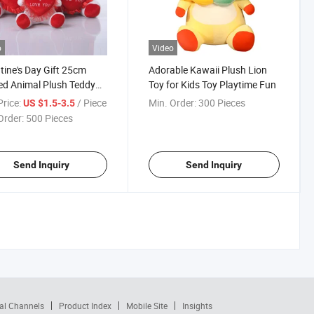
o
Video
tine's Day Gift 25cm
Adorable Kawaii Plush Lion
ed Animal Plush Teddy
Toy for Kids Toy Playtime Fun
Toy
rice:
/ Piece
Min. Order:
300 Pieces
US $1.5-3.5
Order:
500 Pieces
Send Inquiry
Send Inquiry
al Channels
Product Index
Mobile Site
Insights