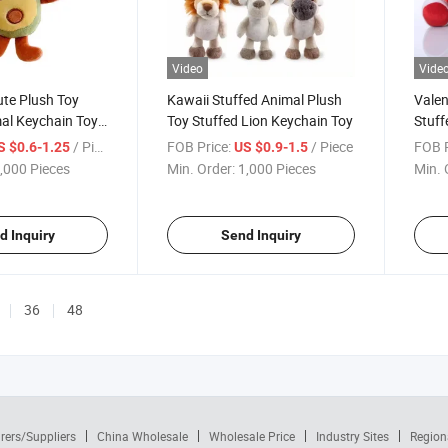
Video
Vide
te Plush Toy
Kawaii Stuffed Animal Plush
Valen
al Keychain Toy
Toy Stuffed Lion Keychain Toy
Stuff
nal Gift
Bear 
/ Piece
FOB Price:
/ Piece
FOB P
S $0.6-1.25
US $0.9-1.5
,000 Pieces
Min. Order:
1,000 Pieces
Min. 
d Inquiry
Send Inquiry
36
48
rers/Suppliers
China Wholesale
Wholesale Price
Industry Sites
Region