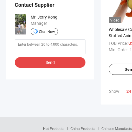
Contact Supplier
Mr. Jerry Kong
Video
Manager
Wholesale Cu
Chat Now
Stuffed Anim
for Promotio
FOB Price:
U
Min. Order:
1
Send
Sen
Show:
24
Hot Products
China Products
Chinese Manufactu